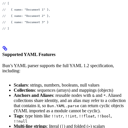
// [
//   { name: "Document 1" },
//   { name: "Document 2" },
//   { name: "Document 3" }
// ]
Supported YAML Features
Bun’s YAML parser supports the full YAML 1.2 specification,
including:
Scalars
: strings, numbers, booleans, null values
Collections
: sequences (arrays) and mappings (objects)
Anchors and Aliases
: reusable nodes with
and
. Aliased
&
*
collections share identity, and an alias may refer to a collection
that contains it, so
can return cyclic objects
Bun.YAML.parse
(YAML imported as a module cannot be cyclic).
Tags
: type hints like
,
,
,
,
!!str
!!int
!!float
!!bool
!!null
Multi-line strings
: literal (
) and folded (
) scalars
|
>