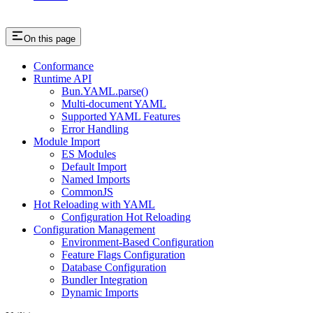
On this page
Conformance
Runtime API
Bun.YAML.parse()
Multi-document YAML
Supported YAML Features
Error Handling
Module Import
ES Modules
Default Import
Named Imports
CommonJS
Hot Reloading with YAML
Configuration Hot Reloading
Configuration Management
Environment-Based Configuration
Feature Flags Configuration
Database Configuration
Bundler Integration
Dynamic Imports