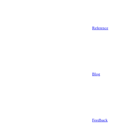
Reference
Blog
Feedback