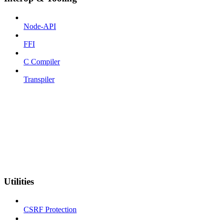
Node-API
FFI
C Compiler
Transpiler
Utilities
CSRF Protection