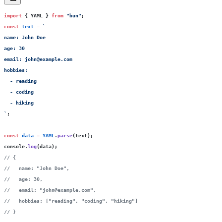
import
 { YAML } 
from
 "
bun
"
;
const
 text
 =
 `
name: John Doe
age: 30
email: john@example.com
hobbies:
  - reading
  - coding
  - hiking
`
;
const
 data
 =
 YAML
.
parse
(text);
console.
log
(data);
// {
//   name: "John Doe",
//   age: 30,
//   email: "john@example.com",
//   hobbies: ["reading", "coding", "hiking"]
// }