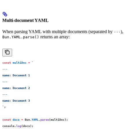
Multi-document YAML
When parsing YAML with multiple documents (separated by
),
---
returns an array:
Bun.YAML.parse()
const
 multiDoc
 =
 `
---
name: Document 1
---
name: Document 2
---
name: Document 3
`
;
const
 docs
 =
 Bun.
YAML
.
parse
(multiDoc);
console.
log
(docs);