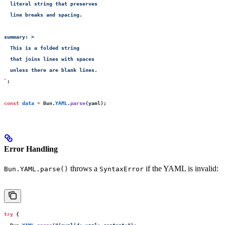
  literal string that preserves
  line breaks and spacing.
summary: >
  This is a folded string
  that joins lines with spaces
  unless there are blank lines.
`
;
const
 data
 =
 Bun.
YAML
.
parse
(yaml);
Error Handling
throws a
if the YAML is invalid:
Bun.YAML.parse()
SyntaxError
try
 {
  Bun.
YAML
.
parse
(
"
invalid: yaml: content:
"
);