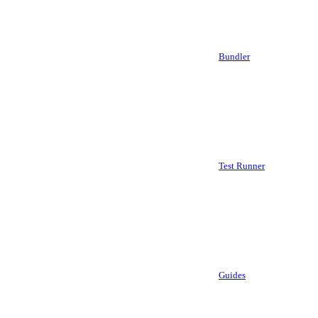
Bundler
Test Runner
Guides