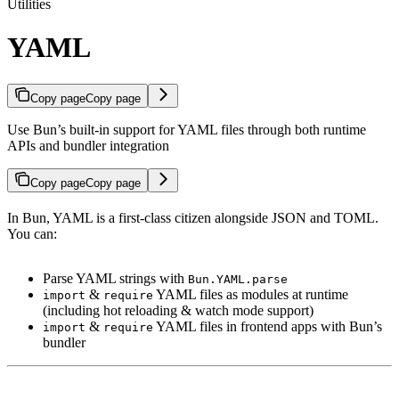
Utilities
YAML
Copy page
Copy page
Use Bun’s built-in support for YAML files through both runtime
APIs and bundler integration
Copy page
Copy page
In Bun, YAML is a first-class citizen alongside JSON and TOML.
You can:
Parse YAML strings with
Bun.YAML.parse
&
YAML files as modules at runtime
import
require
(including hot reloading & watch mode support)
&
YAML files in frontend apps with Bun’s
import
require
bundler