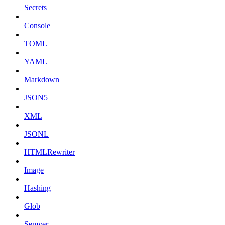
Secrets
Console
TOML
YAML
Markdown
JSON5
XML
JSONL
HTMLRewriter
Image
Hashing
Glob
Semver