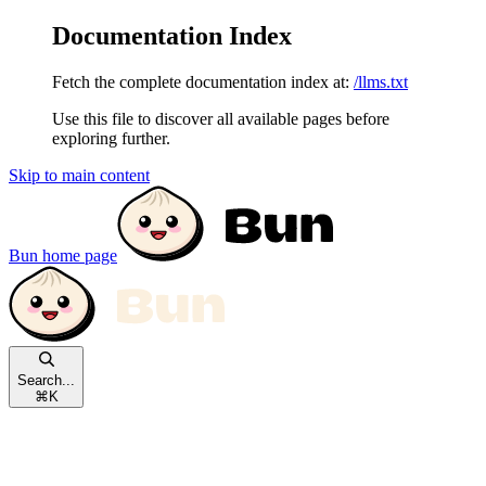
Documentation Index
Fetch the complete documentation index at:
/llms.txt
Use this file to discover all available pages before
exploring further.
Skip to main content
Bun
home page
Search...
⌘
K