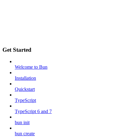
Get Started
Welcome to Bun
Installation
Quickstart
TypeScript
TypeScript 6 and 7
bun init
bun create