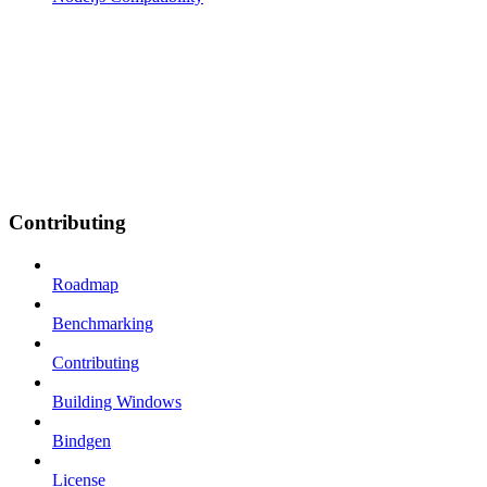
Contributing
Roadmap
Benchmarking
Contributing
Building Windows
Bindgen
License