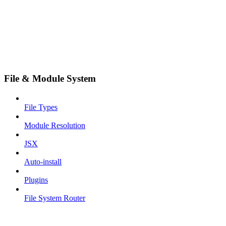
File & Module System
File Types
Module Resolution
JSX
Auto-install
Plugins
File System Router