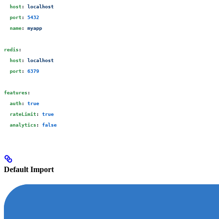
  host
:
 localhost
  port
:
 5432
  name
:
 myapp
redis
:
  host
:
 localhost
  port
:
 6379
features
:
  auth
:
 true
  rateLimit
:
 true
  analytics
:
 false
Default Import