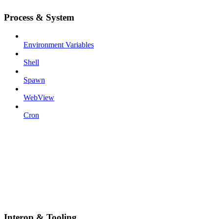
Process & System
Environment Variables
Shell
Spawn
WebView
Cron
Interop & Tooling