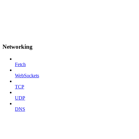
Networking
Fetch
WebSockets
TCP
UDP
DNS