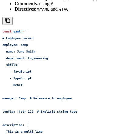
Comments
: using
#
Directives
:
and
%YAML
%TAG
const
 yaml
 =
 `
# Employee record
employee: &emp
  name: Jane Smith
  department: Engineering
  skills:
    - JavaScript
    - TypeScript
    - React
manager: *emp  # Reference to employee
config: !!str 123  # Explicit string type
description: |
  This is a multi-line