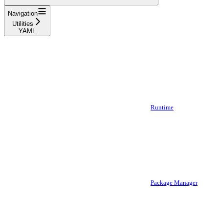
Navigation
Utilities
YAML
Runtime
Package Manager