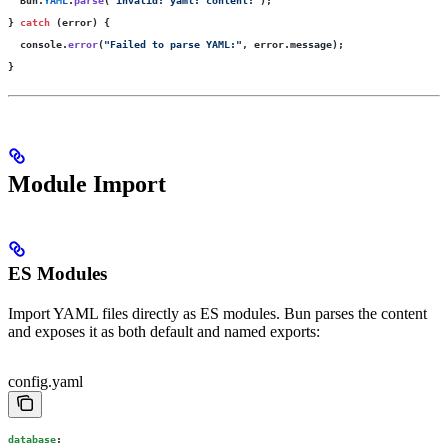
} 
catch
 (error) {
  console.
error
(
"
Failed to parse YAML:
"
, error.message);
}
Module Import
ES Modules
Import YAML files directly as ES modules. Bun parses the content
and exposes it as both default and named exports:
config.yaml
database
: