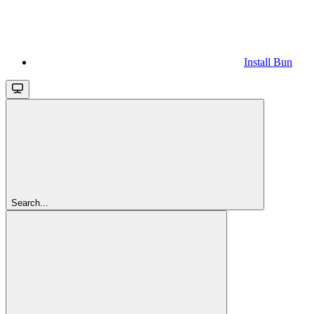
Install Bun
Search...