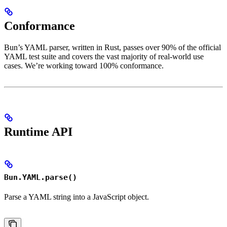
Conformance
Bun’s YAML parser, written in Rust, passes over 90% of the official
YAML test suite and covers the vast majority of real-world use
cases. We’re working toward 100% conformance.
Runtime API
Bun.YAML.parse()
Parse a YAML string into a JavaScript object.