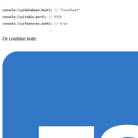
console.
log
(database.host); 
// "localhost"
console.
log
(redis.port); 
// 6379
console.
log
(features.auth); 
// true
Or combine both: