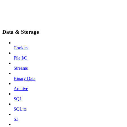
Data & Storage
Cookies
File I/O
Streams
Binary Data
Archive
SQL
SQLite
S3