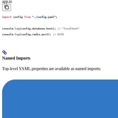
app.ts
import
 config 
from
 "
./config.yaml
"
;
console.
log
(config.database.host); 
// "localhost"
console.
log
(config.redis.port); 
// 6379
Named Imports
Top-level YAML properties are available as named imports: