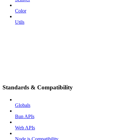
Color
Utils
Standards & Compatibility
Globals
Bun APIs
Web APIs
Node.js Compatibility