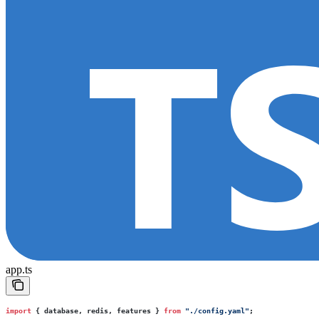
app.ts
import
 { database, redis, features } 
from
 "
./config.yaml
"
;