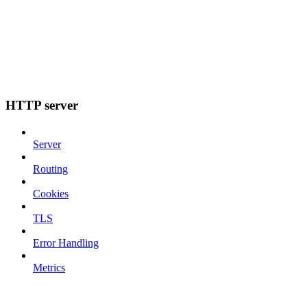
HTTP server
Server
Routing
Cookies
TLS
Error Handling
Metrics