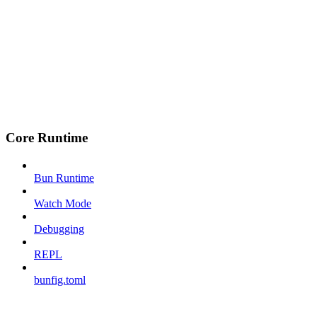
Core Runtime
Bun Runtime
Watch Mode
Debugging
REPL
bunfig.toml