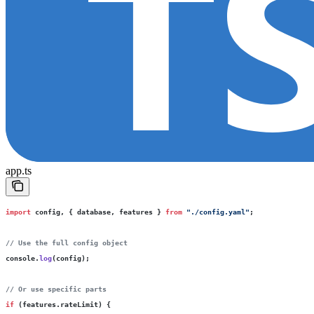
app.ts
import
 config, { database, features } 
from
 "
./config.yaml
"
;
// Use the full config object
console.
log
(config);
// Or use specific parts
if
 (features.rateLimit) {