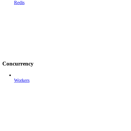
Redis
Concurrency
Workers