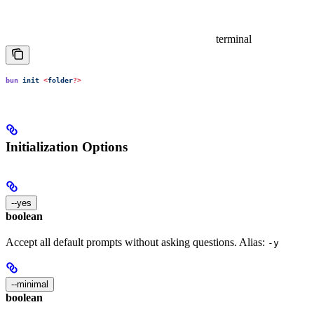
terminal
bun
 init
 <
folder
?>
Initialization Options
--yes
boolean
Accept all default prompts without asking questions. Alias:
-y
--minimal
boolean