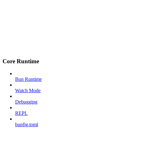
Core Runtime
Bun Runtime
Watch Mode
Debugging
REPL
bunfig.toml