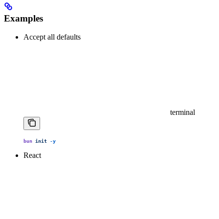
Examples
Accept all defaults
terminal
bun
 init
 -y
React