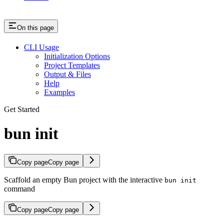
On this page
CLI Usage
Initialization Options
Project Templates
Output & Files
Help
Examples
Get Started
bun init
Copy page
Copy page
Scaffold an empty Bun project with the interactive
bun init
command
Copy page
Copy page