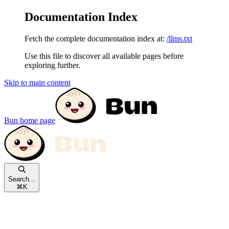
Documentation Index
Fetch the complete documentation index at:
/llms.txt
Use this file to discover all available pages before
exploring further.
Skip to main content
Bun
home page
Search...
⌘
K