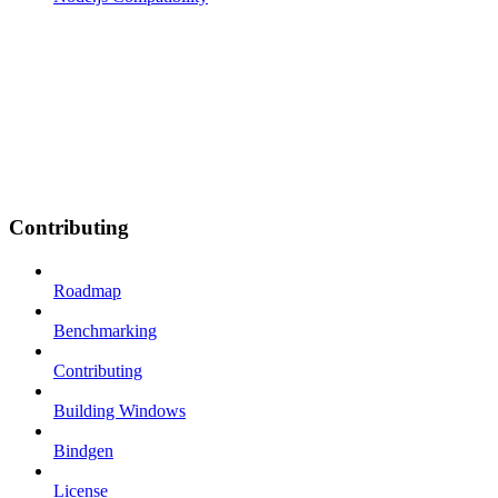
Contributing
Roadmap
Benchmarking
Contributing
Building Windows
Bindgen
License