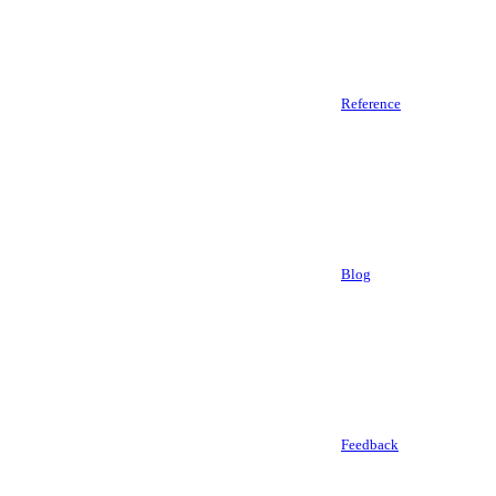
Reference
Blog
Feedback