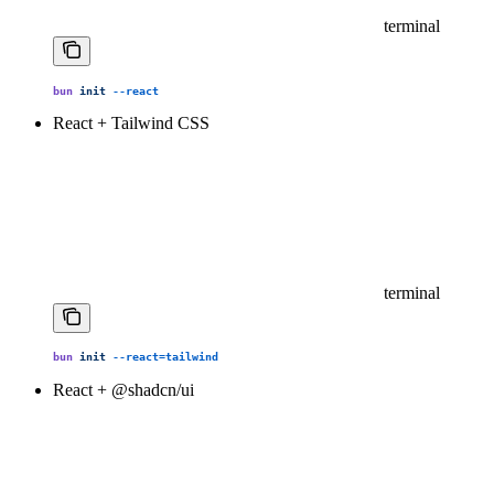
terminal
bun
 init
 --react
React + Tailwind CSS
terminal
bun
 init
 --react=tailwind
React + @shadcn/ui