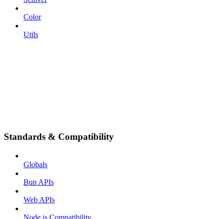
Color
Utils
Standards & Compatibility
Globals
Bun APIs
Web APIs
Node.js Compatibility