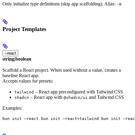
Only initialize type definitions (skip app scaffolding). Alias:
-m
Project Templates
--react
string|boolean
Scaffold a React project. When used without a value, creates a
baseline React app.
Accepts values for presets:
– React app preconfigured with Tailwind CSS
tailwind
– React app with
and Tailwind CSS
shadcn
@shadcn/ui
Examples:
bun init —react bun init —react=tailwind bun init —reac