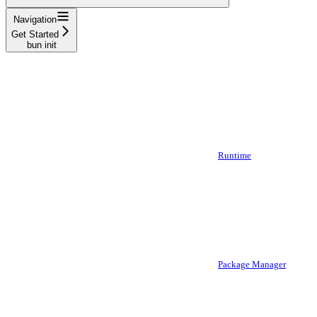
Navigation
Get Started
bun init
Runtime
Package Manager