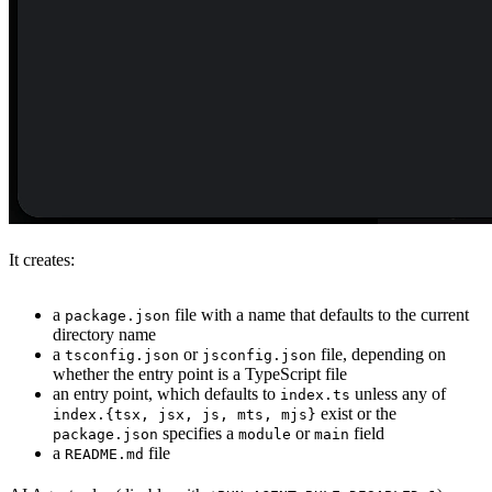
It creates:
a
file with a name that defaults to the current
package.json
directory name
a
or
file, depending on
tsconfig.json
jsconfig.json
whether the entry point is a TypeScript file
an entry point, which defaults to
unless any of
index.ts
exist or the
index.{tsx, jsx, js, mts, mjs}
specifies a
or
field
package.json
module
main
a
file
README.md