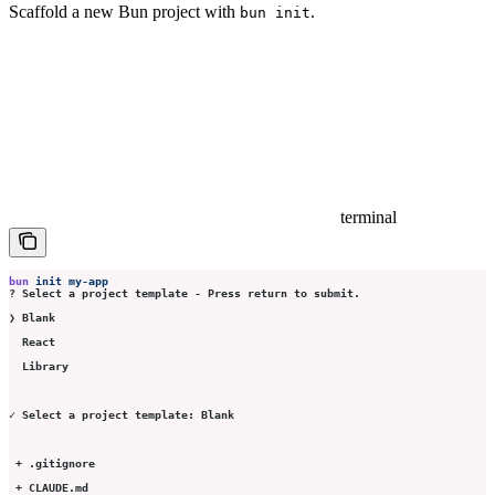
Scaffold a new Bun project with
.
bun init
terminal
bun
 init
 my-app
? Select a project template - Press return to submit.
❯ Blank
  React
  Library
✓ Select a project template: Blank
 + .gitignore
 + CLAUDE.md