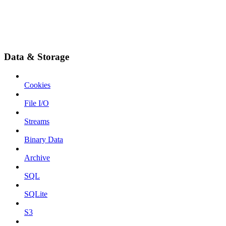
Data & Storage
Cookies
File I/O
Streams
Binary Data
Archive
SQL
SQLite
S3