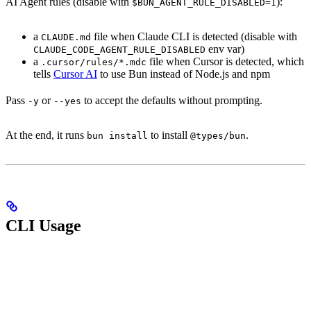
AI Agent rules (disable with
):
$BUN_AGENT_RULE_DISABLED=1
a
file when Claude CLI is detected (disable with
CLAUDE.md
env var)
CLAUDE_CODE_AGENT_RULE_DISABLED
a
file when Cursor is detected, which
.cursor/rules/*.mdc
tells
Cursor AI
to use Bun instead of Node.js and npm
Pass
or
to accept the defaults without prompting.
-y
--yes
At the end, it runs
to install
.
bun install
@types/bun
CLI Usage