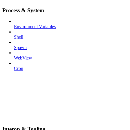
Process & System
Environment Variables
Shell
Spawn
WebView
Cron
Interop & Tooling