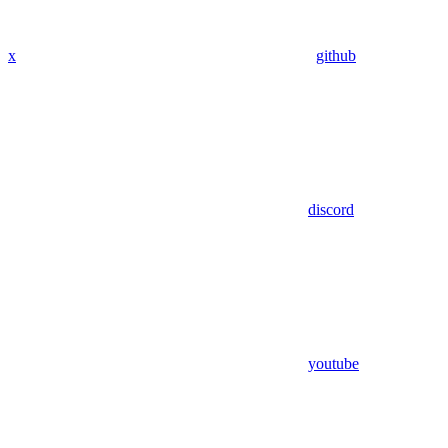
x
github
discord
youtube