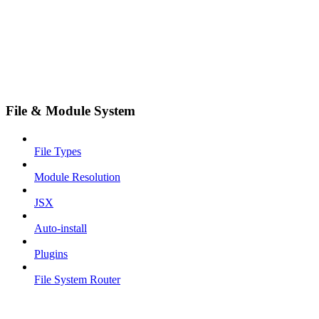
File & Module System
File Types
Module Resolution
JSX
Auto-install
Plugins
File System Router