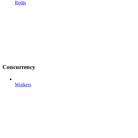
Redis
Concurrency
Workers