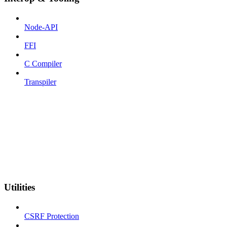
Node-API
FFI
C Compiler
Transpiler
Utilities
CSRF Protection