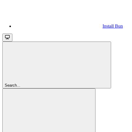
Install Bun
Search...