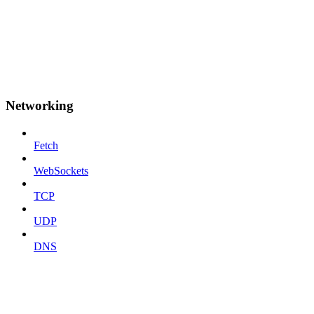
Networking
Fetch
WebSockets
TCP
UDP
DNS