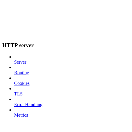
HTTP server
Server
Routing
Cookies
TLS
Error Handling
Metrics