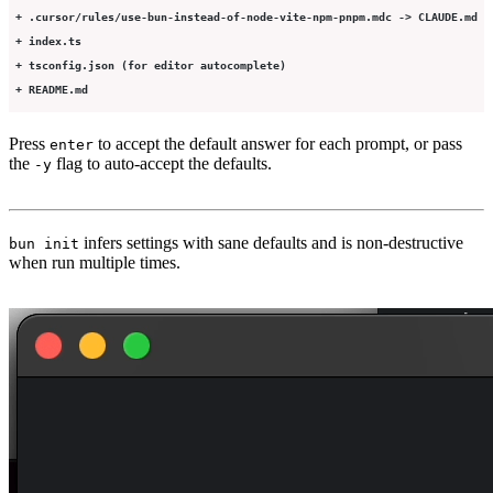
 + .cursor/rules/use-bun-instead-of-node-vite-npm-pnpm.mdc -> CLAUDE.md
 + index.ts
 + tsconfig.json (for editor autocomplete)
 + README.md
Press
to accept the default answer for each prompt, or pass
enter
the
flag to auto-accept the defaults.
-y
infers settings with sane defaults and is non-destructive
bun init
when run multiple times.