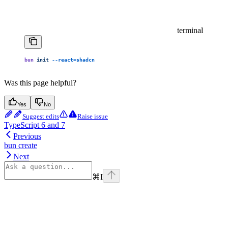
terminal
bun
 init
 --react=shadcn
Was this page helpful?
Yes
No
Suggest edits
Raise issue
TypeScript 6 and 7
Previous
bun create
Next
⌘
I