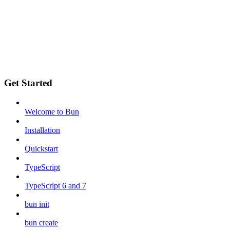
Get Started
Welcome to Bun
Installation
Quickstart
TypeScript
TypeScript 6 and 7
bun init
bun create