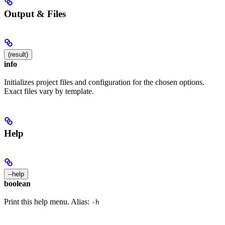
Output & Files
(result)
info
Initializes project files and configuration for the chosen options.
Exact files vary by template.
Help
--help
boolean
Print this help menu. Alias:
-h