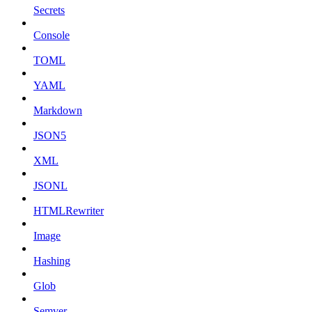
Secrets
Console
TOML
YAML
Markdown
JSON5
XML
JSONL
HTMLRewriter
Image
Hashing
Glob
Semver