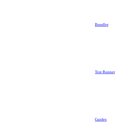
Bundler
Test Runner
Guides