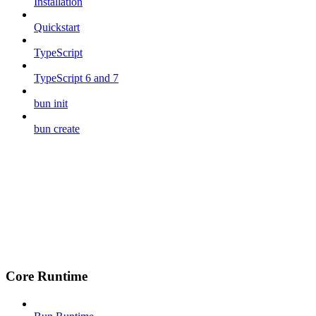
Installation
Quickstart
TypeScript
TypeScript 6 and 7
bun init
bun create
Core Runtime