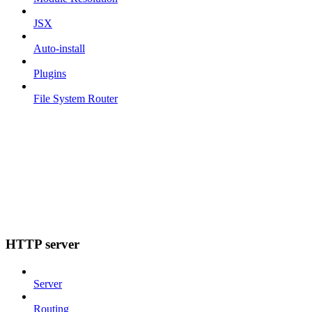
JSX
Auto-install
Plugins
File System Router
HTTP server
Server
Routing