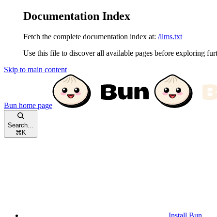
Documentation Index
Fetch the complete documentation index at:
/llms.txt
Use this file to discover all available pages before exploring fur
Skip to main content
Bun
home page
Search...
⌘
K
Install Bun