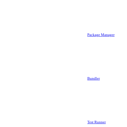
Package Manager
Bundler
Test Runner