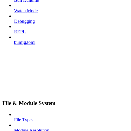
Bun Runtime
Watch Mode
Debugging
REPL
bunfig.toml
File & Module System
File Types
Module Resolution