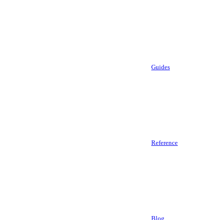
Guides
Reference
Blog