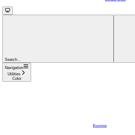
Search...
Navigation
Utilities
Color
Runtime