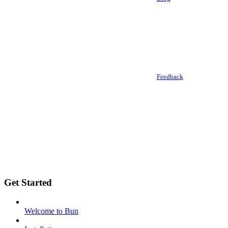
Feedback
Get Started
Welcome to Bun