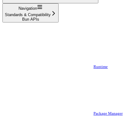
Navigation
Standards & Compatibility
Bun APIs
Runtime
Package Manager