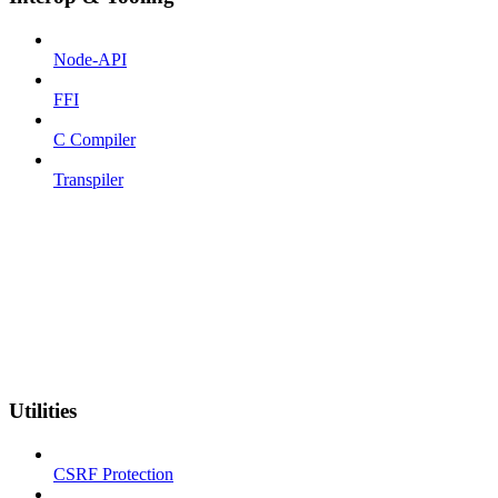
Node-API
FFI
C Compiler
Transpiler
Utilities
CSRF Protection