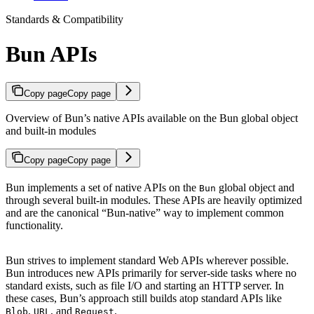
Standards & Compatibility
Bun APIs
Copy page
Copy page
Overview of Bun’s native APIs available on the Bun global object
and built-in modules
Copy page
Copy page
Bun implements a set of native APIs on the
global object and
Bun
through several built-in modules. These APIs are heavily optimized
and are the canonical “Bun-native” way to implement common
functionality.
Bun strives to implement standard Web APIs wherever possible.
Bun introduces new APIs primarily for server-side tasks where no
standard exists, such as file I/O and starting an HTTP server. In
these cases, Bun’s approach still builds atop standard APIs like
,
, and
.
Blob
URL
Request