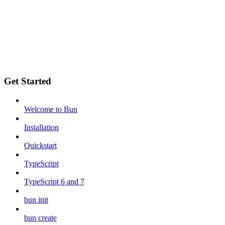
Get Started
Welcome to Bun
Installation
Quickstart
TypeScript
TypeScript 6 and 7
bun init
bun create