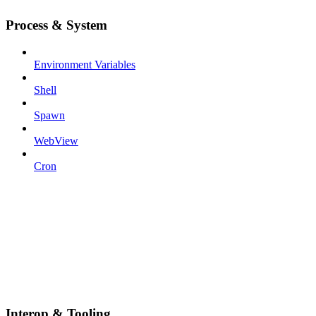
Process & System
Environment Variables
Shell
Spawn
WebView
Cron
Interop & Tooling