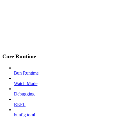
Core Runtime
Bun Runtime
Watch Mode
Debugging
REPL
bunfig.toml