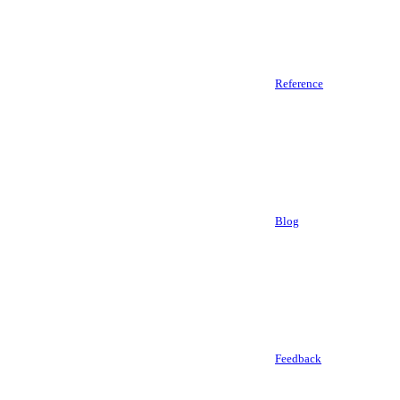
Reference
Blog
Feedback