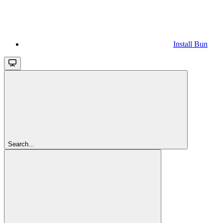
Install Bun
Search...