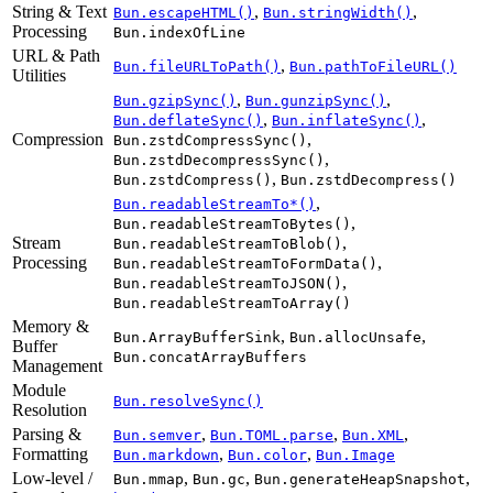
String & Text
,
,
Bun.escapeHTML()
Bun.stringWidth()
Processing
Bun.indexOfLine
URL & Path
,
Bun.fileURLToPath()
Bun.pathToFileURL()
Utilities
,
,
Bun.gzipSync()
Bun.gunzipSync()
,
,
Bun.deflateSync()
Bun.inflateSync()
Compression
,
Bun.zstdCompressSync()
,
Bun.zstdDecompressSync()
,
Bun.zstdCompress()
Bun.zstdDecompress()
,
Bun.readableStreamTo*()
,
Bun.readableStreamToBytes()
Stream
,
Bun.readableStreamToBlob()
Processing
,
Bun.readableStreamToFormData()
,
Bun.readableStreamToJSON()
Bun.readableStreamToArray()
Memory &
,
,
Bun.ArrayBufferSink
Bun.allocUnsafe
Buffer
Bun.concatArrayBuffers
Management
Module
Bun.resolveSync()
Resolution
Parsing &
,
,
,
Bun.semver
Bun.TOML.parse
Bun.XML
Formatting
,
,
Bun.markdown
Bun.color
Bun.Image
Low-level /
,
,
,
Bun.mmap
Bun.gc
Bun.generateHeapSnapshot