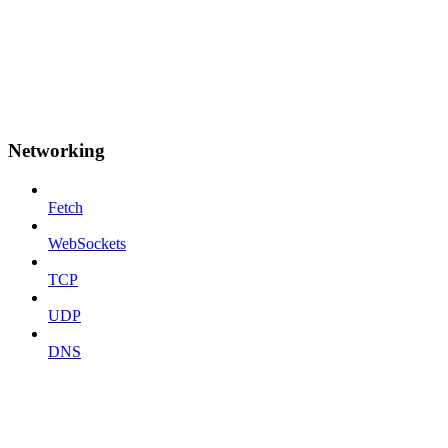
Networking
Fetch
WebSockets
TCP
UDP
DNS