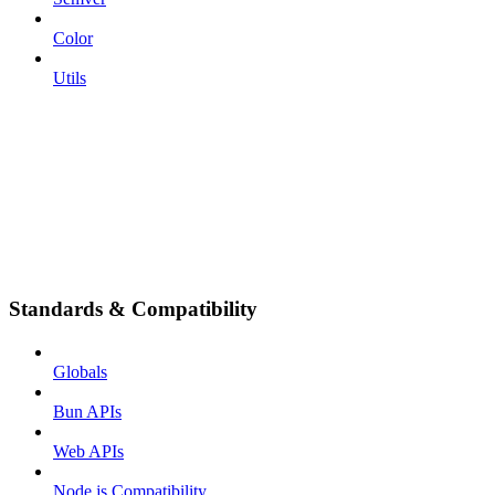
Color
Utils
Standards & Compatibility
Globals
Bun APIs
Web APIs
Node.js Compatibility