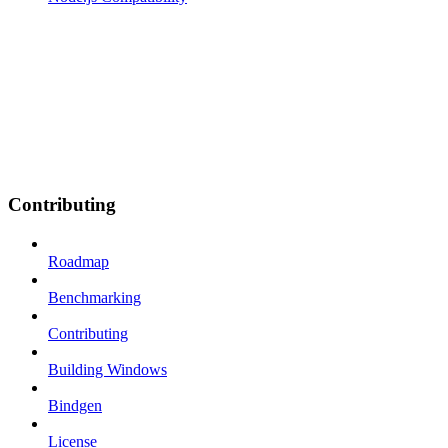
Contributing
Roadmap
Benchmarking
Contributing
Building Windows
Bindgen
License