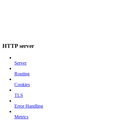
HTTP server
Server
Routing
Cookies
TLS
Error Handling
Metrics