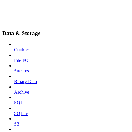
Data & Storage
Cookies
File I/O
Streams
Binary Data
Archive
SQL
SQLite
S3