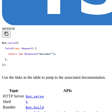
server.ts
Bun.
serve
({
  fetch
(
req
:
 Request
) {
    return
 new
 Response
(
"
Success!
"
);
  },
});
Use the links in the table to jump to the associated documentation.
Topic
APIs
HTTP Server
Bun.serve
Shell
$
Bundler
Bun.build