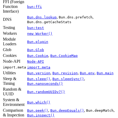
FFI (Foreign
Function
bun:ffi
Interface)
,
,
Bun.dns.lookup
Bun.dns.prefetch
DNS
Bun.dns.getCacheStats
Testing
bun:test
Workers
new Worker()
Module
Bun.plugin
Loaders
Glob
Bun.Glob
Cookies
,
Bun.Cookie
Bun.CookieMap
Node-API
Node-API
import.meta
import.meta
Utilities
,
,
,
Bun.version
Bun.revision
Bun.env
Bun.main
Sleep &
,
,
Bun.sleep()
Bun.sleepSync()
Timing
Bun.nanoseconds()
Random &
Bun.randomUUIDv7()
UUID
System &
Bun.which()
Environment
Comparison
,
,
,
Bun.peek()
Bun.deepEquals()
Bun.deepMatch
& Inspection
Bun.inspect()