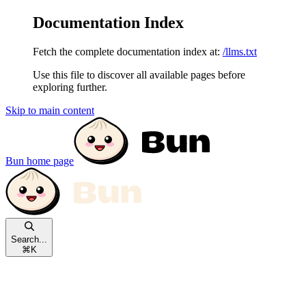
Documentation Index
Fetch the complete documentation index at:
/llms.txt
Use this file to discover all available pages before
exploring further.
Skip to main content
Bun
home page
Search...
⌘
K