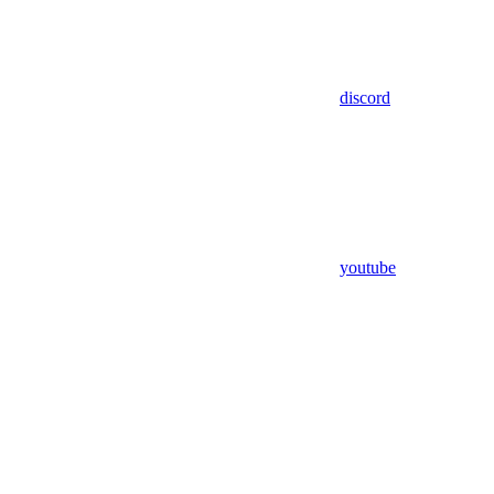
discord
youtube