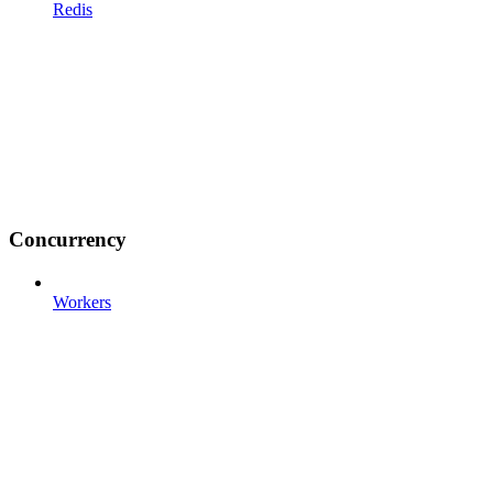
Redis
Concurrency
Workers