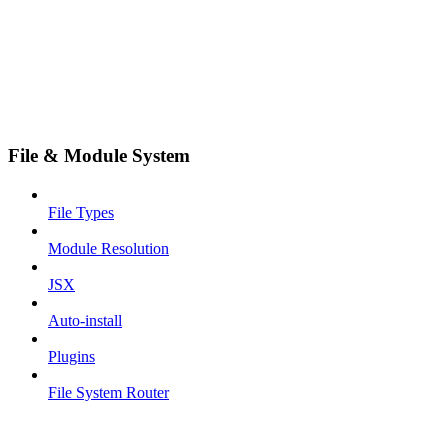
File & Module System
File Types
Module Resolution
JSX
Auto-install
Plugins
File System Router