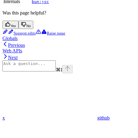
Internals
bun:jsc
Was this page helpful?
Yes
No
Suggest edits
Raise issue
Globals
Previous
Web APIs
Next
⌘
I
x
github