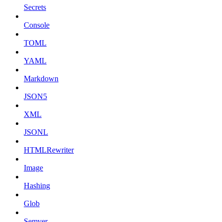
Secrets
Console
TOML
YAML
Markdown
JSON5
XML
JSONL
HTMLRewriter
Image
Hashing
Glob
Semver