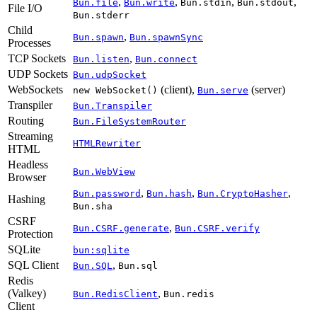
,
,
,
,
Bun.file
Bun.write
Bun.stdin
Bun.stdout
File I/O
Bun.stderr
Child
,
Bun.spawn
Bun.spawnSync
Processes
TCP Sockets
,
Bun.listen
Bun.connect
UDP Sockets
Bun.udpSocket
WebSockets
(client),
(server)
new WebSocket()
Bun.serve
Transpiler
Bun.Transpiler
Routing
Bun.FileSystemRouter
Streaming
HTMLRewriter
HTML
Headless
Bun.WebView
Browser
,
,
,
Bun.password
Bun.hash
Bun.CryptoHasher
Hashing
Bun.sha
CSRF
,
Bun.CSRF.generate
Bun.CSRF.verify
Protection
SQLite
bun:sqlite
SQL Client
,
Bun.SQL
Bun.sql
Redis
(Valkey)
,
Bun.RedisClient
Bun.redis
Client