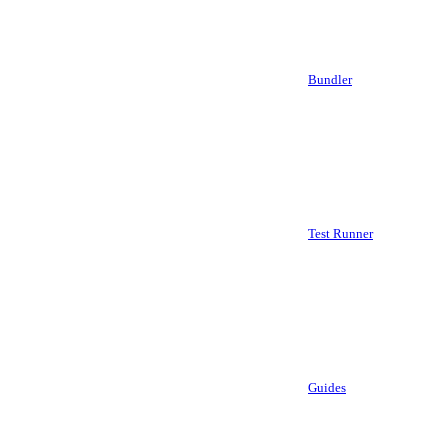
Bundler
Test Runner
Guides