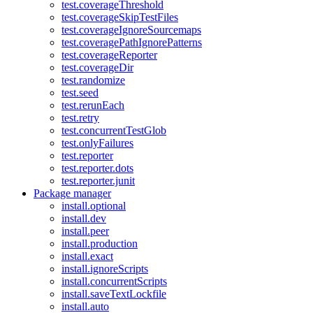
test.coverageThreshold
test.coverageSkipTestFiles
test.coverageIgnoreSourcemaps
test.coveragePathIgnorePatterns
test.coverageReporter
test.coverageDir
test.randomize
test.seed
test.rerunEach
test.retry
test.concurrentTestGlob
test.onlyFailures
test.reporter
test.reporter.dots
test.reporter.junit
Package manager
install.optional
install.dev
install.peer
install.production
install.exact
install.ignoreScripts
install.concurrentScripts
install.saveTextLockfile
install.auto