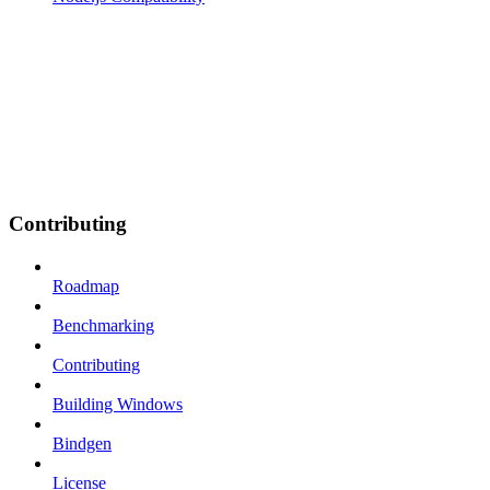
Contributing
Roadmap
Benchmarking
Contributing
Building Windows
Bindgen
License