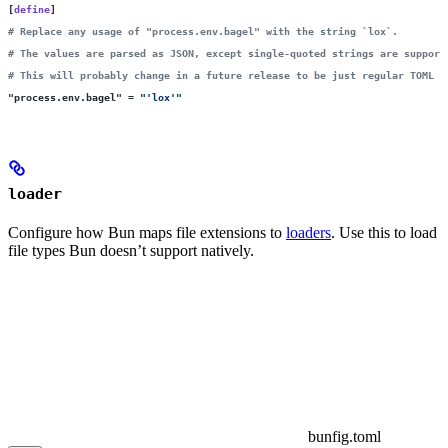
[
define
]
# Replace any usage of "process.env.bagel" with the string `lox`.
# The values are parsed as JSON, except single-quoted strings are support
# This will probably change in a future release to be just regular TOML i
"
process.env.bagel
"
 =
 "
'lox'
"
loader
Configure how Bun maps file extensions to
loaders
. Use this to load
file types Bun doesn’t support natively.
bunfig.toml