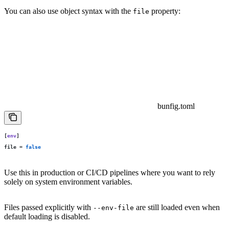
You can also use object syntax with the
property:
file
bunfig.toml
[
env
]
file
 =
 false
Use this in production or CI/CD pipelines where you want to rely
solely on system environment variables.
Files passed explicitly with
are still loaded even when
--env-file
default loading is disabled.