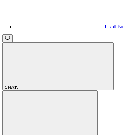
Install Bun
Search...