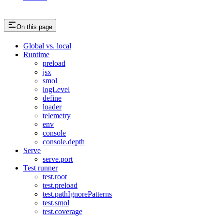
On this page
Global vs. local
Runtime
preload
jsx
smol
logLevel
define
loader
telemetry
env
console
console.depth
Serve
serve.port
Test runner
test.root
test.preload
test.pathIgnorePatterns
test.smol
test.coverage