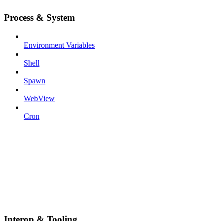
Process & System
Environment Variables
Shell
Spawn
WebView
Cron
Interop & Tooling