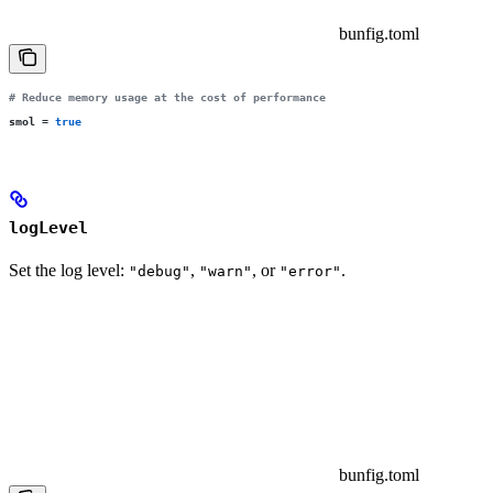
bunfig.toml
# Reduce memory usage at the cost of performance
smol
 =
 true
logLevel
Set the log level:
,
, or
.
"debug"
"warn"
"error"
bunfig.toml