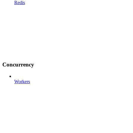
Redis
Concurrency
Workers