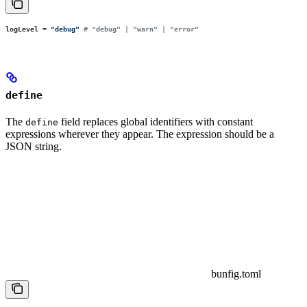
logLevel
 =
 "
debug
"
 # "debug" | "warn" | "error"
define
The
field replaces global identifiers with constant
define
expressions wherever they appear. The expression should be a
JSON string.
bunfig.toml