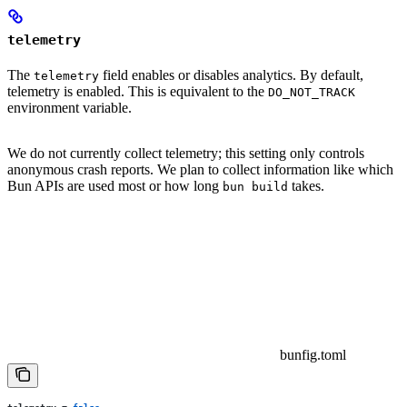
telemetry
The
field enables or disables analytics. By default,
telemetry
telemetry is enabled. This is equivalent to the
DO_NOT_TRACK
environment variable.
We do not currently collect telemetry; this setting only controls
anonymous crash reports. We plan to collect information like which
Bun APIs are used most or how long
takes.
bun build
bunfig.toml