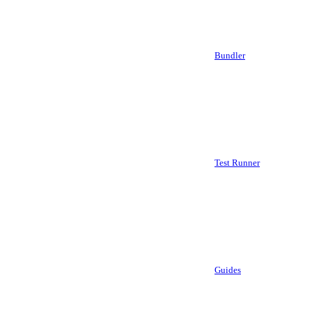
Bundler
Test Runner
Guides