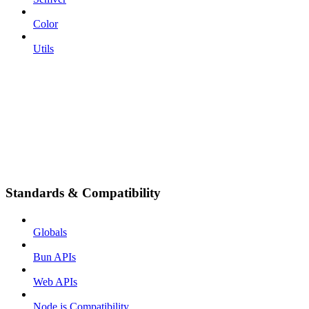
Color
Utils
Standards & Compatibility
Globals
Bun APIs
Web APIs
Node.js Compatibility