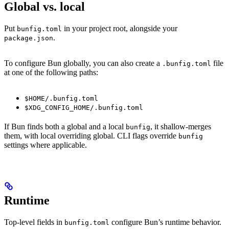
Global vs. local
Put
in your project root, alongside your
bunfig.toml
.
package.json
To configure Bun globally, you can also create a
file
.bunfig.toml
at one of the following paths:
$HOME/.bunfig.toml
$XDG_CONFIG_HOME/.bunfig.toml
If Bun finds both a global and a local
, it shallow-merges
bunfig
them, with local overriding global. CLI flags override
bunfig
settings where applicable.
Runtime
Top-level fields in
configure Bun’s runtime behavior.
bunfig.toml