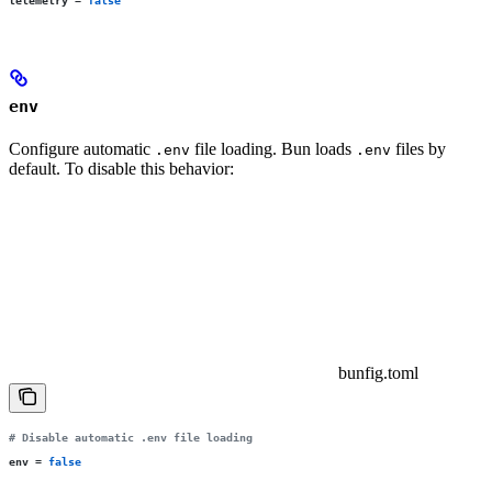
telemetry
 =
 false
env
Configure automatic
file loading. Bun loads
files by
.env
.env
default. To disable this behavior:
bunfig.toml
# Disable automatic .env file loading
env
 =
 false