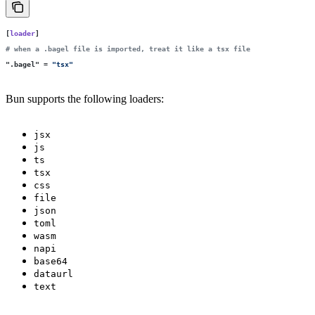
[
loader
]
# when a .bagel file is imported, treat it like a tsx file
"
.bagel
"
 =
 "
tsx
"
Bun supports the following loaders:
jsx
js
ts
tsx
css
file
json
toml
wasm
napi
base64
dataurl
text