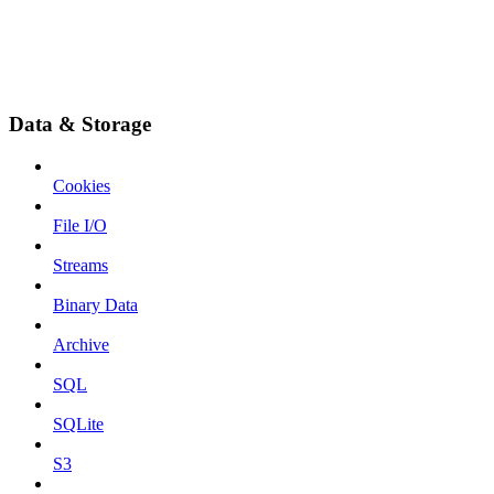
Data & Storage
Cookies
File I/O
Streams
Binary Data
Archive
SQL
SQLite
S3