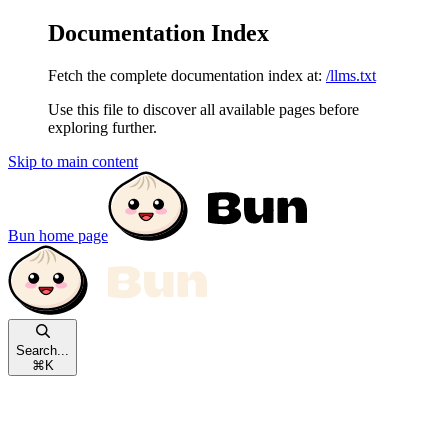
Documentation Index
Fetch the complete documentation index at:
/llms.txt
Use this file to discover all available pages before
exploring further.
Skip to main content
Bun
home page
Search...
⌘
K