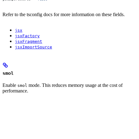
Refer to the tsconfig docs for more information on these fields.
jsx
jsxFactory
jsxFragment
jsxImportSource
smol
Enable
mode. This reduces memory usage at the cost of
smol
performance.