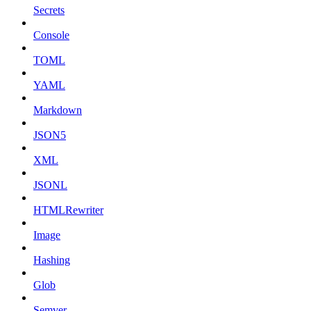
Secrets
Console
TOML
YAML
Markdown
JSON5
XML
JSONL
HTMLRewriter
Image
Hashing
Glob
Semver