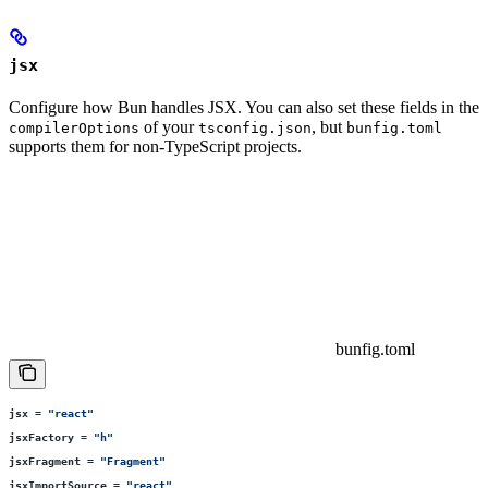
jsx
Configure how Bun handles JSX. You can also set these fields in the
of your
, but
compilerOptions
tsconfig.json
bunfig.toml
supports them for non-TypeScript projects.
bunfig.toml
jsx
 =
 "
react
"
jsxFactory
 =
 "
h
"
jsxFragment
 =
 "
Fragment
"
jsxImportSource
 =
 "
react
"