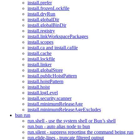
install.prefer
install.frozenLockfile
install.dryRun
install.globalDir
install.globalBinDir
install.registry
install.linkWorkspacePackages
install.scopes
install.ca and install.cafile
install.cache
install.lockfile
install.linker
install.globalStore
install.publicHoistPattern
install.hoistPattern
install.hoist
install.logLevel
install.security.scanner
install.minimumReleaseAge
install.minimumReleaseAgeExcludes
bun run
run.shell - use the system shell or Bun’s shell
run.bun - auto alias node to bun
run.silent - suppress reporting the command being run
run.elide-lines - truncate filtered output