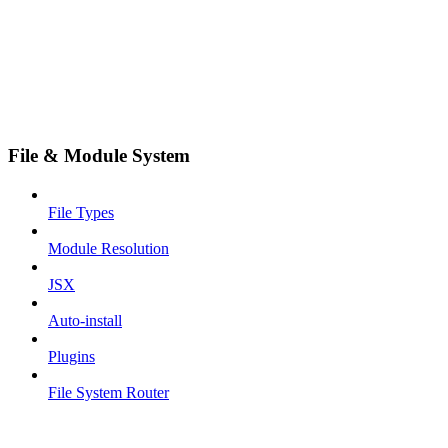
File & Module System
File Types
Module Resolution
JSX
Auto-install
Plugins
File System Router