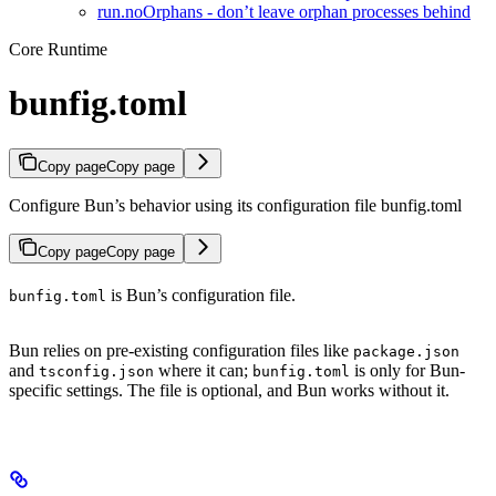
run.noOrphans - don’t leave orphan processes behind
Core Runtime
bunfig.toml
Copy page
Copy page
Configure Bun’s behavior using its configuration file bunfig.toml
Copy page
Copy page
is Bun’s configuration file.
bunfig.toml
Bun relies on pre-existing configuration files like
package.json
and
where it can;
is only for Bun-
tsconfig.json
bunfig.toml
specific settings. The file is optional, and Bun works without it.