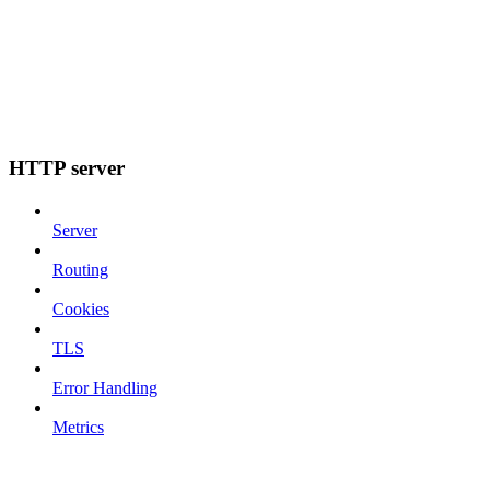
HTTP server
Server
Routing
Cookies
TLS
Error Handling
Metrics