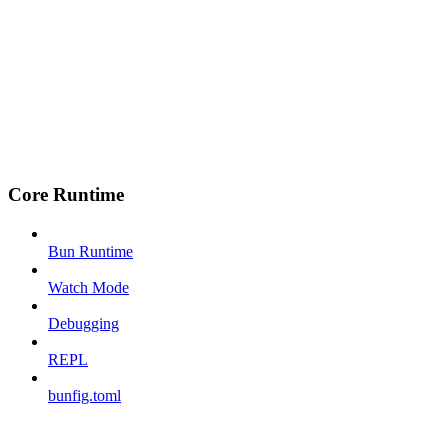
Core Runtime
Bun Runtime
Watch Mode
Debugging
REPL
bunfig.toml