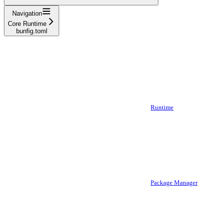
Navigation
Core Runtime
bunfig.toml
Runtime
Package Manager