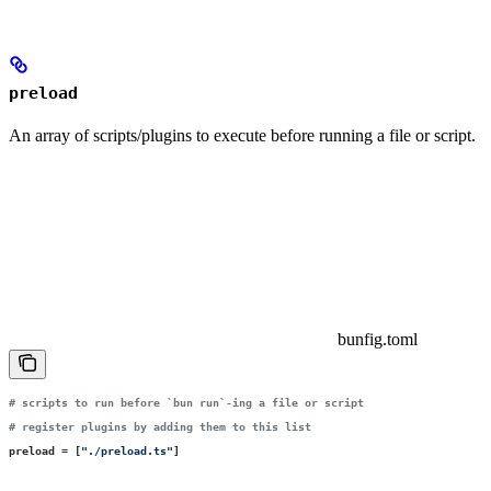
preload
An array of scripts/plugins to execute before running a file or script.
bunfig.toml
# scripts to run before `bun run`-ing a file or script
# register plugins by adding them to this list
preload
 =
 [
"
./preload.ts
"
]