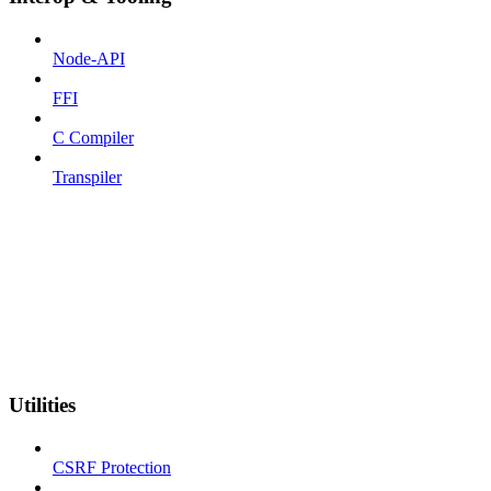
Node-API
FFI
C Compiler
Transpiler
Utilities
CSRF Protection