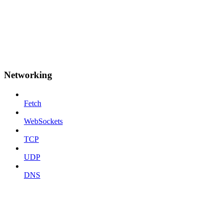
Networking
Fetch
WebSockets
TCP
UDP
DNS