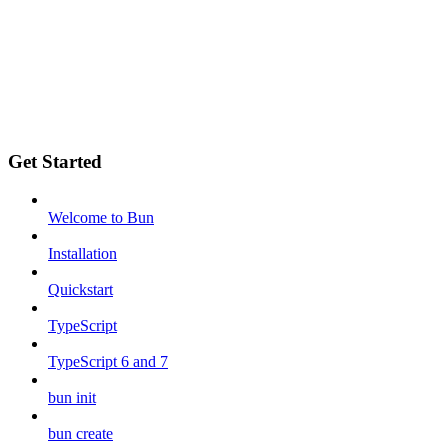
Get Started
Welcome to Bun
Installation
Quickstart
TypeScript
TypeScript 6 and 7
bun init
bun create