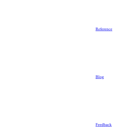
Reference
Blog
Feedback