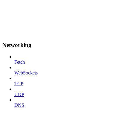
Networking
Fetch
WebSockets
TCP
UDP
DNS