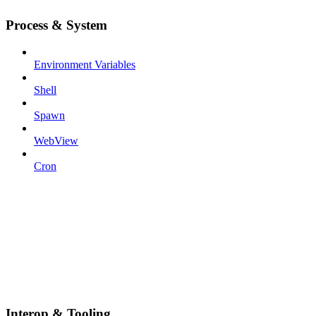
Process & System
Environment Variables
Shell
Spawn
WebView
Cron
Interop & Tooling