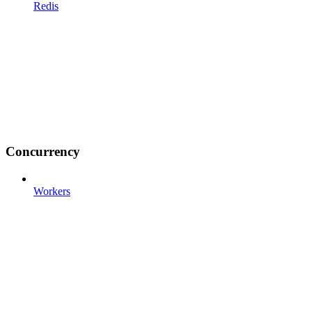
Redis
Concurrency
Workers