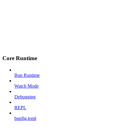
Core Runtime
Bun Runtime
Watch Mode
Debugging
REPL
bunfig.toml