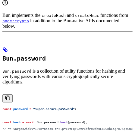
Bun implements the
and
functions from
createHash
createHmac
in addition to the Bun-native APIs documented
node:crypto
below.
Bun.password
is a collection of utility functions for hashing and
Bun.password
verifying passwords with various cryptographically secure
algorithms.
const
 password
 =
 "
super-secure-pa$$word
"
;
const
 hash
 =
 await
 Bun.password.
hash
(password);
// => $argon2id$v=19$m=65536,t=2,p=1$tFq+9AVr1bfPxQdh6E8DQRhEXg/M/SqYCNu6