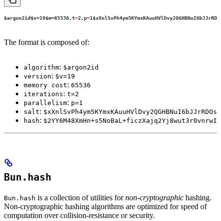
$argon2id$v
=19
$m
=65536,
t
=
2,
p
=
1
$xXnlSvPh4ym5KYmxKAuuHVlDvy2QGHBNuI6bJJrRDO
The format is composed of:
:
algorithm
$argon2id
:
version
$v=19
:
memory cost
65536
:
iterations
t=2
:
parallelism
p=1
:
salt
$xXnlSvPh4ym5KYmxKAuuHVlDvy2QGHBNuI6bJJrRDOs
:
hash
$2YY6M48XmHn+s5NoBaL+ficzXajq2Yj8wut3r0vnrwI
Bun.hash
is a collection of utilities for
non-cryptographic
hashing.
Bun.hash
Non-cryptographic hashing algorithms are optimized for speed of
computation over collision-resistance or security.