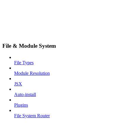
File & Module System
File Types
Module Resolution
JSX
Auto-install
Plugins
File System Router