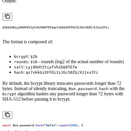
Output:
$2b$10$Lyj9kHYZtiyfxh2G60TEfeqs7xkkGiEFFDi3iJGc50ZG
/XJ1sxIFi;
The format is composed of:
:
bcrypt
$2b
:
- rounds (log2 of the actual number of rounds)
rounds
$10
:
salt
Lyj9kHYZtiyfxh2G60TEfe
:
hash
qs7xkkGiEFFDi3iJGc50ZG/XJ1sxIFi
By default, the bcrypt library truncates passwords longer than 72
bytes. Instead of silently truncating,
with the
Bun.password.hash
algorithm hashes any password longer than 72 bytes with
bcrypt
SHA-512 before passing it to bcrypt.
await
 Bun.password.
hash
(
"
hello
"
.
repeat
(
100
), {