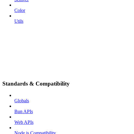
Color
Utils
Standards & Compatibility
Globals
Bun APIs
Web APIs
Node.js Compatibility