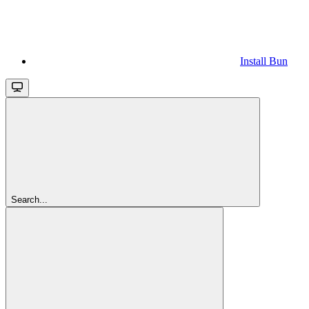
Install Bun
Search...