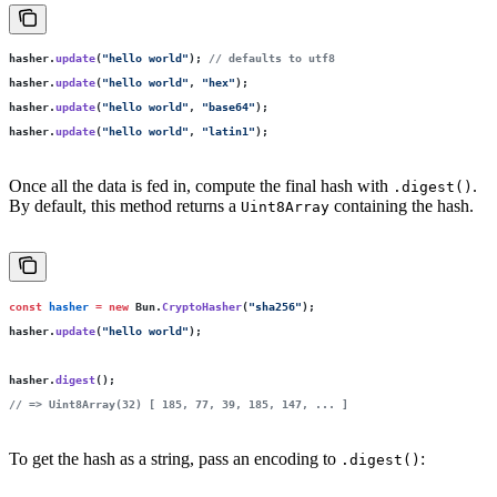
hasher.
update
(
"
hello world
"
); 
// defaults to utf8
hasher.
update
(
"
hello world
"
, 
"
hex
"
);
hasher.
update
(
"
hello world
"
, 
"
base64
"
);
hasher.
update
(
"
hello world
"
, 
"
latin1
"
);
Once all the data is fed in, compute the final hash with
.
.digest()
By default, this method returns a
containing the hash.
Uint8Array
const
 hasher
 =
 new
 Bun.
CryptoHasher
(
"
sha256
"
);
hasher.
update
(
"
hello world
"
);
hasher.
digest
();
// => Uint8Array(32) [ 185, 77, 39, 185, 147, ... ]
To get the hash as a string, pass an encoding to
:
.digest()