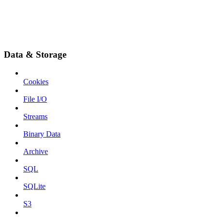
Data & Storage
Cookies
File I/O
Streams
Binary Data
Archive
SQL
SQLite
S3