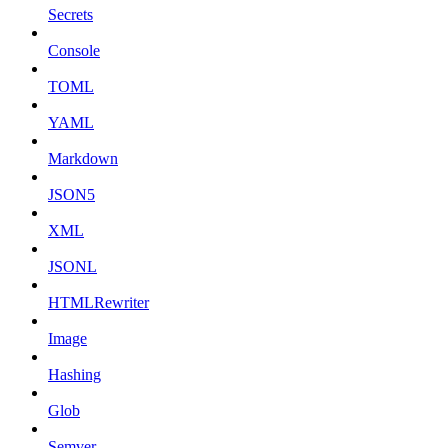
Secrets
Console
TOML
YAML
Markdown
JSON5
XML
JSONL
HTMLRewriter
Image
Hashing
Glob
Semver