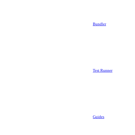
Bundler
Test Runner
Guides