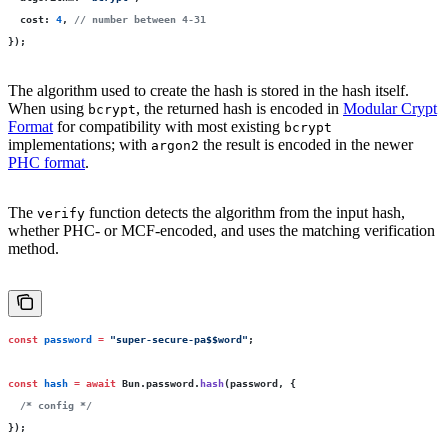
  cost
:
 4
, 
// number between 4-31
});
The algorithm used to create the hash is stored in the hash itself.
When using
, the returned hash is encoded in
Modular Crypt
bcrypt
Format
for compatibility with most existing
bcrypt
implementations; with
the result is encoded in the newer
argon2
PHC format
.
The
function detects the algorithm from the input hash,
verify
whether PHC- or MCF-encoded, and uses the matching verification
method.
const
 password
 =
 "
super-secure-pa$$word
"
;
const
 hash
 =
 await
 Bun.password.
hash
(password, {
  /* config */
});