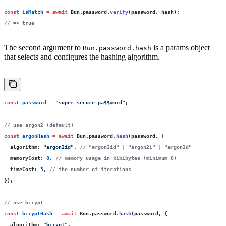
const
 isMatch
 =
 await
 Bun.password.
verify
(password, hash);
// => true
The second argument to
is a params object
Bun.password.hash
that selects and configures the hashing algorithm.
const
 password
 =
 "
super-secure-pa$$word
"
;
// use argon2 (default)
const
 argonHash
 =
 await
 Bun.password.
hash
(password, {
  algorithm
:
 "
argon2id
"
, 
// "argon2id" | "argon2i" | "argon2d"
  memoryCost
:
 8
, 
// memory usage in kibibytes (minimum 8)
  timeCost
:
 3
, 
// the number of iterations
});
// use bcrypt
const
 bcryptHash
 =
 await
 Bun.password.
hash
(password, {
  algorithm
:
 "
bcrypt
"
,