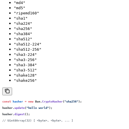
"md4"
"md5"
"ripemd160"
"sha1"
"sha224"
"sha256"
"sha384"
"sha512"
"sha512-224"
"sha512-256"
"sha3-224"
"sha3-256"
"sha3-384"
"sha3-512"
"shake128"
"shake256"
const
 hasher
 =
 new
 Bun.
CryptoHasher
(
"
sha256
"
);
hasher.
update
(
"
hello world
"
);
hasher.
digest
();
// Uint8Array(32) [ <byte>, <byte>, ... ]