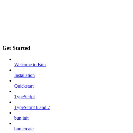
Get Started
Welcome to Bun
Installation
Quickstart
TypeScript
TypeScript 6 and 7
bun init
bun create