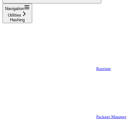
Navigation
Utilities
Hashing
Runtime
Package Manager