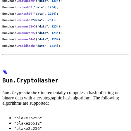
Bun.hash.
cityHash64
(
"
data
"
, 
1234
);
Bun.hash.
xxHash32
(
"
data
"
, 
1234
);
Bun.hash.
xxHash64
(
"
data
"
, 
1234
);
Bun.hash.
xxHash3
(
"
data
"
, 
1234
);
Bun.hash.
murmur32v3
(
"
data
"
, 
1234
);
Bun.hash.
murmur32v2
(
"
data
"
, 
1234
);
Bun.hash.
murmur64v2
(
"
data
"
, 
1234
);
Bun.hash.
rapidhash
(
"
data
"
, 
1234
);
Bun.CryptoHasher
incrementally computes a hash of string or
Bun.CryptoHasher
binary data with a cryptographic hash algorithm. The following
algorithms are supported:
"blake2b256"
"blake2b512"
"blake2s256"