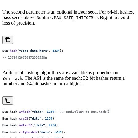
The second parameter is an optional integer seed. For 64-bit hashes,
pass seeds above
as BigInt to avoid
Number.MAX_SAFE_INTEGER
loss of precision.
Bun.
hash
(
"
some data here
"
, 
1234
);
// 15724820720172937558n
Additional hashing algorithms are available as properties on
. The API is the same for each; 32-bit hashes return a
Bun.hash
number and 64-bit hashes return a bigint.
Bun.hash.
wyhash
(
"
data
"
, 
1234
); 
// equivalent to Bun.hash()
Bun.hash.
crc32
(
"
data
"
, 
1234
);
Bun.hash.
adler32
(
"
data
"
, 
1234
);
Bun.hash.
cityHash32
(
"
data
"
, 
1234
);