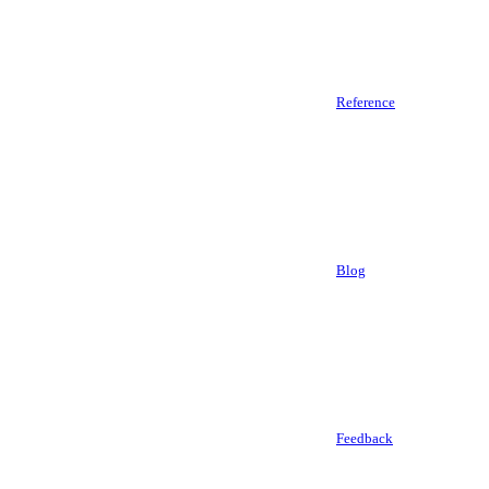
Reference
Blog
Feedback