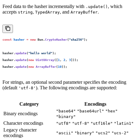
Feed data to the hasher incrementally with
, which
.update()
accepts
,
, and
.
string
TypedArray
ArrayBuffer
const
 hasher
 =
 new
 Bun.
CryptoHasher
(
"
sha256
"
);
hasher.
update
(
"
hello world
"
);
hasher.
update
(
new
 Uint8Array
([
1
, 
2
, 
3
]));
hasher.
update
(
new
 ArrayBuffer
(
10
));
For strings, an optional second parameter specifies the encoding
(default
). The following encodings are supported:
'utf-8'
Category
Encodings
"base64"
"base64url"
"hex"
Binary encodings
"binary"
Character encodings
"utf8"
"utf-8"
"utf16le"
"latin1"
Legacy character
"ascii"
"binary"
"ucs2"
"ucs-2"
encodings