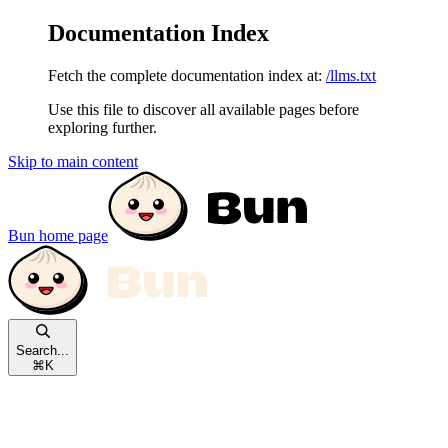
Documentation Index
Fetch the complete documentation index at:
/llms.txt
Use this file to discover all available pages before
exploring further.
Skip to main content
Bun
home page
Search...
⌘
K