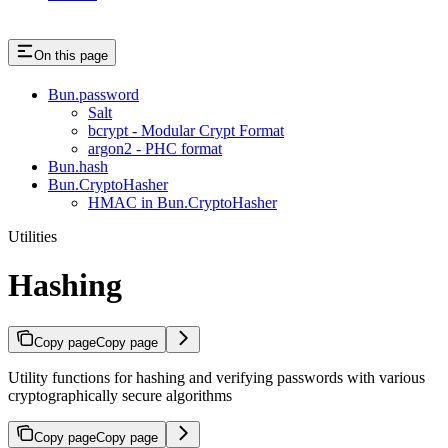
On this page
Bun.password
Salt
bcrypt - Modular Crypt Format
argon2 - PHC format
Bun.hash
Bun.CryptoHasher
HMAC in Bun.CryptoHasher
Utilities
Hashing
Copy page
Copy page
Utility functions for hashing and verifying passwords with various
cryptographically secure algorithms
Copy page
Copy page