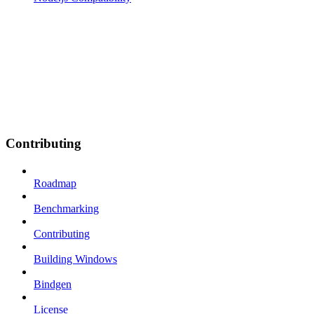
Contributing
Roadmap
Benchmarking
Contributing
Building Windows
Bindgen
License