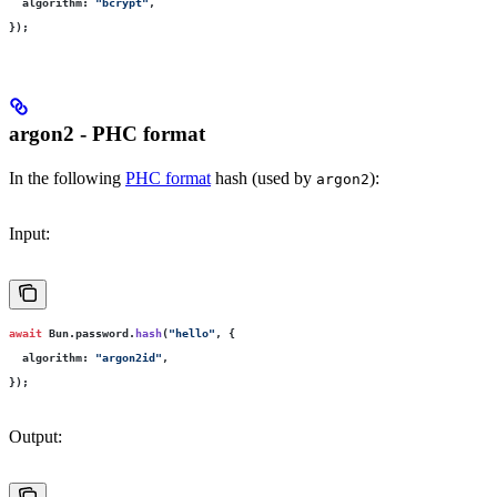
  algorithm
:
 "
bcrypt
"
,
});
argon2 - PHC format
In the following
PHC format
hash (used by
):
argon2
Input:
await
 Bun.password.
hash
(
"
hello
"
, {
  algorithm
:
 "
argon2id
"
,
});
Output: