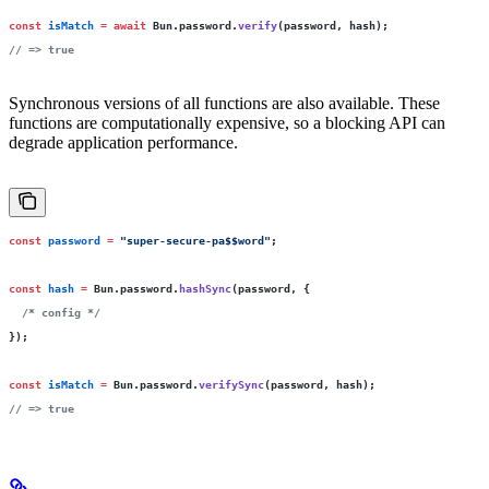
const
 isMatch
 =
 await
 Bun.password.
verify
(password, hash);
// => true
Synchronous versions of all functions are also available. These
functions are computationally expensive, so a blocking API can
degrade application performance.
const
 password
 =
 "
super-secure-pa$$word
"
;
const
 hash
 =
 Bun.password.
hashSync
(password, {
  /* config */
});
const
 isMatch
 =
 Bun.password.
verifySync
(password, hash);
// => true