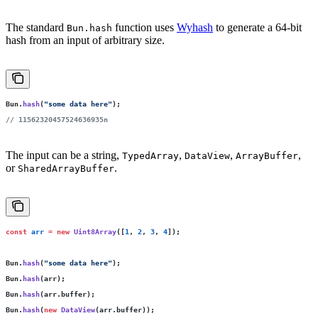
The standard
function uses
Wyhash
to generate a 64-bit
Bun.hash
hash from an input of arbitrary size.
Bun.
hash
(
"
some data here
"
);
// 11562320457524636935n
The input can be a string,
,
,
,
TypedArray
DataView
ArrayBuffer
or
.
SharedArrayBuffer
const
 arr
 =
 new
 Uint8Array
([
1
, 
2
, 
3
, 
4
]);
Bun.
hash
(
"
some data here
"
);
Bun.
hash
(arr);
Bun.
hash
(arr.buffer);
Bun.
hash
(
new
 DataView
(arr.buffer));