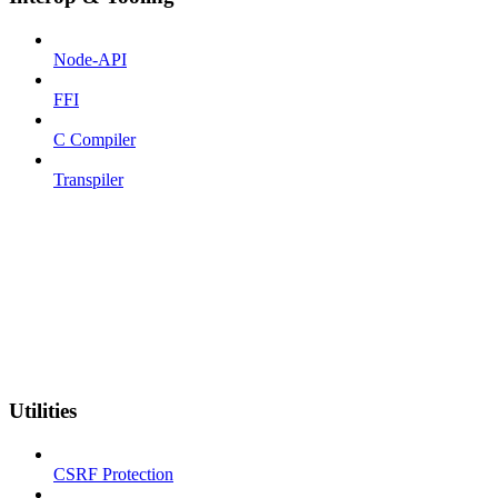
Node-API
FFI
C Compiler
Transpiler
Utilities
CSRF Protection