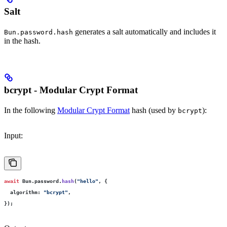
Salt
generates a salt automatically and includes it
Bun.password.hash
in the hash.
bcrypt - Modular Crypt Format
In the following
Modular Crypt Format
hash (used by
):
bcrypt
Input:
await
 Bun.password.
hash
(
"
hello
"
, {
  algorithm
:
 "
bcrypt
"
,
});