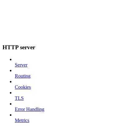
HTTP server
Server
Routing
Cookies
TLS
Error Handling
Metrics