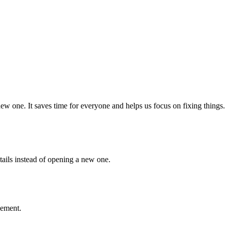
w one. It saves time for everyone and helps us focus on fixing things.
etails instead of opening a new one.
vement.