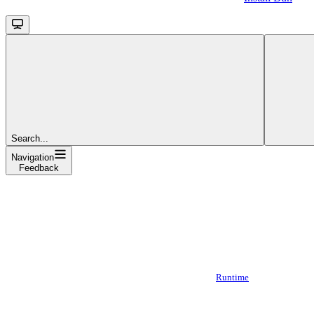
Search...
Navigation
Feedback
Runtime