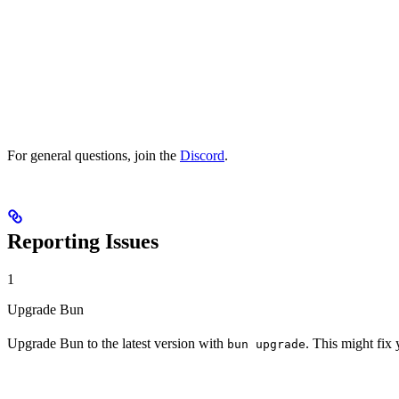
For general questions, join the
Discord
.
Reporting Issues
1
Upgrade Bun
Upgrade Bun to the latest version with
. This might fix
bun upgrade