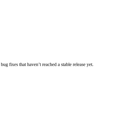
bug fixes that haven’t reached a stable release yet.