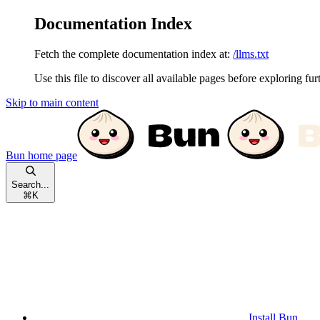
Documentation Index
Fetch the complete documentation index at:
/llms.txt
Use this file to discover all available pages before exploring fur
Skip to main content
Bun
home page
Search...
⌘
K
Install Bun