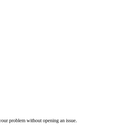
 your problem without opening an issue.