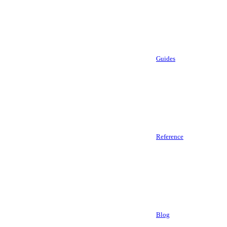
Guides
Reference
Blog