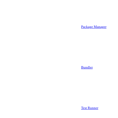
Package Manager
Bundler
Test Runner