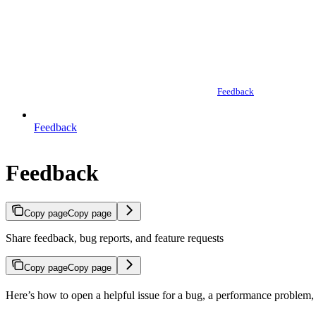
Feedback
Feedback
Feedback
Copy page
Copy page
Share feedback, bug reports, and feature requests
Copy page
Copy page
Here’s how to open a helpful issue for a bug, a performance problem, o