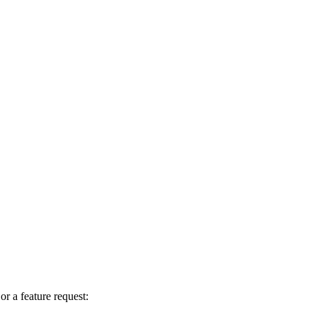
r a feature request: