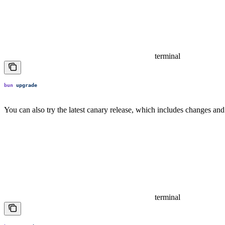
terminal
bun
 upgrade
You can also try the latest canary release, which includes changes and 
terminal