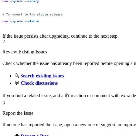
bun
 upgrade
 --canary
# To revert to the stable release
bun
 upgrade
 --stable
If the issue persists after upgrading, continue to the next step.
2
Review Existing Issues
Check whether the issue has already been reported before opening a ne
🔍
Search existing issues
💬
Check discussions
If you find a related issue, add a 👍 reaction or comment with extra d
3
Report the Issue
If no one has reported the issue, open a new one or suggest an impro