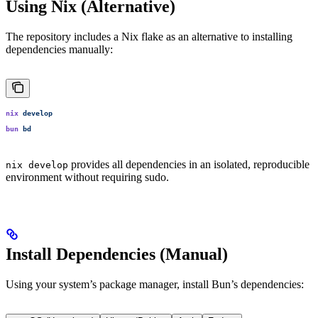
Using Nix (Alternative)
The repository includes a Nix flake as an alternative to installing
dependencies manually:
nix
 develop
bun
 bd
provides all dependencies in an isolated, reproducible
nix develop
environment without requiring sudo.
Install Dependencies (Manual)
Using your system’s package manager, install Bun’s dependencies: