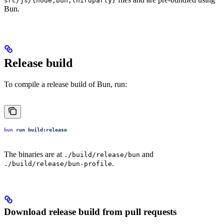
src/js/{node,bun,thirdparty}
Bun.
Release build
To compile a release build of Bun, run:
bun
 run
 build:release
The binaries are at
and
./build/release/bun
.
./build/release/bun-profile
Download release build from pull requests