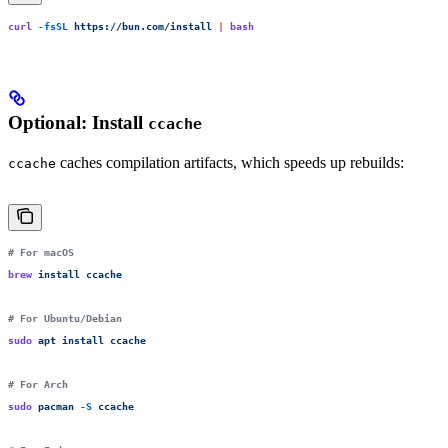
curl
 -fsSL
 https://bun.com/install
 |
 bash
Optional: Install
ccache
caches compilation artifacts, which speeds up rebuilds:
ccache
# For macOS
brew
 install
 ccache
# For Ubuntu/Debian
sudo
 apt
 install
 ccache
# For Arch
sudo
 pacman
 -S
 ccache