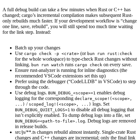
A full debug build can take a few minutes when Rust or C++ has
changed; cargo’s incremental compilation makes subsequent Rust-
only rebuilds much faster. If your development workflow is “change
one line, save, rebuild”, you will still spend too much time waiting
for the link step. Instead:
Batch up your changes
Use
(or
cargo check -p <crate>
bun run rust:check
for the whole workspace) to type-check Rust changes without
linking.
runs
on every save.
bun run watch
cargo check
Ensure rust-analyzer is running for inline diagnostics (the
recommended VSCode extensions set this up)
Prefer using the debugger (“CodeLLDB” in VSCode) to step
through the code.
Use debug logs.
enables debug
BUN_DEBUG_<scope>=1
logging for the corresponding
declare_scope!(<scope>,
/
logs. Set
...)
scoped_log!(<scope>, ...)
to disable all debug logging that
BUN_DEBUG_QUIET_LOGS=1
isn’t explicitly enabled. To dump debug logs into a file, set
. Debug logs are removed
BUN_DEBUG=<path-to-file>.log
in release builds.
src/js/**.ts changes rebuild almost instantly. Single-crate Rust
changes and C++ changes are incremental; only the final link