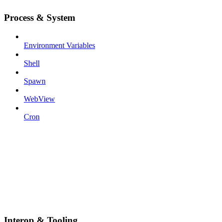
Process & System
Environment Variables
Shell
Spawn
WebView
Cron
Interop & Tooling