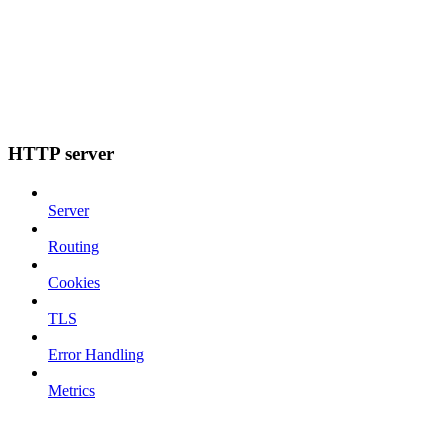
HTTP server
Server
Routing
Cookies
TLS
Error Handling
Metrics