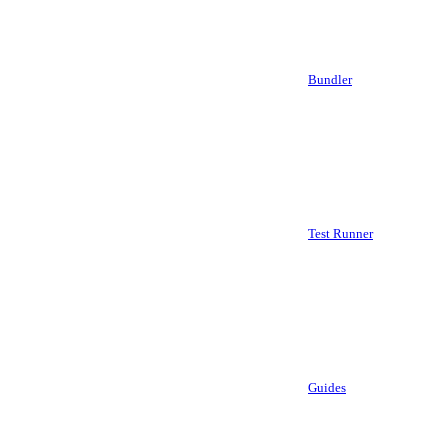
Bundler
Test Runner
Guides