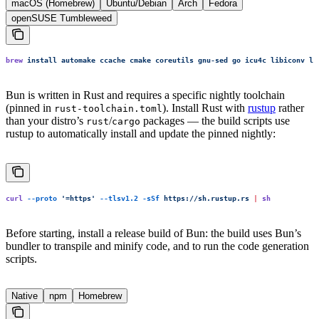
macOS (Homebrew)
Ubuntu/Debian
Arch
Fedora
openSUSE Tumbleweed
brew
 install
 automake
 ccache
 cmake
 coreutils
 gnu-sed
 go
 icu4c
 libiconv
 li
Bun is written in Rust and requires a specific nightly toolchain
(pinned in
). Install Rust with
rustup
rather
rust-toolchain.toml
than your distro’s
/
packages — the build scripts use
rust
cargo
rustup to automatically install and update the pinned nightly:
curl
 --proto
 '
=https
'
 --tlsv1.2
 -sSf
 https://sh.rustup.rs
 |
 sh
Before starting, install a release build of Bun: the build uses Bun’s
bundler to transpile and minify code, and to run the code generation
scripts.
Native
npm
Homebrew