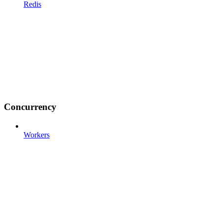
Redis
Concurrency
Workers