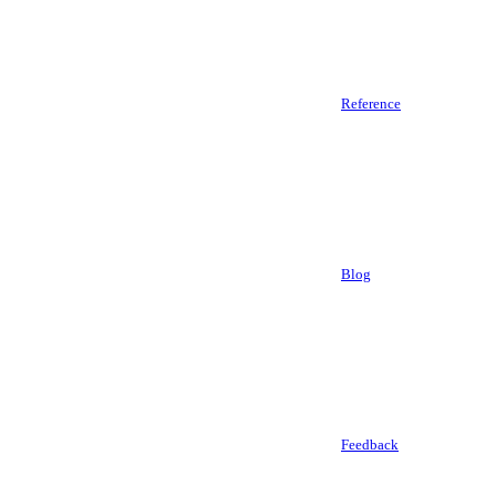
Reference
Blog
Feedback