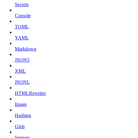
Secrets
Console
TOML
YAML
Markdown
JSON5
XML
JSONL
HTMLRewriter
Image
Hashing
Glob
Semver