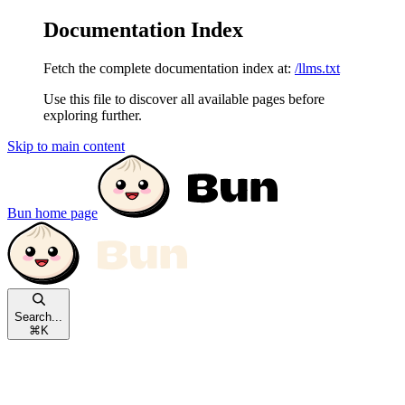
Documentation Index
Fetch the complete documentation index at:
/llms.txt
Use this file to discover all available pages before
exploring further.
Skip to main content
Bun
home page
Search...
⌘
K