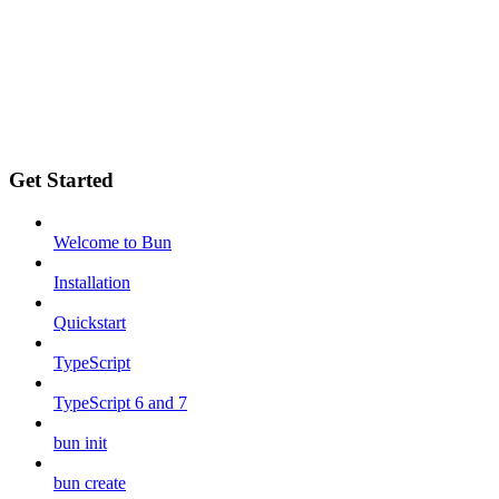
Get Started
Welcome to Bun
Installation
Quickstart
TypeScript
TypeScript 6 and 7
bun init
bun create