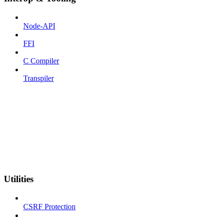
Node-API
FFI
C Compiler
Transpiler
Utilities
CSRF Protection