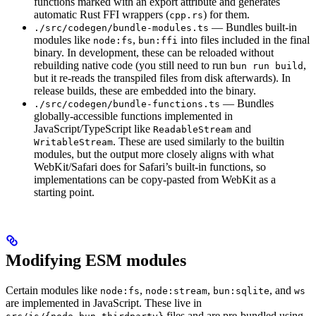
functions marked with an export attribute and generates
automatic Rust FFI wrappers (
) for them.
cpp.rs
— Bundles built-in
./src/codegen/bundle-modules.ts
modules like
,
into files included in the final
node:fs
bun:ffi
binary. In development, these can be reloaded without
rebuilding native code (you still need to run
,
bun run build
but it re-reads the transpiled files from disk afterwards). In
release builds, these are embedded into the binary.
— Bundles
./src/codegen/bundle-functions.ts
globally-accessible functions implemented in
JavaScript/TypeScript like
and
ReadableStream
. These are used similarly to the builtin
WritableStream
modules, but the output more closely aligns with what
WebKit/Safari does for Safari’s built-in functions, so
implementations can be copy-pasted from WebKit as a
starting point.
Modifying ESM modules
Certain modules like
,
,
, and
node:fs
node:stream
bun:sqlite
ws
are implemented in JavaScript. These live in
files and are pre-bundled using