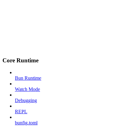
Core Runtime
Bun Runtime
Watch Mode
Debugging
REPL
bunfig.toml