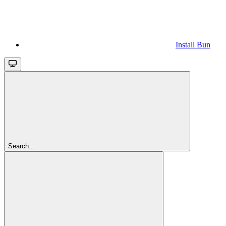
Install Bun
Search...