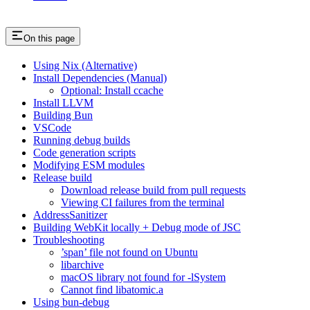
On this page
Using Nix (Alternative)
Install Dependencies (Manual)
Optional: Install ccache
Install LLVM
Building Bun
VSCode
Running debug builds
Code generation scripts
Modifying ESM modules
Release build
Download release build from pull requests
Viewing CI failures from the terminal
AddressSanitizer
Building WebKit locally + Debug mode of JSC
Troubleshooting
’span’ file not found on Ubuntu
libarchive
macOS library not found for -lSystem
Cannot find libatomic.a
Using bun-debug