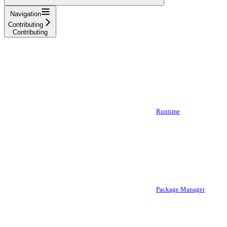
Navigation
Contributing
Contributing
Runtime
Package Manager