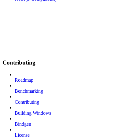
Contributing
Roadmap
Benchmarking
Contributing
Building Windows
Bindgen
License