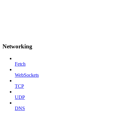
Networking
Fetch
WebSockets
TCP
UDP
DNS