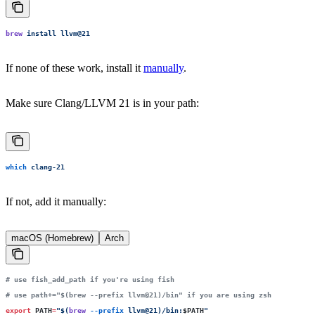
brew
 install
 llvm@21
If none of these work, install it
manually
.
Make sure Clang/LLVM 21 is in your path:
which
 clang-21
If not, add it manually:
macOS (Homebrew)
Arch
# use fish_add_path if you're using fish
# use path+="$(brew --prefix llvm@21)/bin" if you are using zsh
export
 PATH
=
"
$(
brew
 --prefix
 llvm@21)/bin:
$PATH
"