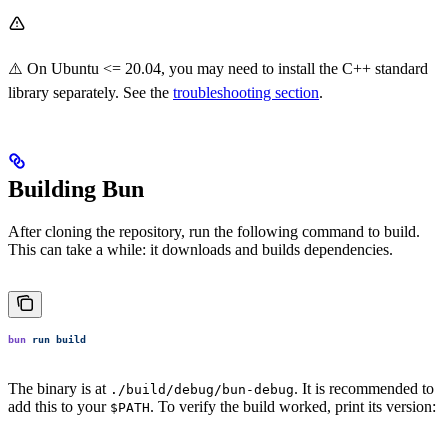
⚠️ On Ubuntu <= 20.04, you may need to install the C++ standard
library separately. See the
troubleshooting section
.
Building Bun
After cloning the repository, run the following command to build.
This can take a while: it downloads and builds dependencies.
bun
 run
 build
The binary is at
. It is recommended to
./build/debug/bun-debug
add this to your
. To verify the build worked, print its version:
$PATH