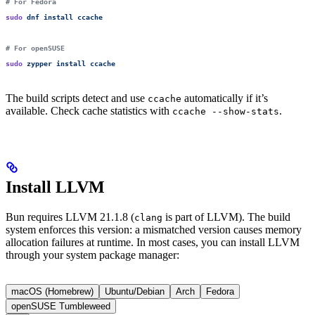
# For Fedora
sudo
 dnf
 install
 ccache
# For openSUSE
sudo
 zypper
 install
 ccache
The build scripts detect and use
automatically if it’s
ccache
available. Check cache statistics with
.
ccache --show-stats
Install LLVM
Bun requires LLVM 21.1.8 (
is part of LLVM). The build
clang
system enforces this version: a mismatched version causes memory
allocation failures at runtime. In most cases, you can install LLVM
through your system package manager:
macOS (Homebrew)
Ubuntu/Debian
Arch
Fedora
openSUSE Tumbleweed