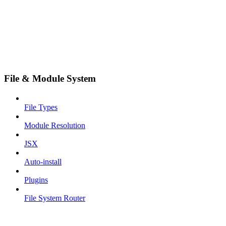
File & Module System
File Types
Module Resolution
JSX
Auto-install
Plugins
File System Router