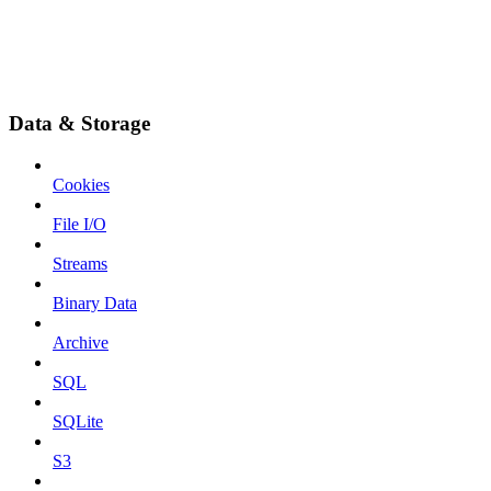
Data & Storage
Cookies
File I/O
Streams
Binary Data
Archive
SQL
SQLite
S3