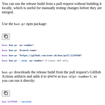
You can run the release build from a pull request without building it
locally, which is useful for manually testing changes before they are
merged.
Use the
npm package:
bun-pr
bunx
 bun-pr
 <
pr-numbe
r
>
bunx
 bun-pr
 <
branch-nam
e
>
bunx
 bun-pr
 "
https://github.com/oven-sh/bun/pull/1234566
"
bunx
 bun-pr
 --asan
 <
pr-numbe
r
>
 # Linux x64 only
downloads the release build from the pull request’s GitHub
bun-pr
Actions artifacts and adds it to
as
, so
$PATH
bun-${pr-number}
you can run it directly:
bun-1234566
 --version