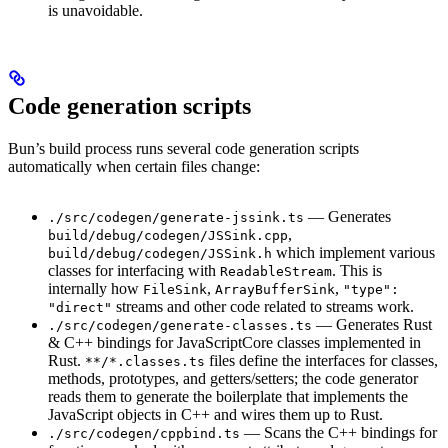
is unavoidable.
Code generation scripts
Bun’s build process runs several code generation scripts
automatically when certain files change:
— Generates
./src/codegen/generate-jssink.ts
,
build/debug/codegen/JSSink.cpp
which implement various
build/debug/codegen/JSSink.h
classes for interfacing with
. This is
ReadableStream
internally how
,
,
FileSink
ArrayBufferSink
"type":
streams and other code related to streams work.
"direct"
— Generates Rust
./src/codegen/generate-classes.ts
& C++ bindings for JavaScriptCore classes implemented in
Rust.
files define the interfaces for classes,
**/*.classes.ts
methods, prototypes, and getters/setters; the code generator
reads them to generate the boilerplate that implements the
JavaScript objects in C++ and wires them up to Rust.
— Scans the C++ bindings for
./src/codegen/cppbind.ts