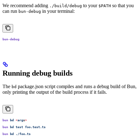
We recommend adding
to your
so that you
./build/debug
$PATH
can run
in your terminal:
bun-debug
bun-debug
Running debug builds
The
package.json script compiles and runs a debug build of Bun,
bd
only printing the output of the build process if it fails.
bun
 bd
 <
arg
s
>
bun
 bd
 test
 foo.test.ts
bun
 bd
 ./foo.ts