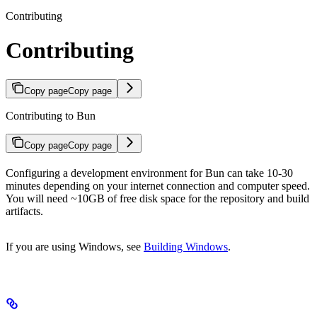
Contributing
Contributing
Copy page
Copy page
Contributing to Bun
Copy page
Copy page
Configuring a development environment for Bun can take 10-30
minutes depending on your internet connection and computer speed.
You will need ~10GB of free disk space for the repository and build
artifacts.
If you are using Windows, see
Building Windows
.