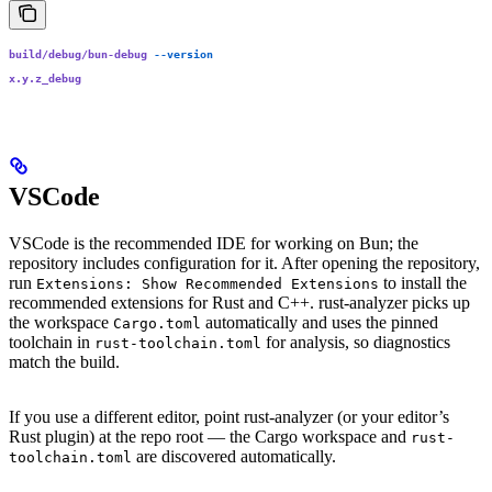
build/debug/bun-debug
 --version
x.y.z_debug
VSCode
VSCode is the recommended IDE for working on Bun; the
repository includes configuration for it. After opening the repository,
run
to install the
Extensions: Show Recommended Extensions
recommended extensions for Rust and C++. rust-analyzer picks up
the workspace
automatically and uses the pinned
Cargo.toml
toolchain in
for analysis, so diagnostics
rust-toolchain.toml
match the build.
If you use a different editor, point rust-analyzer (or your editor’s
Rust plugin) at the repo root — the Cargo workspace and
rust-
are discovered automatically.
toolchain.toml