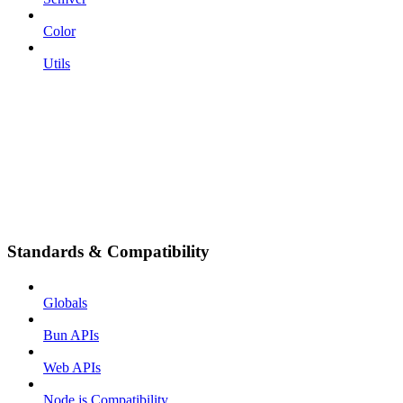
Color
Utils
Standards & Compatibility
Globals
Bun APIs
Web APIs
Node.js Compatibility