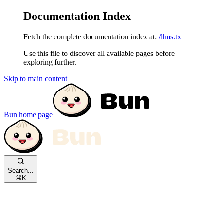
Documentation Index
Fetch the complete documentation index at:
/llms.txt
Use this file to discover all available pages before
exploring further.
Skip to main content
Bun
home page
Search...
⌘
K