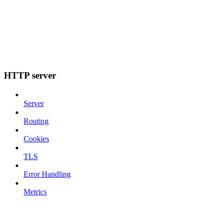
HTTP server
Server
Routing
Cookies
TLS
Error Handling
Metrics