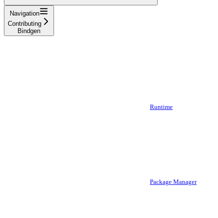
Navigation
Contributing
Bindgen
Runtime
Package Manager