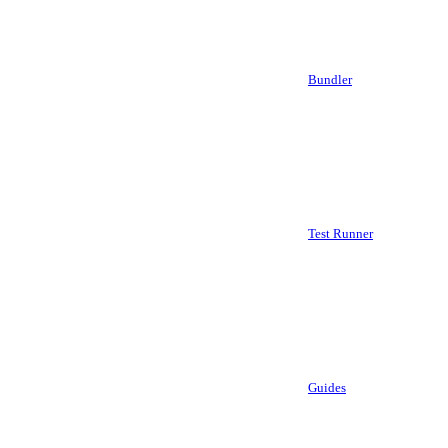
Bundler
Test Runner
Guides