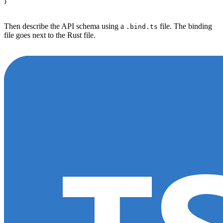
}
Then describe the API schema using a
file. The binding
.bind.ts
file goes next to the Rust file.