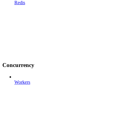
Redis
Concurrency
Workers