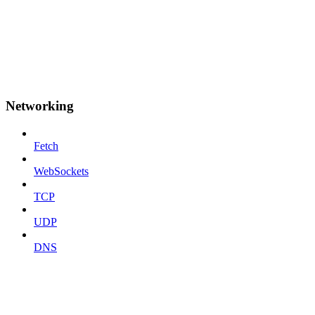
Networking
Fetch
WebSockets
TCP
UDP
DNS