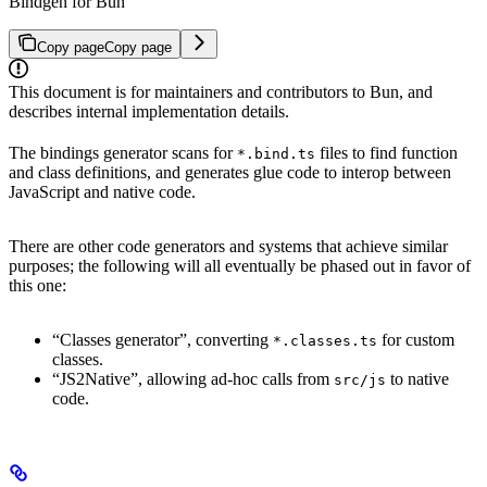
Bindgen for Bun
Copy page
Copy page
This document is for maintainers and contributors to Bun, and
describes internal implementation details.
The bindings generator scans for
files to find function
*.bind.ts
and class definitions, and generates glue code to interop between
JavaScript and native code.
There are other code generators and systems that achieve similar
purposes; the following will all eventually be phased out in favor of
this one:
“Classes generator”, converting
for custom
*.classes.ts
classes.
“JS2Native”, allowing ad-hoc calls from
to native
src/js
code.