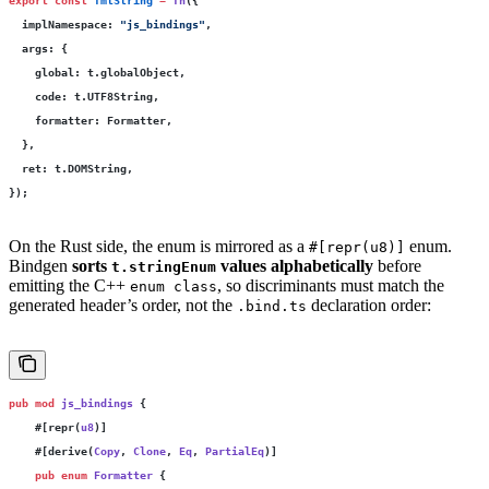
  implNamespace
:
 "
js_bindings
"
,
  args
:
 {
    global
:
 t.globalObject,
    code
:
 t.UTF8String,
    formatter
:
 Formatter,
  },
  ret
:
 t.DOMString,
});
On the Rust side, the enum is mirrored as a
enum.
#[repr(u8)]
Bindgen
sorts
values alphabetically
before
t.stringEnum
emitting the C++
, so discriminants must match the
enum class
generated header’s order, not the
declaration order:
.bind.ts
pub
 mod
 js_bindings
 {
    #[repr(
u8
)]
    #[derive(
Copy
, 
Clone
, 
Eq
, 
PartialEq
)]
    pub
 enum
 Formatter
 {