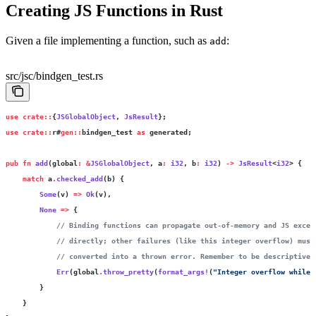
Creating JS Functions in Rust
Given a file implementing a function, such as
:
add
src/jsc/bindgen_test.rs
use
 crate::
{
JSGlobalObject
, 
JsResult
};
use
 crate::
r#
gen::
bindgen_test 
as
 generated;
pub
 fn
 add
(global
:
 &
JSGlobalObject
, a
:
 i32
, b
:
 i32
) 
->
 JsResult
<
i32
> {
    match
 a
.
checked_add
(b) {
        Some
(v) 
=>
 Ok
(v),
        None
 =>
 {
            // Binding functions can propagate out-of-memory and JS excep
            // directly; other failures (like this integer overflow) must
            // converted into a thrown error. Remember to be descriptive.
            Err
(global
.
throw_pretty
(
format_args!
(
"Integer overflow while 
        }
    }