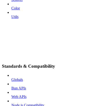
Color
Utils
Standards & Compatibility
Globals
Bun APIs
Web APIs
Node.js Compatibility