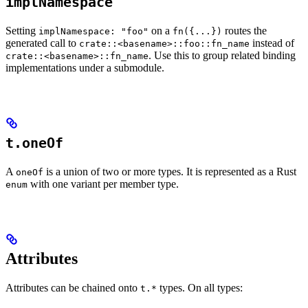
implNamespace
Setting
on a
routes the
implNamespace: "foo"
fn({...})
generated call to
instead of
crate::<basename>::foo::fn_name
. Use this to group related binding
crate::<basename>::fn_name
implementations under a submodule.
t.oneOf
A
is a union of two or more types. It is represented as a Rust
oneOf
with one variant per member type.
enum
Attributes
Attributes can be chained onto
types. On all types:
t.*