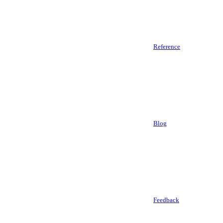
Reference
Blog
Feedback