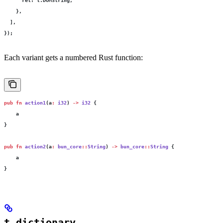
      ret
:
 t.DOMString,
    },
  ],
});
Each variant gets a numbered Rust function:
pub
 fn
 action1
(a
:
 i32
) 
->
 i32
 {
    a
}
pub
 fn
 action2
(a
:
 bun_core
::
String
) 
->
 bun_core
::
String
 {
    a
}
t.dictionary