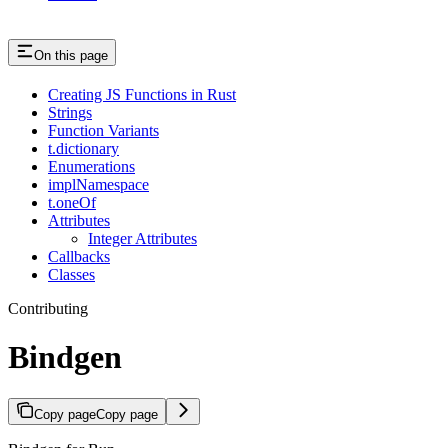
On this page
Creating JS Functions in Rust
Strings
Function Variants
t.dictionary
Enumerations
implNamespace
t.oneOf
Attributes
Integer Attributes
Callbacks
Classes
Contributing
Bindgen
Copy page
Copy page