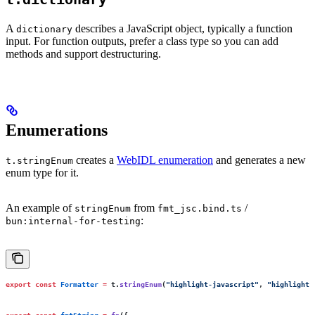
A
describes a JavaScript object, typically a function
dictionary
input. For function outputs, prefer a class type so you can add
methods and support destructuring.
Enumerations
creates a
WebIDL enumeration
and generates a new
t.stringEnum
enum type for it.
An example of
from
/
stringEnum
fmt_jsc.bind.ts
:
bun:internal-for-testing
export
 const
 Formatter
 =
 t.
stringEnum
(
"
highlight-javascript
"
, 
"
highlight-
export
 const
 fmtString
 =
 fn
({