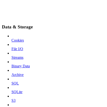
Data & Storage
Cookies
File I/O
Streams
Binary Data
Archive
SQL
SQLite
S3