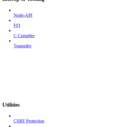
Node-API
FFI
C Compiler
Transpiler
Utilities
CSRF Protection