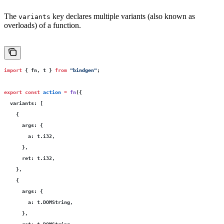
The
key declares multiple variants (also known as
variants
overloads) of a function.
import
 { fn, t } 
from
 "
bindgen
"
;
export
 const
 action
 =
 fn
({
  variants
:
 [
    {
      args
:
 {
        a
:
 t.i32,
      },
      ret
:
 t.i32,
    },
    {
      args
:
 {
        a
:
 t.DOMString,
      },