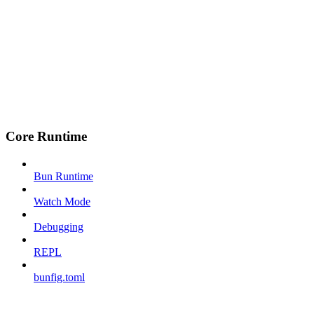
Core Runtime
Bun Runtime
Watch Mode
Debugging
REPL
bunfig.toml