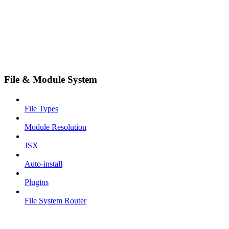
File & Module System
File Types
Module Resolution
JSX
Auto-install
Plugins
File System Router