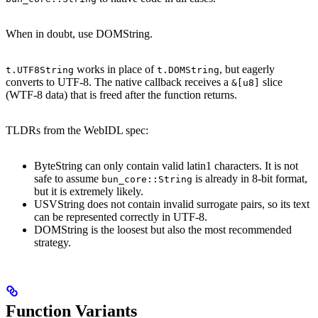
When in doubt, use DOMString.
works in place of
, but eagerly
t.UTF8String
t.DOMString
converts to UTF-8. The native callback receives a
slice
&[u8]
(WTF-8 data) that is freed after the function returns.
TLDRs from the WebIDL spec:
ByteString can only contain valid latin1 characters. It is not
safe to assume
is already in 8-bit format,
bun_core::String
but it is extremely likely.
USVString does not contain invalid surrogate pairs, so its text
can be represented correctly in UTF-8.
DOMString is the loosest but also the most recommended
strategy.
Function Variants