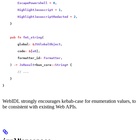
        EscapePowershell
 =
 0
,
        HighlightJavascript
 =
 1
,
        HighlightJavascriptRedacted
 =
 2
,
    }
    pub
 fn
 fmt_string
(
        global
:
 &
JSGlobalObject
,
        code
:
 &
[
u8
],
        formatter_id
:
 Formatter
,
    ) 
->
 JsResult
<bun_core
::
String
> {
        // ...
    }
}
WebIDL strongly encourages kebab-case for enumeration values, to
be consistent with existing Web APIs.