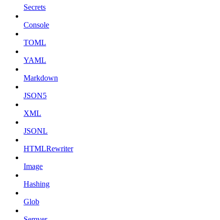
Secrets
Console
TOML
YAML
Markdown
JSON5
XML
JSONL
HTMLRewriter
Image
Hashing
Glob
Semver