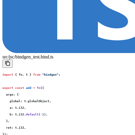
src/jsc/bindgen_test.bind.ts
import
 { fn, t } 
from
 "
bindgen
"
;
export
 const
 add
 =
 fn
({
  args
:
 {
    global
:
 t.globalObject,
    a
:
 t.i32,
    b
:
 t.i32.
default
(
-
1
),
  },
  ret
:
 t.i32,
});