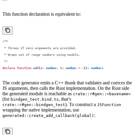
This function declaration is equivalent to:
/**
 * Throws if zero arguments are provided.
 * Wraps out of range numbers using modulo.
 */
declare
 function
 add
(
a
:
 number
, 
b
:
 number
 =
 -
1
)
:
 number
;
The code generator emits a C++ thunk that validates and coerces the
JS arguments, then calls the Rust implementation. On the Rust side
the generated module is reachable as
crate::r#gen::<basename>
(for
, that’s
bindgen_test.bind.ts
). To construct a
crate::r#gen::bindgen_test
JSFunction
wrapping the native implementation, use
:
generated::create_add_callback(global)