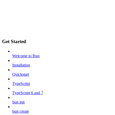
Get Started
Welcome to Bun
Installation
Quickstart
TypeScript
TypeScript 6 and 7
bun init
bun create