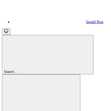
Install Bun
Search...