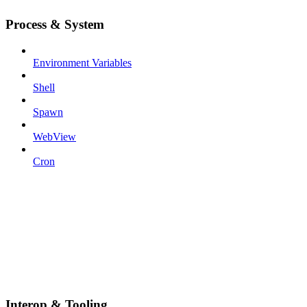
Process & System
Environment Variables
Shell
Spawn
WebView
Cron
Interop & Tooling