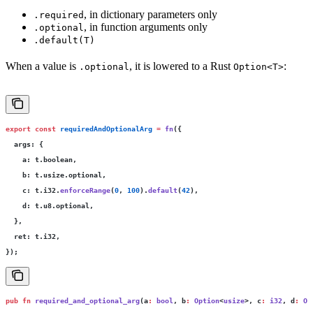
, in dictionary parameters only
.required
, in function arguments only
.optional
.default(T)
When a value is
, it is lowered to a Rust
:
.optional
Option<T>
export
 const
 requiredAndOptionalArg
 =
 fn
({
  args
:
 {
    a
:
 t.boolean,
    b
:
 t.usize.optional,
    c
:
 t.i32.
enforceRange
(
0
, 
100
).
default
(
42
),
    d
:
 t.u8.optional,
  },
  ret
:
 t.i32,
});
pub
 fn
 required_and_optional_arg
(a
:
 bool
, b
:
 Option
<
usize
>, c
:
 i32
, d
:
 Op