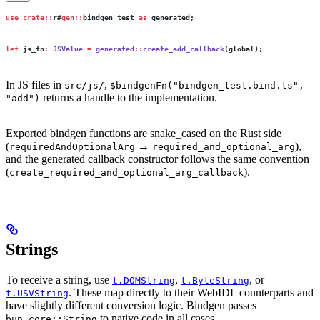
use
 crate::
r#
gen::
bindgen_test 
as
 generated;
let
 js_fn
:
 JSValue
 =
 generated
::
create_add_callback
(global);
In JS files in
,
src/js/
$bindgenFn("bindgen_test.bind.ts",
returns a handle to the implementation.
"add")
Exported bindgen functions are snake_cased on the Rust side
(
→
),
requiredAndOptionalArg
required_and_optional_arg
and the generated callback constructor follows the same convention
(
).
create_required_and_optional_arg_callback
Strings
To receive a string, use
,
, or
t.DOMString
t.ByteString
. These map directly to their WebIDL counterparts and
t.USVString
have slightly different conversion logic. Bindgen passes
to native code in all cases.
bun_core::String