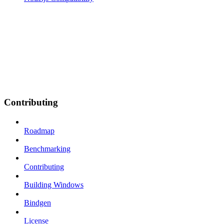
Contributing
Roadmap
Benchmarking
Contributing
Building Windows
Bindgen
License