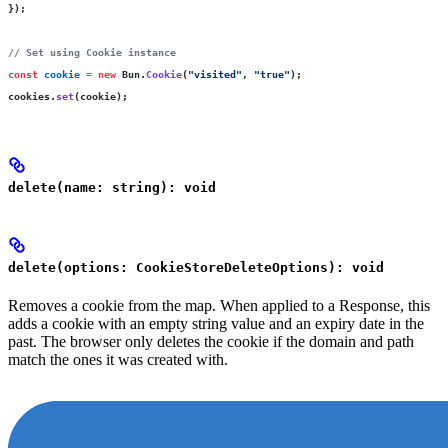
});
// Set using Cookie instance
const
 cookie
 =
 new
 Bun.
Cookie
(
"
visited
"
, 
"
true
"
);
cookies.
set
(cookie);
delete(name: string): void
delete(options: CookieStoreDeleteOptions): void
Removes a cookie from the map. When applied to a Response, this
adds a cookie with an empty string value and an expiry date in the
past. The browser only deletes the cookie if the domain and path
match the ones it was created with.