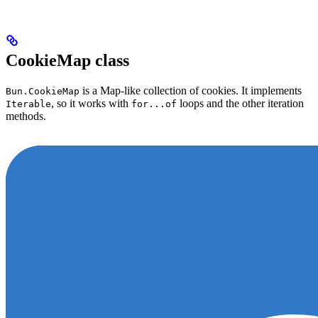
CookieMap class
is a Map-like collection of cookies. It implements
Bun.CookieMap
, so it works with
loops and the other iteration
Iterable
for...of
methods.