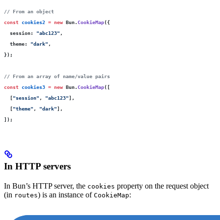
// From an object
const
 cookies2
 =
 new
 Bun.
CookieMap
({
  session
:
 "
abc123
"
,
  theme
:
 "
dark
"
,
});
// From an array of name/value pairs
const
 cookies3
 =
 new
 Bun.
CookieMap
([
  [
"
session
"
, 
"
abc123
"
],
  [
"
theme
"
, 
"
dark
"
],
]);
In HTTP servers
In Bun’s HTTP server, the
property on the request object
cookies
(in
) is an instance of
:
routes
CookieMap