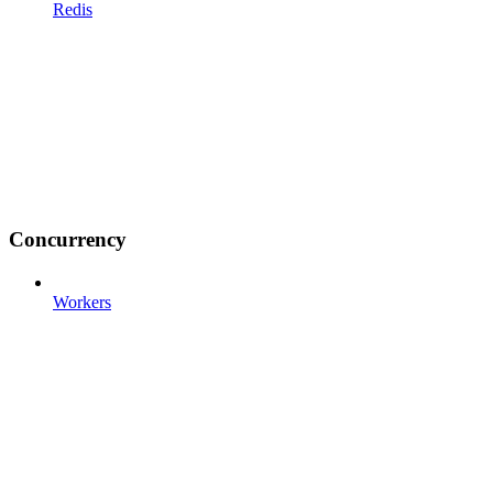
Redis
Concurrency
Workers