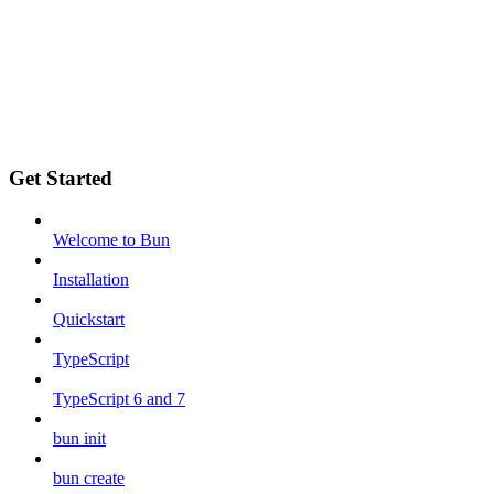
Get Started
Welcome to Bun
Installation
Quickstart
TypeScript
TypeScript 6 and 7
bun init
bun create