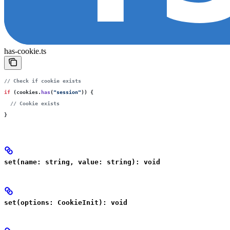
has-cookie.ts
// Check if cookie exists
if
 (cookies.
has
(
"
session
"
)) {
  // Cookie exists
}
set(name: string, value: string): void
set(options: CookieInit): void