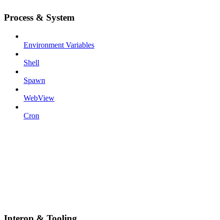
Process & System
Environment Variables
Shell
Spawn
WebView
Cron
Interop & Tooling