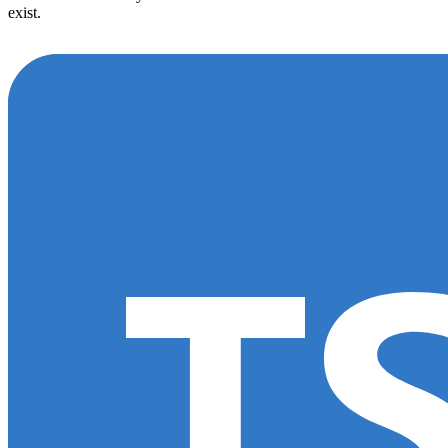
exist.