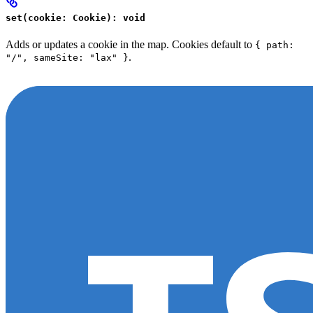
set(cookie: Cookie): void
Adds or updates a cookie in the map. Cookies default to
{ path:
.
"/", sameSite: "lax" }