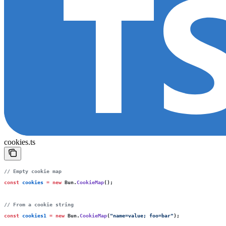
cookies.ts
// Empty cookie map
const
 cookies
 =
 new
 Bun.
CookieMap
();
// From a cookie string
const
 cookies1
 =
 new
 Bun.
CookieMap
(
"
name=value; foo=bar
"
);