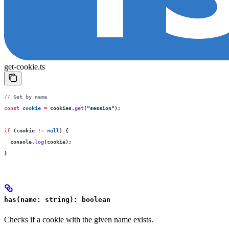
get-cookie.ts
// Get by name
const
 cookie
 =
 cookies.
get
(
"
session
"
);
if
 (cookie 
!=
 null
) {
  console.
log
(cookie);
}
has(name: string): boolean
Checks if a cookie with the given name exists.