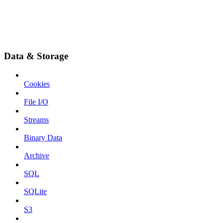
Data & Storage
Cookies
File I/O
Streams
Binary Data
Archive
SQL
SQLite
S3