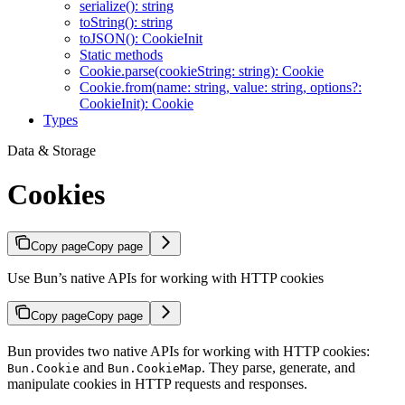
serialize(): string
toString(): string
toJSON(): CookieInit
Static methods
Cookie.parse(cookieString: string): Cookie
Cookie.from(name: string, value: string, options?:
CookieInit): Cookie
Types
Data & Storage
Cookies
Copy page
Copy page
Use Bun’s native APIs for working with HTTP cookies
Copy page
Copy page
Bun provides two native APIs for working with HTTP cookies:
and
. They parse, generate, and
Bun.Cookie
Bun.CookieMap
manipulate cookies in HTTP requests and responses.