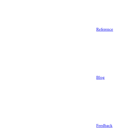
Reference
Blog
Feedback