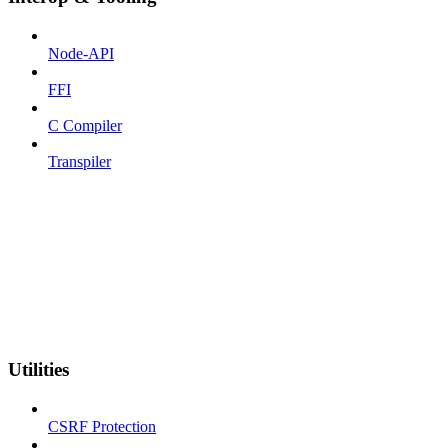
Node-API
FFI
C Compiler
Transpiler
Utilities
CSRF Protection