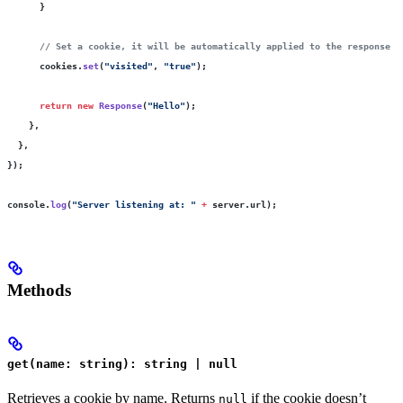
      }
      // Set a cookie, it will be automatically applied to the response
      cookies.
set
(
"
visited
"
, 
"
true
"
);
      return
 new
 Response
(
"
Hello
"
);
    },
  },
});
console.
log
(
"
Server listening at: 
"
 +
 server.url);
Methods
get(name: string): string | null
Retrieves a cookie by name. Returns
if the cookie doesn’t
null