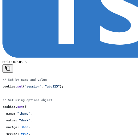
set-cookie.ts
// Set by name and value
cookies.
set
(
"
session
"
, 
"
abc123
"
);
// Set using options object
cookies.
set
({
  name
:
 "
theme
"
,
  value
:
 "
dark
"
,
  maxAge
:
 3600
,
  secure
:
 true
,