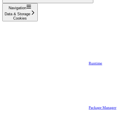
Navigation
Data & Storage
Cookies
Runtime
Package Manager