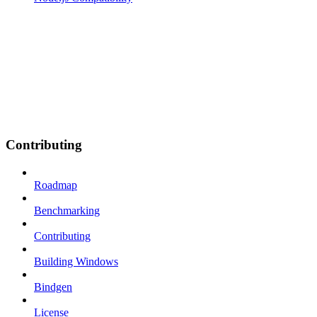
Contributing
Roadmap
Benchmarking
Contributing
Building Windows
Bindgen
License