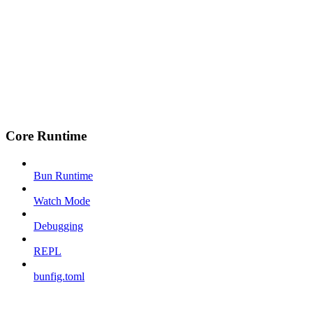
Core Runtime
Bun Runtime
Watch Mode
Debugging
REPL
bunfig.toml