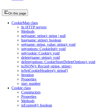
On this page
CookieMap class
In HTTP servers
Methods
get(name: string): string | null
has(name: string): boolean
set(name: string, value: string): void
set(options: CookieInit): void
set(cookie: Cookie): void
delete(name: string): void
delete(options: CookieStoreDeleteOptions): void
toJSON(): Record<string, string>
toSetCookieHeaders(): string[]
Iteration
Properties
size: number
Cookie class
Constructors
Properties
Methods
isExpired(): boolean