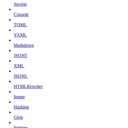
Secrets
Console
TOML
YAML
Markdown
JSON5
XML
JSONL
HTMLRewriter
Image
Hashing
Glob
Semver