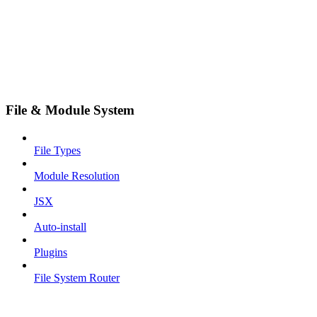
File & Module System
File Types
Module Resolution
JSX
Auto-install
Plugins
File System Router