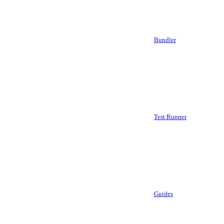
Bundler
Test Runner
Guides