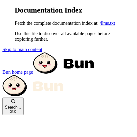
Documentation Index
Fetch the complete documentation index at:
/llms.txt
Use this file to discover all available pages before
exploring further.
Skip to main content
Bun
home page
Search...
⌘
K