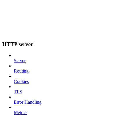
HTTP server
Server
Routing
Cookies
TLS
Error Handling
Metrics