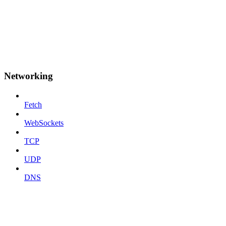
Networking
Fetch
WebSockets
TCP
UDP
DNS