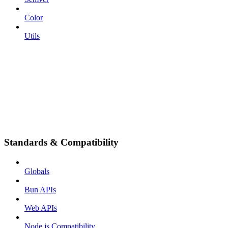
Color
Utils
Standards & Compatibility
Globals
Bun APIs
Web APIs
Node.js Compatibility