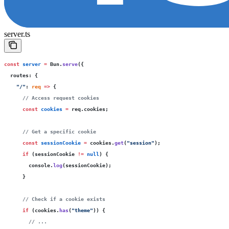
server.ts
const
 server
 =
 Bun.
serve
({
  routes
:
 {
    "
/
"
:
 req
 =>
 {
      // Access request cookies
      const
 cookies
 =
 req.cookies;
      // Get a specific cookie
      const
 sessionCookie
 =
 cookies.
get
(
"
session
"
);
      if
 (sessionCookie 
!=
 null
) {
        console.
log
(sessionCookie);
      }
      // Check if a cookie exists
      if
 (cookies.
has
(
"
theme
"
)) {
        // ...