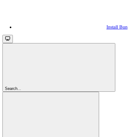
Install Bun
Search...