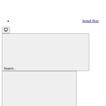
Install Bun
Search...