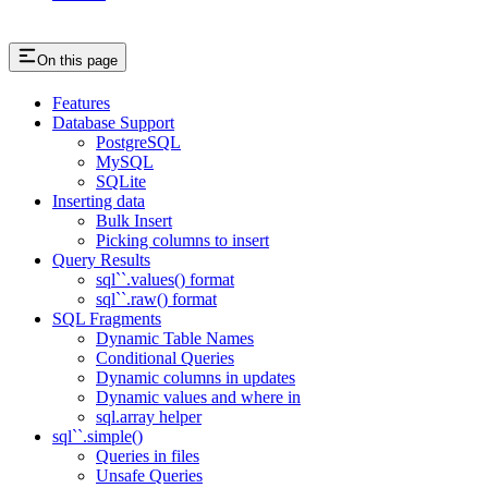
On this page
Features
Database Support
PostgreSQL
MySQL
SQLite
Inserting data
Bulk Insert
Picking columns to insert
Query Results
sql``.values() format
sql``.raw() format
SQL Fragments
Dynamic Table Names
Conditional Queries
Dynamic columns in updates
Dynamic values and where in
sql.array helper
sql``.simple()
Queries in files
Unsafe Queries