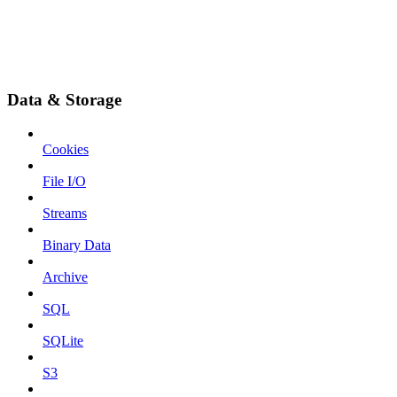
Data & Storage
Cookies
File I/O
Streams
Binary Data
Archive
SQL
SQLite
S3