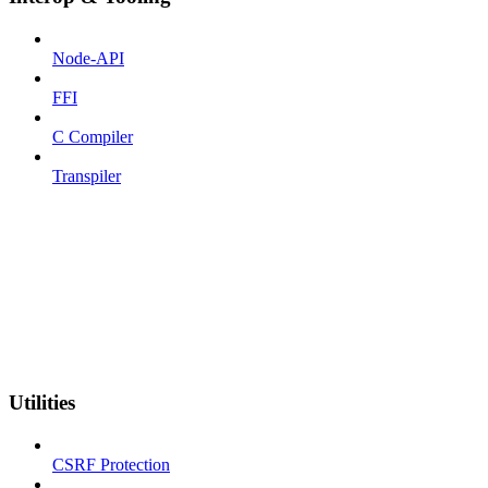
Node-API
FFI
C Compiler
Transpiler
Utilities
CSRF Protection