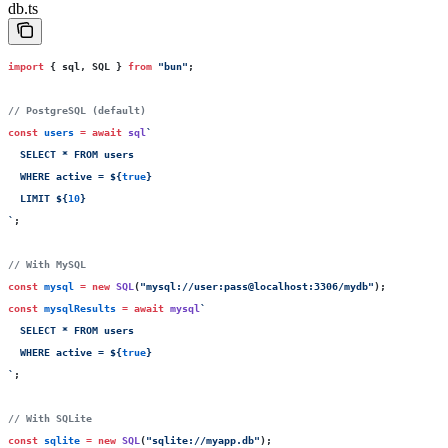
db.ts
import
 { sql, SQL } 
from
 "
bun
"
;
// PostgreSQL (default)
const
 users
 =
 await
 sql
`
  SELECT * FROM users
  WHERE active = 
${
true
}
  LIMIT 
${
10
}
`
;
// With MySQL
const
 mysql
 =
 new
 SQL
(
"
mysql://user:pass@localhost:3306/mydb
"
);
const
 mysqlResults
 =
 await
 mysql
`
  SELECT * FROM users 
  WHERE active = 
${
true
}
`
;
// With SQLite
const
 sqlite
 =
 new
 SQL
(
"
sqlite://myapp.db
"
);