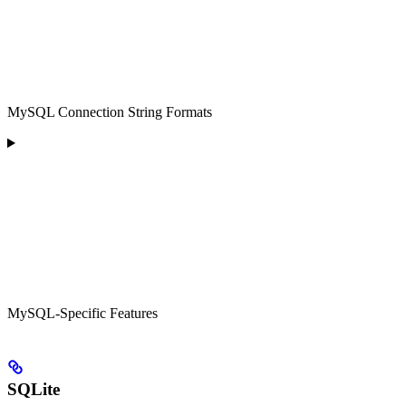
MySQL Connection String Formats
MySQL-Specific Features
SQLite