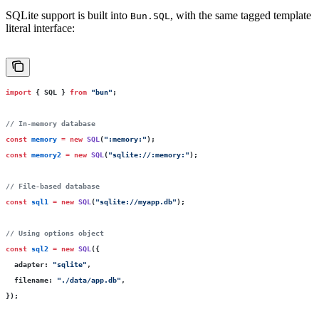
SQLite support is built into
, with the same tagged template
Bun.SQL
literal interface:
import
 { SQL } 
from
 "
bun
"
;
// In-memory database
const
 memory
 =
 new
 SQL
(
"
:memory:
"
);
const
 memory2
 =
 new
 SQL
(
"
sqlite://:memory:
"
);
// File-based database
const
 sql1
 =
 new
 SQL
(
"
sqlite://myapp.db
"
);
// Using options object
const
 sql2
 =
 new
 SQL
({
  adapter
:
 "
sqlite
"
,
  filename
:
 "
./data/app.db
"
,
});