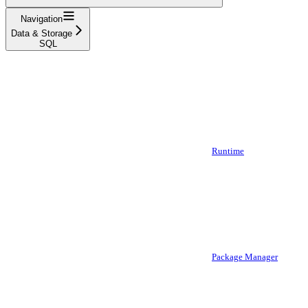
Navigation
Data & Storage
SQL
Runtime
Package Manager