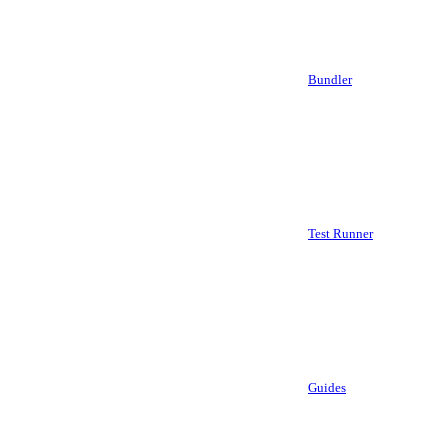
Bundler
Test Runner
Guides