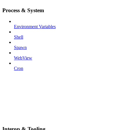
Process & System
Environment Variables
Shell
Spawn
WebView
Cron
Interop & Tooling