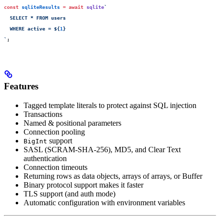
const
 sqliteResults
 =
 await
 sqlite
`
  SELECT * FROM users 
  WHERE active = 
${
1
}
`
;
Features
Tagged template literals to protect against SQL injection
Transactions
Named & positional parameters
Connection pooling
support
BigInt
SASL (SCRAM-SHA-256), MD5, and Clear Text
authentication
Connection timeouts
Returning rows as data objects, arrays of arrays, or Buffer
Binary protocol support makes it faster
TLS support (and auth mode)
Automatic configuration with environment variables