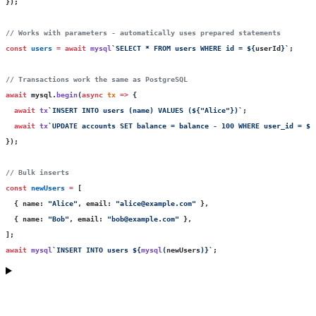
});
// Works with parameters - automatically uses prepared statements
const
 users
 =
 await
 mysql
`SELECT * FROM users WHERE id = 
${
userId
}
`
;
// Transactions work the same as PostgreSQL
await
 mysql.
begin
(
async
 tx
 =>
 {
  await
 tx
`INSERT INTO users (name) VALUES (
${
"
Alice
"
}
)`
;
  await
 tx
`UPDATE accounts SET balance = balance - 100 WHERE user_id = 
${
});
// Bulk inserts
const
 newUsers
 =
 [
  { name
:
 "
Alice
"
, email
:
 "
alice@example.com
"
 },
  { name
:
 "
Bob
"
, email
:
 "
bob@example.com
"
 },
];
await
 mysql
`INSERT INTO users 
${
mysql
(
newUsers
)
}
`
;