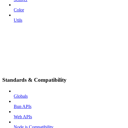
Color
Utils
Standards & Compatibility
Globals
Bun APIs
Web APIs
Node.js Compatibility