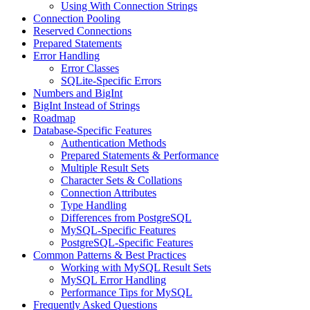
Using With Connection Strings
Connection Pooling
Reserved Connections
Prepared Statements
Error Handling
Error Classes
SQLite-Specific Errors
Numbers and BigInt
BigInt Instead of Strings
Roadmap
Database-Specific Features
Authentication Methods
Prepared Statements & Performance
Multiple Result Sets
Character Sets & Collations
Connection Attributes
Type Handling
Differences from PostgreSQL
MySQL-Specific Features
PostgreSQL-Specific Features
Common Patterns & Best Practices
Working with MySQL Result Sets
MySQL Error Handling
Performance Tips for MySQL
Frequently Asked Questions