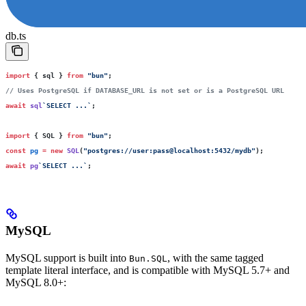
db.ts
import
 { sql } 
from
 "
bun
"
;
// Uses PostgreSQL if DATABASE_URL is not set or is a PostgreSQL URL
await
 sql
`SELECT ...`
;
import
 { SQL } 
from
 "
bun
"
;
const
 pg
 =
 new
 SQL
(
"
postgres://user:pass@localhost:5432/mydb
"
);
await
 pg
`SELECT ...`
;
MySQL
MySQL support is built into
, with the same tagged
Bun.SQL
template literal interface, and is compatible with MySQL 5.7+ and
MySQL 8.0+: