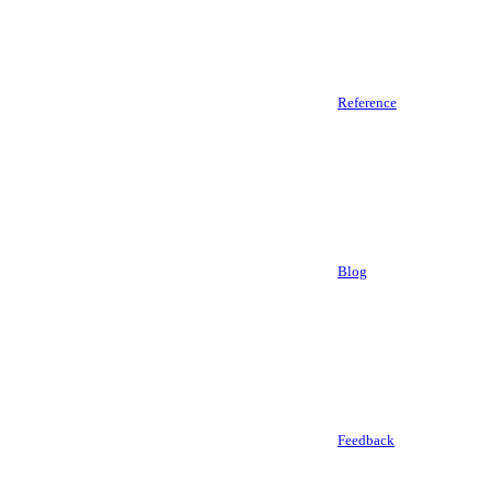
Reference
Blog
Feedback