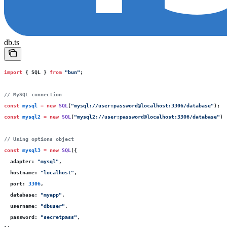
db.ts
import
 { SQL } 
from
 "
bun
"
;
// MySQL connection
const
 mysql
 =
 new
 SQL
(
"
mysql://user:password@localhost:3306/database
"
);
const
 mysql2
 =
 new
 SQL
(
"
mysql2://user:password@localhost:3306/database
"
);
// Using options object
const
 mysql3
 =
 new
 SQL
({
  adapter
:
 "
mysql
"
,
  hostname
:
 "
localhost
"
,
  port
:
 3306
,
  database
:
 "
myapp
"
,
  username
:
 "
dbuser
"
,
  password
:
 "
secretpass
"
,