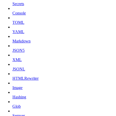
Secrets
Console
TOML
YAML
Markdown
JSON5
XML
JSONL
HTMLRewriter
Image
Hashing
Glob
Semver