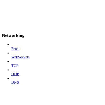
Networking
Fetch
WebSockets
TCP
UDP
DNS