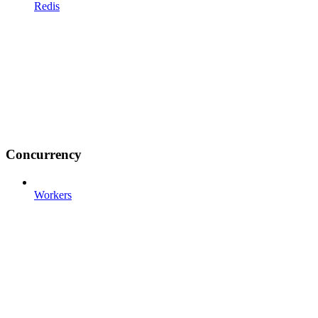
Redis
Concurrency
Workers