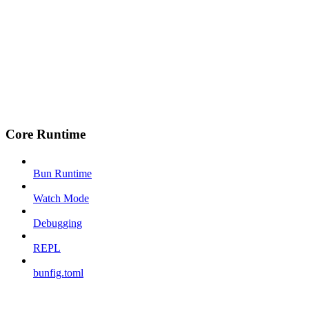
Core Runtime
Bun Runtime
Watch Mode
Debugging
REPL
bunfig.toml