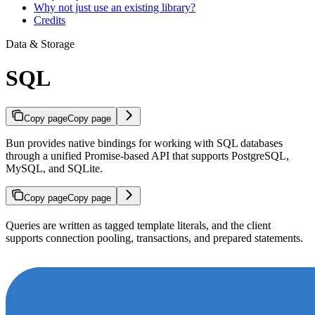
Why not just use an existing library?
Credits
Data & Storage
SQL
Copy page
Copy page
Bun provides native bindings for working with SQL databases
through a unified Promise-based API that supports PostgreSQL,
MySQL, and SQLite.
Copy page
Copy page
Queries are written as tagged template literals, and the client
supports connection pooling, transactions, and prepared statements.