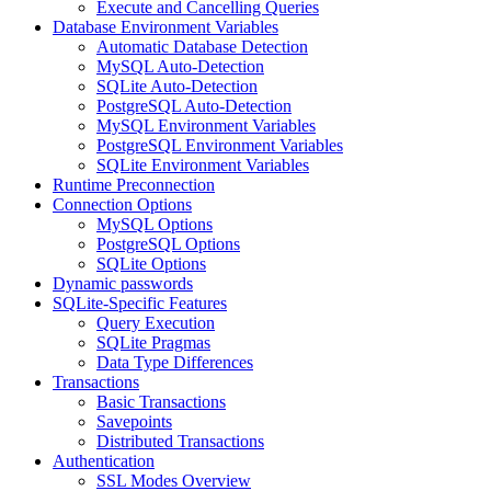
Execute and Cancelling Queries
Database Environment Variables
Automatic Database Detection
MySQL Auto-Detection
SQLite Auto-Detection
PostgreSQL Auto-Detection
MySQL Environment Variables
PostgreSQL Environment Variables
SQLite Environment Variables
Runtime Preconnection
Connection Options
MySQL Options
PostgreSQL Options
SQLite Options
Dynamic passwords
SQLite-Specific Features
Query Execution
SQLite Pragmas
Data Type Differences
Transactions
Basic Transactions
Savepoints
Distributed Transactions
Authentication
SSL Modes Overview