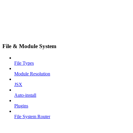
File & Module System
File Types
Module Resolution
JSX
Auto-install
Plugins
File System Router