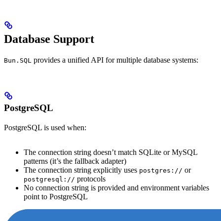
Database Support
provides a unified API for multiple database systems:
Bun.SQL
PostgreSQL
PostgreSQL is used when:
The connection string doesn’t match SQLite or MySQL
patterns (it’s the fallback adapter)
The connection string explicitly uses
or
postgres://
protocols
postgresql://
No connection string is provided and environment variables
point to PostgreSQL