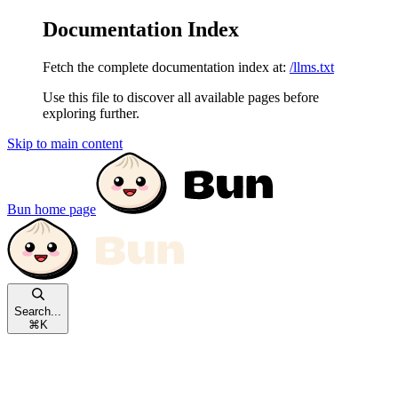
Documentation Index
Fetch the complete documentation index at:
/llms.txt
Use this file to discover all available pages before
exploring further.
Skip to main content
Bun
home page
Search...
⌘
K