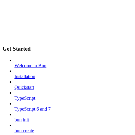
Get Started
Welcome to Bun
Installation
Quickstart
TypeScript
TypeScript 6 and 7
bun init
bun create