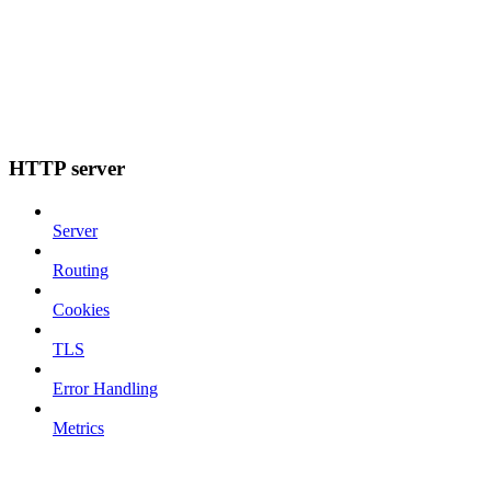
HTTP server
Server
Routing
Cookies
TLS
Error Handling
Metrics