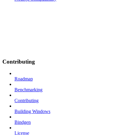
Contributing
Roadmap
Benchmarking
Contributing
Building Windows
Bindgen
License