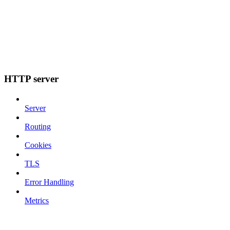
HTTP server
Server
Routing
Cookies
TLS
Error Handling
Metrics