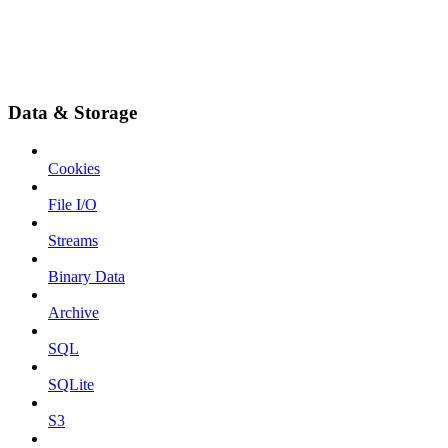
Data & Storage
Cookies
File I/O
Streams
Binary Data
Archive
SQL
SQLite
S3