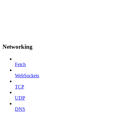
Networking
Fetch
WebSockets
TCP
UDP
DNS