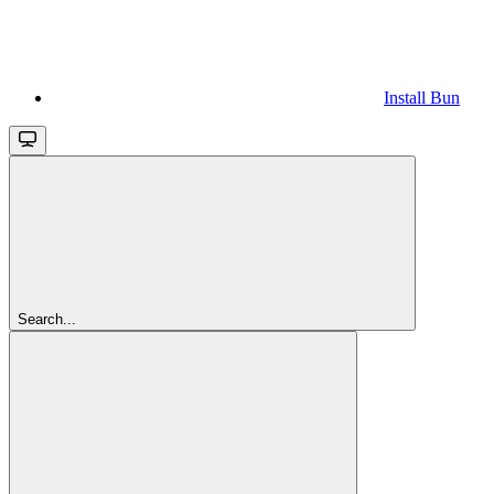
Install Bun
Search...