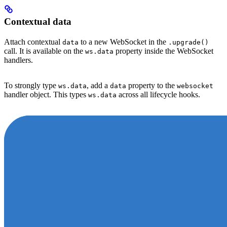
Contextual data
Attach contextual
to a new WebSocket in the
data
.upgrade()
call. It is available on the
property inside the WebSocket
ws.data
handlers.
To strongly type
, add a
property to the
ws.data
data
websocket
handler object. This types
across all lifecycle hooks.
ws.data