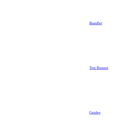
Bundler
Test Runner
Guides