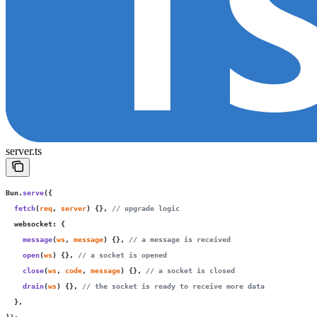
server.ts
Bun.
serve
({
  fetch
(
req
, 
server
) {}, 
// upgrade logic
  websocket
:
 {
    message
(
ws
, 
message
) {}, 
// a message is received
    open
(
ws
) {}, 
// a socket is opened
    close
(
ws
, 
code
, 
message
) {}, 
// a socket is closed
    drain
(
ws
) {}, 
// the socket is ready to receive more data
  },
});