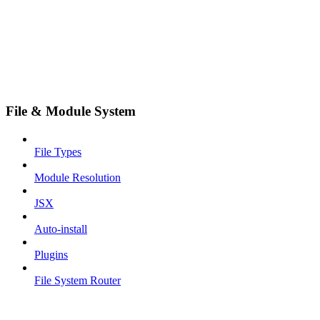
File & Module System
File Types
Module Resolution
JSX
Auto-install
Plugins
File System Router