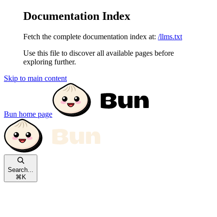
Documentation Index
Fetch the complete documentation index at:
/llms.txt
Use this file to discover all available pages before
exploring further.
Skip to main content
Bun
home page
Search...
⌘
K