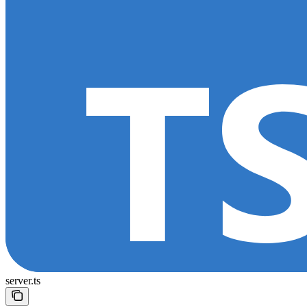
server.ts