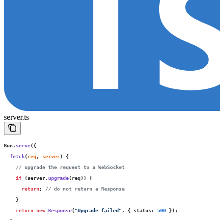
server.ts
Bun.
serve
({
  fetch
(
req
, 
server
) {
    // upgrade the request to a WebSocket
    if
 (server.
upgrade
(req)) {
      return
; 
// do not return a Response
    }
    return
 new
 Response
(
"
Upgrade failed
"
, { status
:
 500
 });