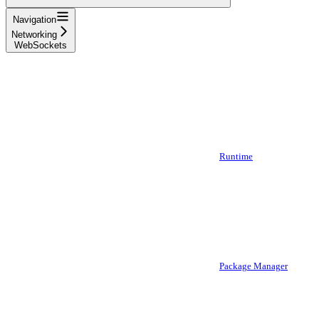
Navigation
Networking
WebSockets
Runtime
Package Manager