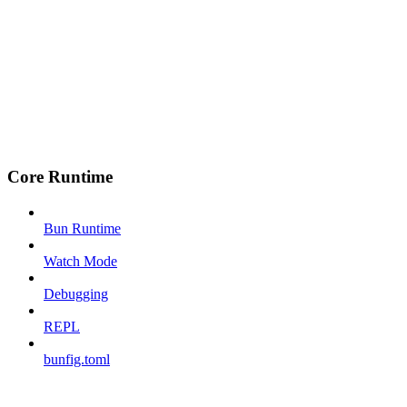
Core Runtime
Bun Runtime
Watch Mode
Debugging
REPL
bunfig.toml