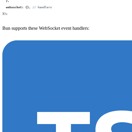
  },
  websocket
:
 {}, 
// handlers
});
Bun supports these WebSocket event handlers: