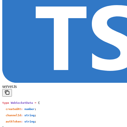
server.ts
type
 WebSocketData
 =
 {
  createdAt
:
 number
;
  channelId
:
 string
;
  authToken
:
 string
;