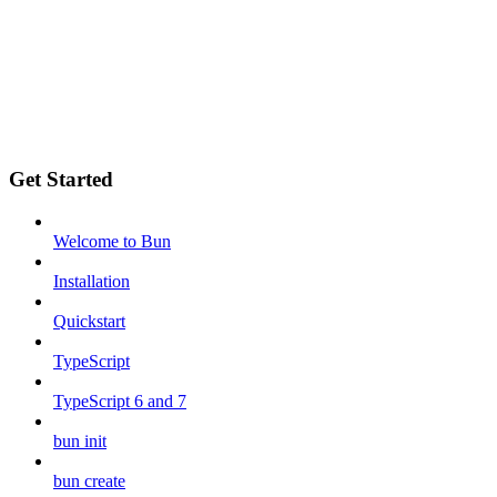
Get Started
Welcome to Bun
Installation
Quickstart
TypeScript
TypeScript 6 and 7
bun init
bun create