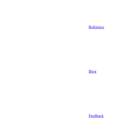
Reference
Blog
Feedback