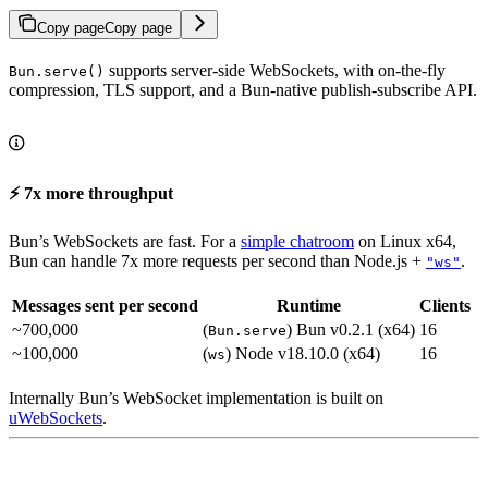
Copy page
Copy page
supports server-side WebSockets, with on-the-fly
Bun.serve()
compression, TLS support, and a Bun-native publish-subscribe API.
⚡️ 7x more throughput
Bun’s WebSockets are fast. For a
simple chatroom
on Linux x64,
Bun can handle 7x more requests per second than Node.js +
.
"ws"
Messages sent per second
Runtime
Clients
~700,000
(
) Bun v0.2.1 (x64)
16
Bun.serve
~100,000
(
) Node v18.10.0 (x64)
16
ws
Internally Bun’s WebSocket implementation is built on
uWebSockets
.