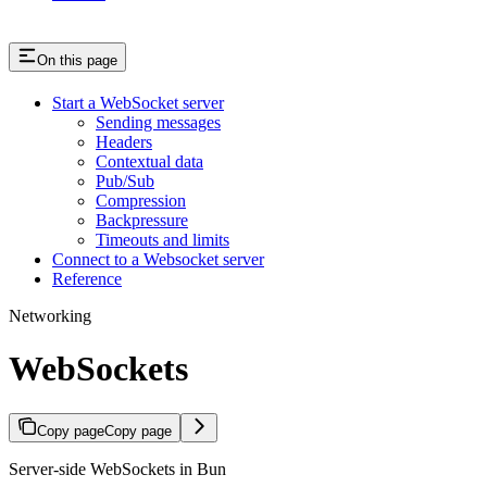
On this page
Start a WebSocket server
Sending messages
Headers
Contextual data
Pub/Sub
Compression
Backpressure
Timeouts and limits
Connect to a Websocket server
Reference
Networking
WebSockets
Copy page
Copy page
Server-side WebSockets in Bun