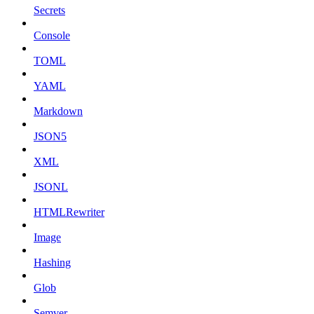
Secrets
Console
TOML
YAML
Markdown
JSON5
XML
JSONL
HTMLRewriter
Image
Hashing
Glob
Semver