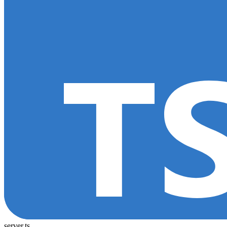
server.ts