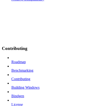
Contributing
Roadmap
Benchmarking
Contributing
Building Windows
Bindgen
License