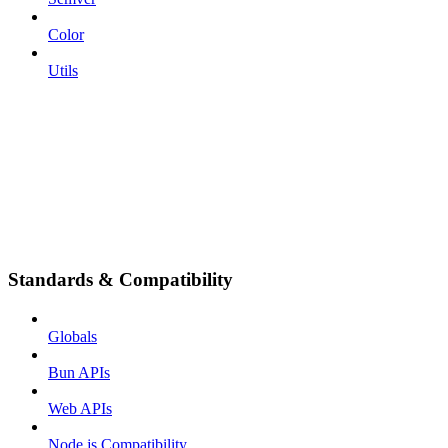
Color
Utils
Standards & Compatibility
Globals
Bun APIs
Web APIs
Node.js Compatibility