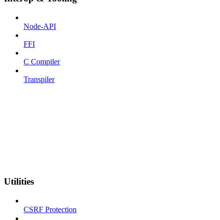
Node-API
FFI
C Compiler
Transpiler
Utilities
CSRF Protection