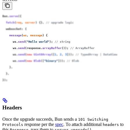
Bun.
serve
({
  fetch
(
req
, 
server
) {}, 
// upgrade logic
  websocket
:
 {
    message
(
ws
, 
message
) {
      ws.
send
(
"
Hello world
"
); 
// string
      ws.
send
(response.
arrayBuffer
()); 
// ArrayBuffer
      ws.
send
(
new
 Uint8Array
([
1
, 
2
, 
3
])); 
// TypedArray | DataView
      ws.
send
(
new
 Blob
([
"
binary
"
])); 
// Blob
    },
  },
});
Headers
Once the upgrade succeeds, Bun sends a
101 Switching
response per the
spec
. To attach additional
to
Protocols
headers
this
, pass them to
.
Response
server.upgrade()