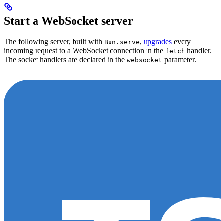
Start a WebSocket server
The following server, built with
,
upgrades
every
Bun.serve
incoming request to a WebSocket connection in the
handler.
fetch
The socket handlers are declared in the
parameter.
websocket