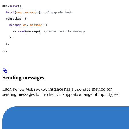
Bun.
serve
({
  fetch
(
req
, 
server
) {}, 
// upgrade logic
  websocket
:
 {
    message
(
ws
, 
message
) {
      ws.
send
(message); 
// echo back the message
    },
  },
});
Sending messages
Each
instance has a
method for
ServerWebSocket
.send()
sending messages to the client. It supports a range of input types.