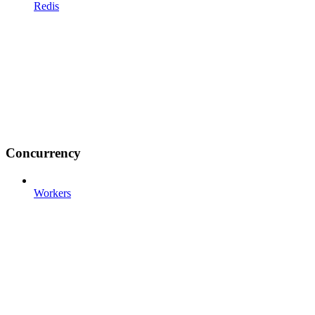
Redis
Concurrency
Workers