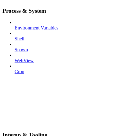
Process & System
Environment Variables
Shell
Spawn
WebView
Cron
Interop & Tooling