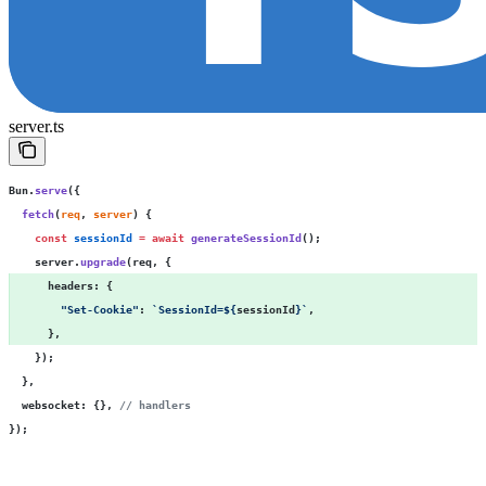
server.ts
Bun.
serve
({
  fetch
(
req
, 
server
) {
    const
 sessionId
 =
 await
 generateSessionId
();
    server.
upgrade
(req, {
      headers
:
 { 
        "
Set-Cookie
"
:
 `SessionId=
${
sessionId
}
`
, 
      }, 
    });
  },
  websocket
:
 {}, 
// handlers
});