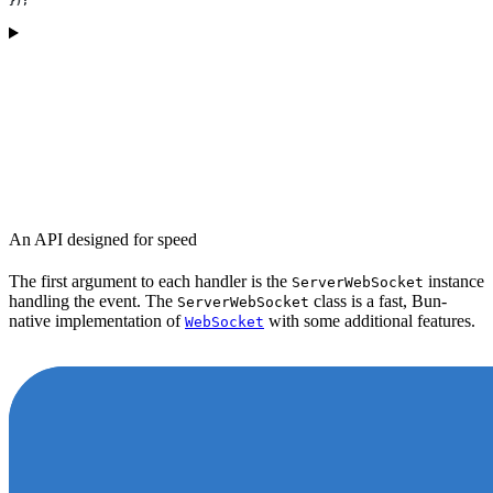
An API designed for speed
The first argument to each handler is the
instance
ServerWebSocket
handling the event. The
class is a fast, Bun-
ServerWebSocket
native implementation of
with some additional features.
WebSocket