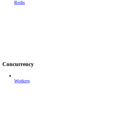
Redis
Concurrency
Workers