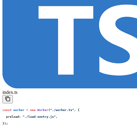
index.ts
const
 worker
 =
 new
 Worker
(
"
./worker.ts
"
, {
  preload
:
 "
./load-sentry.js
"
,
});