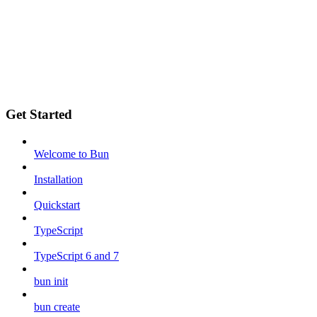
Get Started
Welcome to Bun
Installation
Quickstart
TypeScript
TypeScript 6 and 7
bun init
bun create