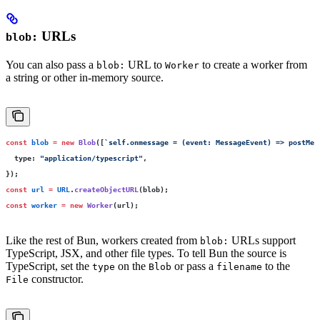
URLs
blob:
You can also pass a
URL to
to create a worker from
blob:
Worker
a string or other in-memory source.
const
 blob
 =
 new
 Blob
([
`self.onmessage = (event: MessageEvent) => postMes
  type
:
 "
application/typescript
"
,
});
const
 url
 =
 URL
.
createObjectURL
(blob);
const
 worker
 =
 new
 Worker
(url);
Like the rest of Bun, workers created from
URLs support
blob:
TypeScript, JSX, and other file types. To tell Bun the source is
TypeScript, set the
on the
or pass a
to the
type
Blob
filename
constructor.
File