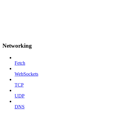
Networking
Fetch
WebSockets
TCP
UDP
DNS