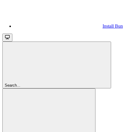
Install Bun
Search...