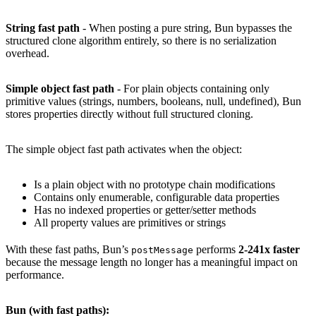
String fast path
- When posting a pure string, Bun bypasses the
structured clone algorithm entirely, so there is no serialization
overhead.
Simple object fast path
- For plain objects containing only
primitive values (strings, numbers, booleans, null, undefined), Bun
stores properties directly without full structured cloning.
The simple object fast path activates when the object:
Is a plain object with no prototype chain modifications
Contains only enumerable, configurable data properties
Has no indexed properties or getter/setter methods
All property values are primitives or strings
With these fast paths, Bun’s
performs
2-241x faster
postMessage
because the message length no longer has a meaningful impact on
performance.
Bun (with fast paths):