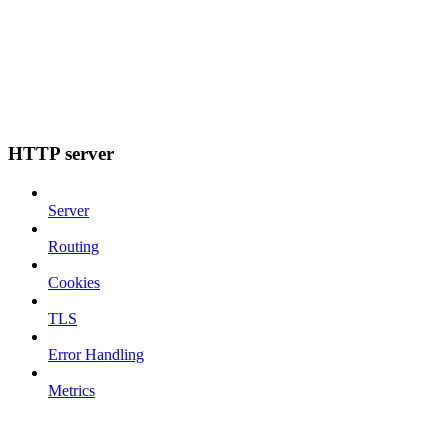
HTTP server
Server
Routing
Cookies
TLS
Error Handling
Metrics