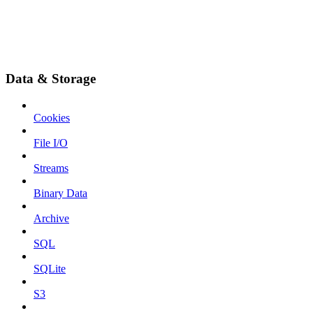
Data & Storage
Cookies
File I/O
Streams
Binary Data
Archive
SQL
SQLite
S3