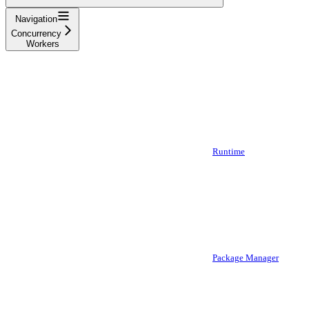
Navigation
Concurrency
Workers
Runtime
Package Manager