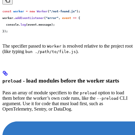
const
 worker
 =
 new
 Worker
(
"
/not-found.js
"
);
worker.
addEventListener
(
"
error
"
, 
event
 =>
 {
  console.
log
(event.message);
});
The specifier passed to
is resolved relative to the project root
Worker
(like typing
).
bun ./path/to/file.js
- load modules before the worker starts
preload
Pass an array of module specifiers to the
option to load
preload
them before the worker’s own code runs, like the
CLI
--preload
argument. Use it for code that must load first, such as
OpenTelemetry, Sentry, or DataDog.