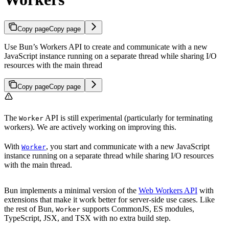
Copy page
Copy page
Use Bun’s Workers API to create and communicate with a new
JavaScript instance running on a separate thread while sharing I/O
resources with the main thread
Copy page
Copy page
The
API is still experimental (particularly for terminating
Worker
workers). We are actively working on improving this.
With
, you start and communicate with a new JavaScript
Worker
instance running on a separate thread while sharing I/O resources
with the main thread.
Bun implements a minimal version of the
Web Workers API
with
extensions that make it work better for server-side use cases. Like
the rest of Bun,
supports CommonJS, ES modules,
Worker
TypeScript, JSX, and TSX with no extra build step.