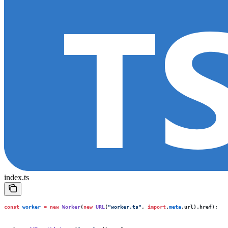
index.ts
const
 worker
 =
 new
 Worker
(
new
 URL
(
"
worker.ts
"
, 
import
.
meta
.url).href);