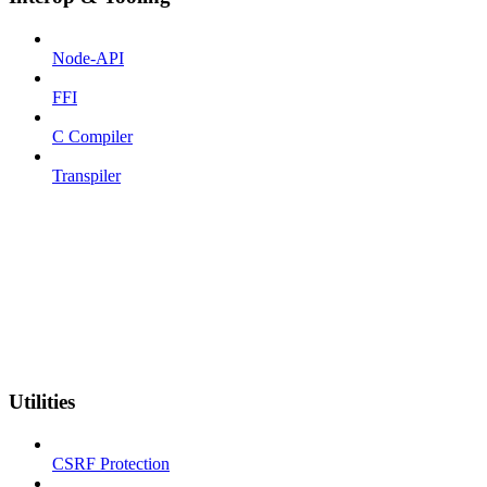
Node-API
FFI
C Compiler
Transpiler
Utilities
CSRF Protection