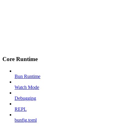
Core Runtime
Bun Runtime
Watch Mode
Debugging
REPL
bunfig.toml