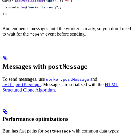
worker.
addEventListener
(
"
open
"
, () 
=>
 {
  console.
log
(
"
worker is ready
"
);
});
Bun enqueues messages until the worker is ready, so you don’t need
to wait for the
event before sending.
"open"
Messages with
postMessage
To send messages, use
and
worker.postMessage
. Messages are serialized with the
HTML
self.postMessage
Structured Clone Algorithm
.
Performance optimizations
Bun has fast paths for
with common data types:
postMessage