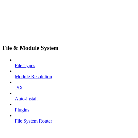
File & Module System
File Types
Module Resolution
JSX
Auto-install
Plugins
File System Router