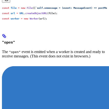
const
 file
 =
 new
 File
([
`self.onmessage = (event: MessageEvent) => postMes
const
 url
 =
 URL
.
createObjectURL
(file);
const
 worker
 =
 new
 Worker
(url);
"open"
The
event is emitted when a worker is created and ready to
"open"
receive messages. (This event does not exist in browsers.)