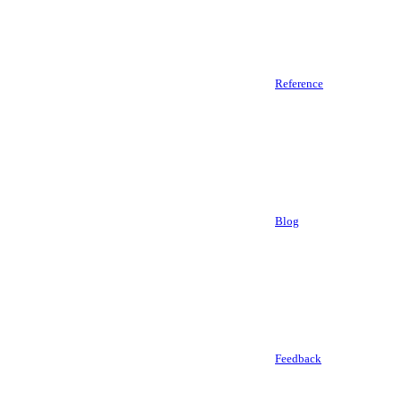
Reference
Blog
Feedback