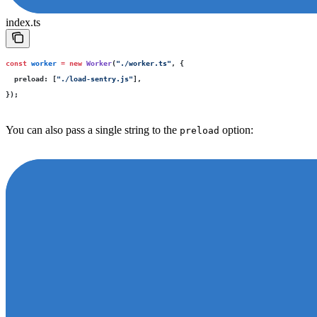
index.ts
const
 worker
 =
 new
 Worker
(
"
./worker.ts
"
, {
  preload
:
 [
"
./load-sentry.js
"
],
});
You can also pass a single string to the
option:
preload