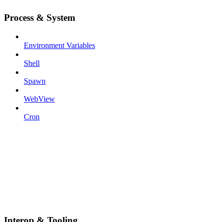
Process & System
Environment Variables
Shell
Spawn
WebView
Cron
Interop & Tooling