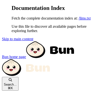
Documentation Index
Fetch the complete documentation index at:
/llms.txt
Use this file to discover all available pages before
exploring further.
Skip to main content
Bun
home page
Search...
⌘
K