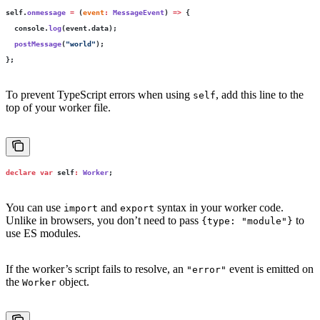
self.
onmessage
 =
 (
event
:
 MessageEvent
) 
=>
 {
  console.
log
(event.data);
  postMessage
(
"
world
"
);
};
To prevent TypeScript errors when using
, add this line to the
self
top of your worker file.
declare
 var
 self
:
 Worker
;
You can use
and
syntax in your worker code.
import
export
Unlike in browsers, you don’t need to pass
to
{type: "module"}
use ES modules.
If the worker’s script fails to resolve, an
event is emitted on
"error"
the
object.
Worker