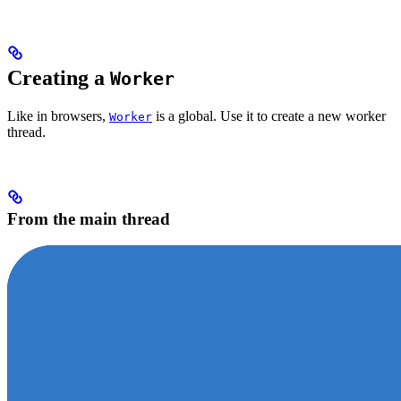
Creating a
Worker
Like in browsers,
is a global. Use it to create a new worker
Worker
thread.
From the main thread