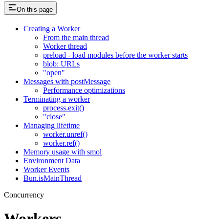
On this page
Creating a Worker
From the main thread
Worker thread
preload - load modules before the worker starts
blob: URLs
"open"
Messages with postMessage
Performance optimizations
Terminating a worker
process.exit()
"close"
Managing lifetime
worker.unref()
worker.ref()
Memory usage with smol
Environment Data
Worker Events
Bun.isMainThread
Concurrency
Workers