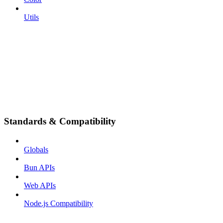
Utils
Standards & Compatibility
Globals
Bun APIs
Web APIs
Node.js Compatibility