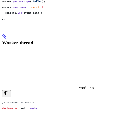
worker.
postMessage
(
"
hello
"
);
worker.
onmessage
 =
 event
 =>
 {
  console.
log
(event.data);
};
Worker thread
worker.ts
// prevents TS errors
declare
 var
 self
:
 Worker
;