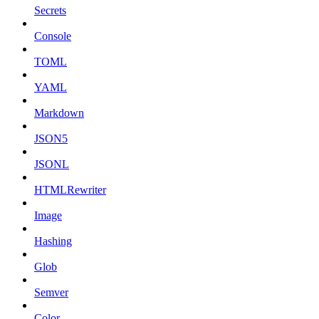
Secrets
Console
TOML
YAML
Markdown
JSON5
JSONL
HTMLRewriter
Image
Hashing
Glob
Semver
Color