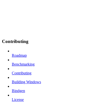
Contributing
Roadmap
Benchmarking
Contributing
Building Windows
Bindgen
License