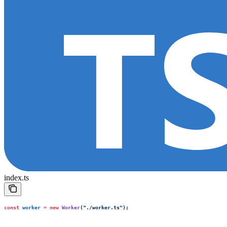
index.ts
const
 worker
 =
 new
 Worker
(
"
./worker.ts
"
);