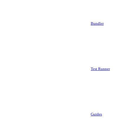
Bundler
Test Runner
Guides