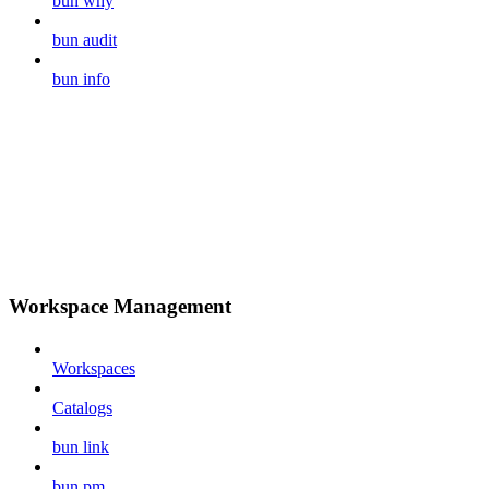
bun why
bun audit
bun info
Workspace Management
Workspaces
Catalogs
bun link
bun pm