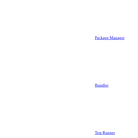
Package Manager
Bundler
Test Runner