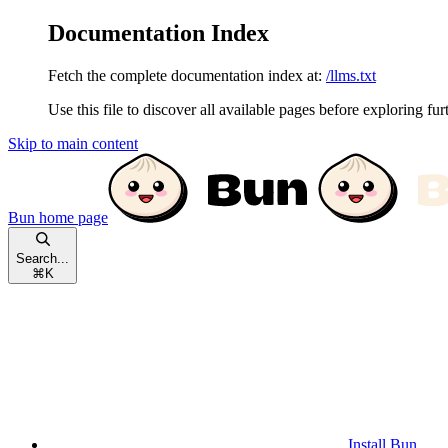
Documentation Index
Fetch the complete documentation index at:
/llms.txt
Use this file to discover all available pages before exploring fur
Skip to main content
Bun
home page
Search...
⌘
K
Install Bun