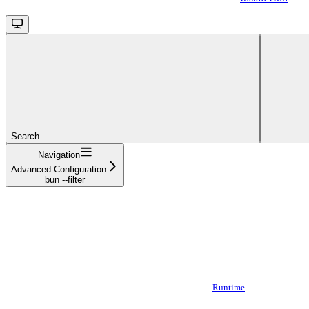
Search...
Navigation
Advanced Configuration
bun --filter
Runtime