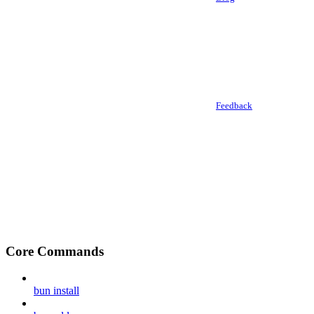
Feedback
Core Commands
bun install