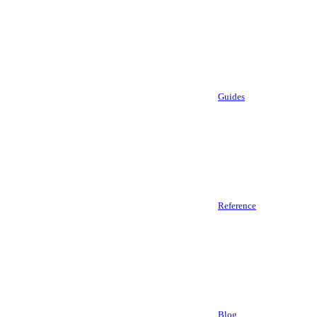
Guides
Reference
Blog