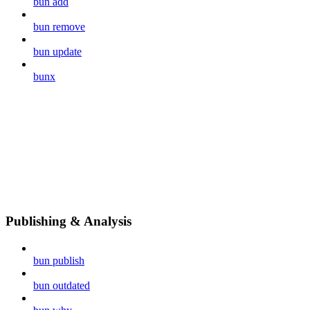
bun add
bun remove
bun update
bunx
Publishing & Analysis
bun publish
bun outdated