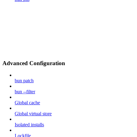
Advanced Configuration
bun patch
bun --filter
Global cache
Global virtual store
Isolated installs
Lockfile