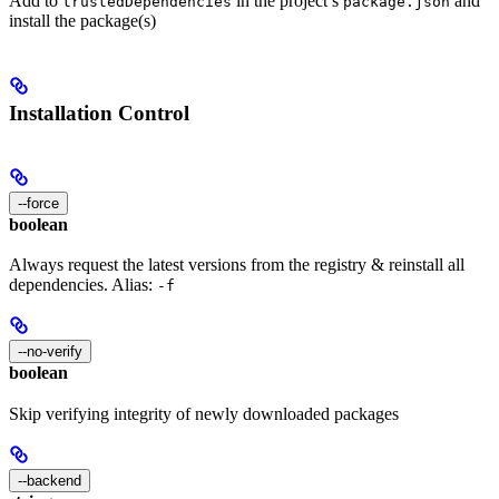
Add to
in the project’s
and
trustedDependencies
package.json
install the package(s)
Installation Control
--force
boolean
Always request the latest versions from the registry & reinstall all
dependencies. Alias:
-f
--no-verify
boolean
Skip verifying integrity of newly downloaded packages
--backend