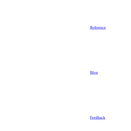
Reference
Blog
Feedback