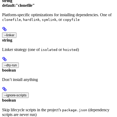
string
default:
"clonefile"
Platform-specific optimizations for installing dependencies. One of
,
,
, or
clonefile
hardlink
symlink
copyfile
--linker
string
Linker strategy (one of
or
)
isolated
hoisted
--dry-run
boolean
Don’t install anything
--ignore-scripts
boolean
Skip lifecycle scripts in the project’s
(dependency
package.json
scripts are never run)