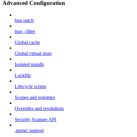
Advanced Configuration
bun patch
bun --filter
Global cache
Global virtual store
Isolated installs
Lockfile
Lifecycle scripts
Scopes and registries
Overrides and resolutions
Security Scanner API
.npmrc support