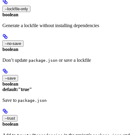
--lockfile-only
boolean
Generate a lockfile without installing dependencies
--no-save
boolean
Don’t update
or save a lockfile
package.json
--save
boolean
default:
"true"
Save to
package.json
--trust
boolean