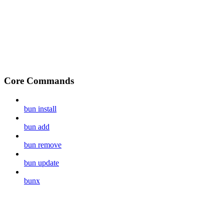
Core Commands
bun install
bun add
bun remove
bun update
bunx