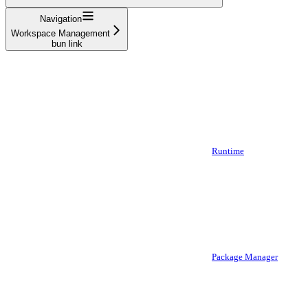
Navigation
Workspace Management
bun link
Runtime
Package Manager