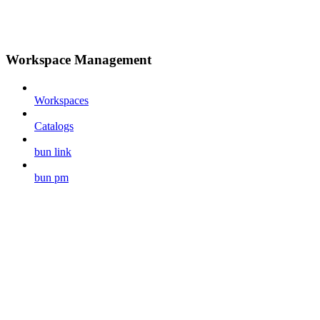
Workspace Management
Workspaces
Catalogs
bun link
bun pm