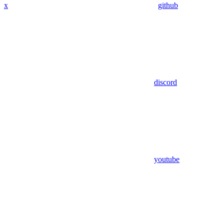
x
github
discord
youtube