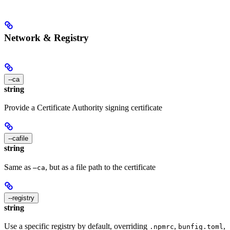
Network & Registry
--ca
string
Provide a Certificate Authority signing certificate
--cafile
string
Same as
, but as a file path to the certificate
—ca
--registry
string
Use a specific registry by default, overriding
,
,
.npmrc
bunfig.toml