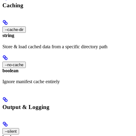
Caching
--cache-dir
string
Store & load cached data from a specific directory path
--no-cache
boolean
Ignore manifest cache entirely
Output & Logging
--silent