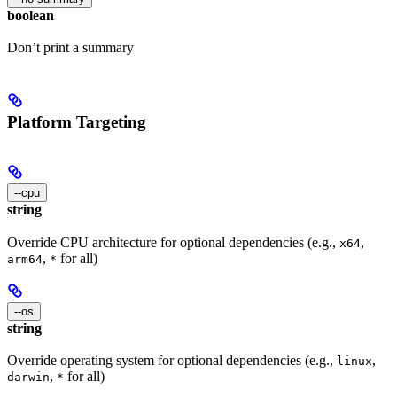
boolean
Don’t print a summary
Platform Targeting
--cpu
string
Override CPU architecture for optional dependencies (e.g.,
,
x64
,
for all)
arm64
*
--os
string
Override operating system for optional dependencies (e.g.,
,
linux
,
for all)
darwin
*