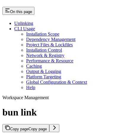
On this page
Unlinking
CLI Usage
Installation Scope
Dependency Management
Project Files & Lockfiles
Installation Control
Network & Registry
Performance & Resource
Caching
Output & Logging
Platform Targeting
Global Configuration & Context
Help
Workspace Management
bun link
Copy page
Copy page