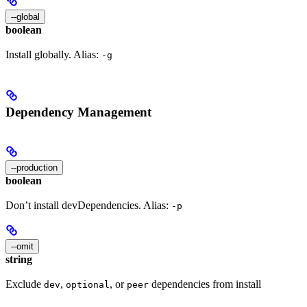
--global
boolean
Install globally. Alias:
-g
Dependency Management
--production
boolean
Don’t install devDependencies. Alias:
-p
--omit
string
Exclude
,
, or
dependencies from install
dev
optional
peer