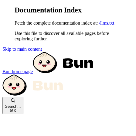
Documentation Index
Fetch the complete documentation index at:
/llms.txt
Use this file to discover all available pages before
exploring further.
Skip to main content
Bun
home page
Search...
⌘
K