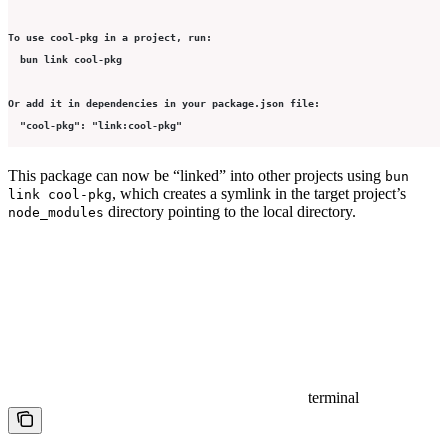
To use cool-pkg in a project, run:
  bun link cool-pkg
Or add it in dependencies in your package.json file:
  "cool-pkg": "link:cool-pkg"
This package can now be “linked” into other projects using
bun
, which creates a symlink in the target project’s
link cool-pkg
directory pointing to the local directory.
node_modules
terminal