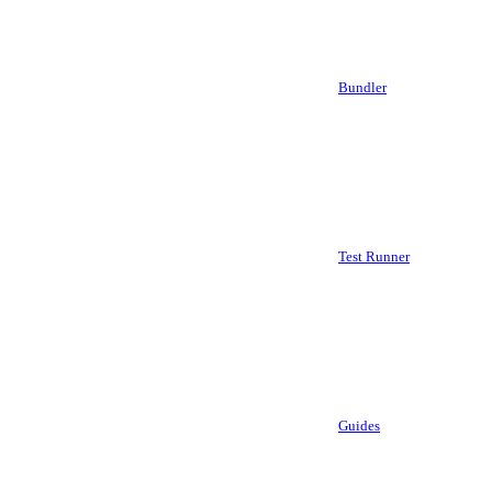
Bundler
Test Runner
Guides