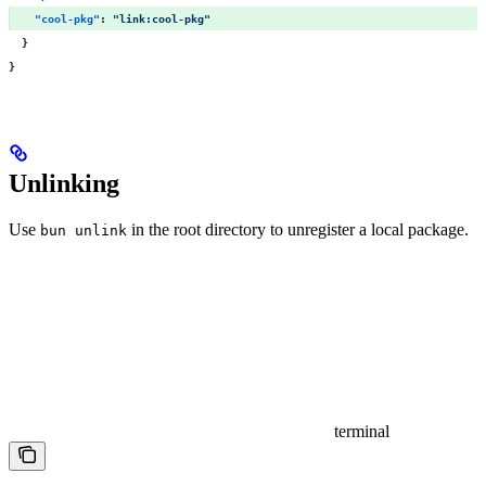
    "
cool-pkg
"
:
 "
link:cool-pkg
"
  }
}
Unlinking
Use
in the root directory to unregister a local package.
bun unlink
terminal