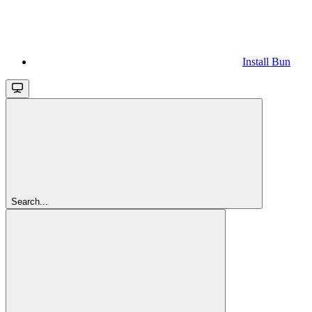
Install Bun
Search...