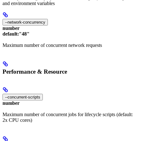
and environment variables
--network-concurrency
number
default:
"48"
Maximum number of concurrent network requests
Performance & Resource
--concurrent-scripts
number
Maximum number of concurrent jobs for lifecycle scripts (default:
2x CPU cores)