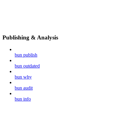
Publishing & Analysis
bun publish
bun outdated
bun why
bun audit
bun info