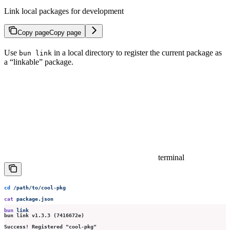
Link local packages for development
Copy page
Copy page
Use
in a local directory to register the current package as
bun link
a “linkable” package.
terminal
cd
 /path/to/cool-pkg
cat
 package.json
bun
 link
bun link v1.3.3 (7416672e)
Success! Registered "cool-pkg"