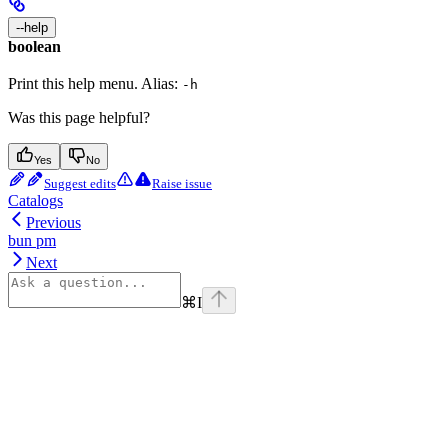
--help
boolean
Print this help menu. Alias:
-h
Was this page helpful?
Yes
No
Suggest edits
Raise issue
Catalogs
Previous
bun pm
Next
⌘
I