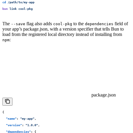
cd
 /path/to/my-app
bun
 link
 cool-pkg
The
flag also adds
to the
field of
--save
cool-pkg
dependencies
your app’s package.json, with a version specifier that tells Bun to
load from the registered local directory instead of installing from
:
npm
package.json
{
  "
name
"
:
 "
my-app
"
,
  "
version
"
:
 "
1.0.0
"
,
  "
dependencies
"
:
 {