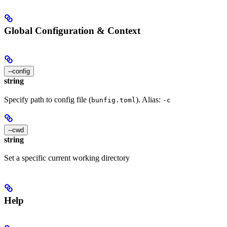
Global Configuration & Context
--config
string
Specify path to config file (
). Alias:
bunfig.toml
-c
--cwd
string
Set a specific current working directory
Help