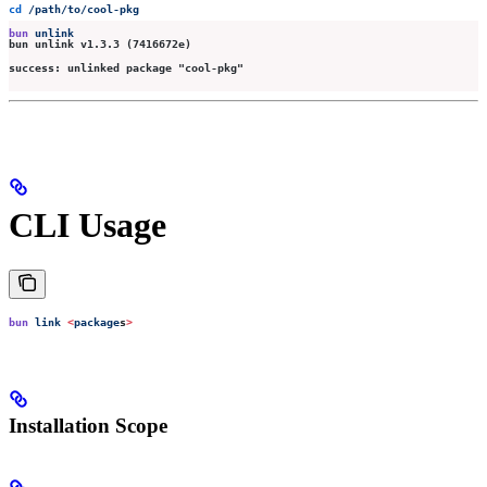
cd
 /path/to/cool-pkg
bun
 unlink
bun unlink v1.3.3 (7416672e)
success: unlinked package "cool-pkg"
CLI Usage
bun
 link
 <
package
s
>
Installation Scope