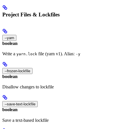
Project Files & Lockfiles
--yarn
boolean
Write a
file (yarn v1). Alias:
yarn.lock
-y
--frozen-lockfile
boolean
Disallow changes to lockfile
--save-text-lockfile
boolean
Save a text-based lockfile