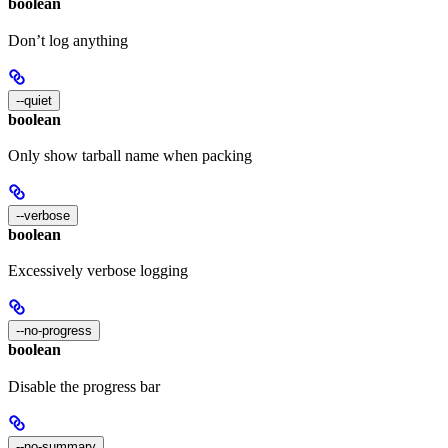
boolean
Don’t log anything
--quiet
boolean
Only show tarball name when packing
--verbose
boolean
Excessively verbose logging
--no-progress
boolean
Disable the progress bar
--no-summary