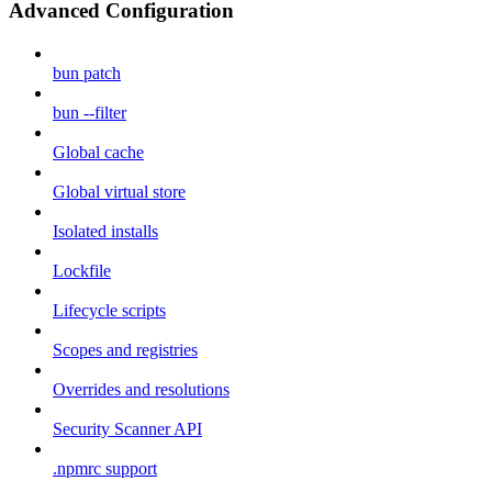
Advanced Configuration
bun patch
bun --filter
Global cache
Global virtual store
Isolated installs
Lockfile
Lifecycle scripts
Scopes and registries
Overrides and resolutions
Security Scanner API
.npmrc support