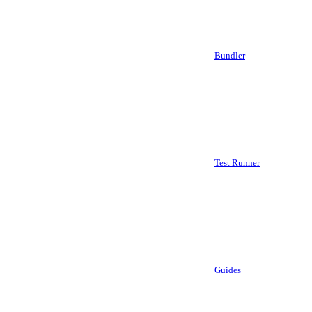
Bundler
Test Runner
Guides