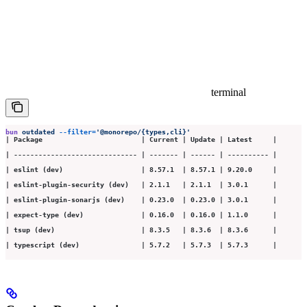
terminal
bun
 outdated
 --filter=
'
@monorepo/{types,cli}
'
| Package                        | Current | Update | Latest     |
| ------------------------------ | ------- | ------ | ---------- |
| eslint (dev)                   | 8.57.1  | 8.57.1 | 9.20.0     |
| eslint-plugin-security (dev)   | 2.1.1   | 2.1.1  | 3.0.1      |
| eslint-plugin-sonarjs (dev)    | 0.23.0  | 0.23.0 | 3.0.1      |
| expect-type (dev)              | 0.16.0  | 0.16.0 | 1.1.0      |
| tsup (dev)                     | 8.3.5   | 8.3.6  | 8.3.6      |
| typescript (dev)               | 5.7.2   | 5.7.3  | 5.7.3      |