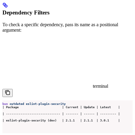
Dependency Filters
To check a specific dependency, pass its name as a positional
argument:
terminal
bun
 outdated
 eslint-plugin-security
| Package                        | Current | Update | Latest    |
| ------------------------------ | ------- | ------ | --------- |
| eslint-plugin-security (dev)   | 2.1.1   | 2.1.1  | 3.0.1     |