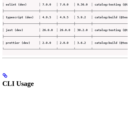
│ eslint (dev)       │ 7.0.0   │ 7.0.0   │ 9.36.0  │ catalog:testing (@te
├────────────────────┼─────────┼─────────┼─────────┼─────────────────────
│ typescript (dev)   │ 4.9.5   │ 4.9.5   │ 5.9.2   │ catalog:build (@test
├────────────────────┼─────────┼─────────┼─────────┼─────────────────────
│ jest (dev)         │ 26.0.0  │ 26.0.0  │ 30.2.0  │ catalog:testing (@te
├────────────────────┼─────────┼─────────┼─────────┼─────────────────────
│ prettier (dev)     │ 2.0.0   │ 2.0.0   │ 3.6.2   │ catalog:build (@test
└────────────────────┴─────────┴─────────┴─────────┴─────────────────────
CLI Usage