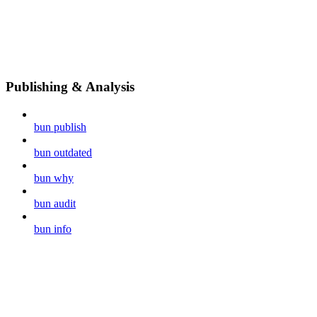
Publishing & Analysis
bun publish
bun outdated
bun why
bun audit
bun info