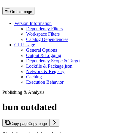
On this page
Version Information
Dependency Filters
Workspace Filters
Catalog Dependencies
CLI Usage
General Options
Output & Logging
Dependency Scope & Target
Lockfile & Package.json
Network & Registry
Caching
Execution Behavior
Publishing & Analysis
bun outdated
Copy page
Copy page