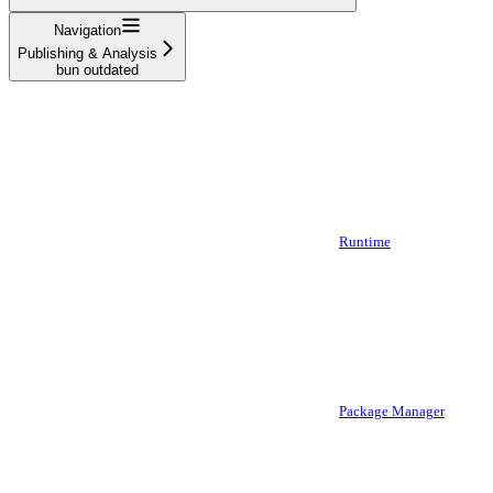
Navigation
Publishing & Analysis
bun outdated
Runtime
Package Manager