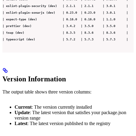
| eslint-plugin-security (dev)   | 2.1.1   | 2.1.1     | 3.0.1      |
| eslint-plugin-sonarjs (dev)    | 0.23.0  | 0.23.0    | 3.0.1      |
| expect-type (dev)              | 0.16.0  | 0.16.0    | 1.1.0      |
| prettier (dev)                 | 3.4.2   | 3.5.0     | 3.5.0      |
| tsup (dev)                     | 8.3.5   | 8.3.6     | 8.3.6      |
| typescript (dev)               | 5.7.2   | 5.7.3     | 5.7.3      |
Version Information
The output table shows three version columns:
Current
: The version currently installed
Update
: The latest version that satisfies your package.json
version range
Latest
: The latest version published to the registry