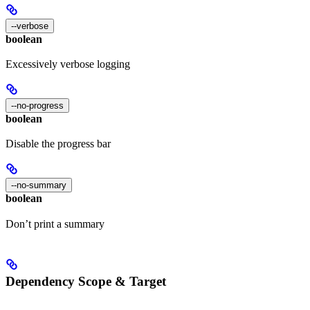
--verbose
boolean
Excessively verbose logging
--no-progress
boolean
Disable the progress bar
--no-summary
boolean
Don’t print a summary
Dependency Scope & Target