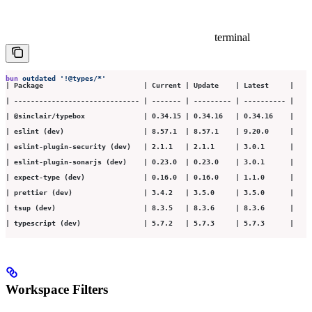
terminal
bun
 outdated
 '
!@types/*
'
| Package                        | Current | Update    | Latest     |
| ------------------------------ | ------- | --------- | ---------- |
| @sinclair/typebox              | 0.34.15 | 0.34.16   | 0.34.16    |
| eslint (dev)                   | 8.57.1  | 8.57.1    | 9.20.0     |
| eslint-plugin-security (dev)   | 2.1.1   | 2.1.1     | 3.0.1      |
| eslint-plugin-sonarjs (dev)    | 0.23.0  | 0.23.0    | 3.0.1      |
| expect-type (dev)              | 0.16.0  | 0.16.0    | 1.1.0      |
| prettier (dev)                 | 3.4.2   | 3.5.0     | 3.5.0      |
| tsup (dev)                     | 8.3.5   | 8.3.6     | 8.3.6      |
| typescript (dev)               | 5.7.2   | 5.7.3     | 5.7.3      |
Workspace Filters