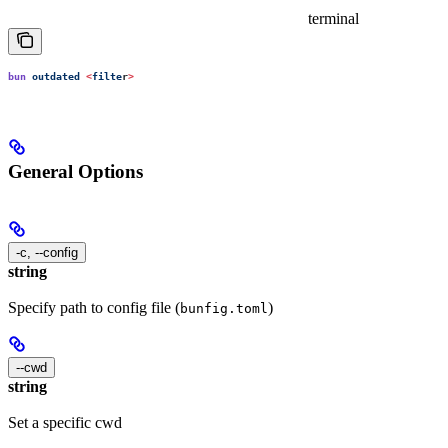
terminal
bun
 outdated
 <
filte
r
>
General Options
-c, --config
string
Specify path to config file (
)
bunfig.toml
--cwd
string
Set a specific cwd