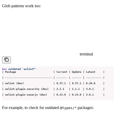
Glob patterns work too:
terminal
bun
 outdated
 '
eslint*
'
| Package                        | Current | Update | Latest     |
| ------------------------------ | ------- | ------ | ---------- |
| eslint (dev)                   | 8.57.1  | 8.57.1 | 9.20.0     |
| eslint-plugin-security (dev)   | 2.1.1   | 2.1.1  | 3.0.1      |
| eslint-plugin-sonarjs (dev)    | 0.23.0  | 0.23.0 | 3.0.1      |
For example, to check for outdated
packages:
@types/*