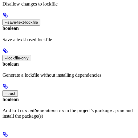
Disallow changes to lockfile
--save-text-lockfile
boolean
Save a text-based lockfile
--lockfile-only
boolean
Generate a lockfile without installing dependencies
--trust
boolean
Add to
in the project’s
and
trustedDependencies
package.json
install the package(s)