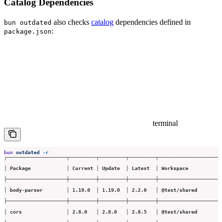
Catalog Dependencies
also checks
catalog
dependencies defined in
bun outdated
:
package.json
terminal
bun
 outdated
 -r
┌────────────────────┬─────────┬─────────┬─────────┬─────────────────────
│ Package            │ Current │ Update  │ Latest  │ Workspace           
├────────────────────┼─────────┼─────────┼─────────┼─────────────────────
│ body-parser        │ 1.19.0  │ 1.19.0  │ 2.2.0   │ @test/shared        
├────────────────────┼─────────┼─────────┼─────────┼─────────────────────
│ cors               │ 2.8.0   │ 2.8.0   │ 2.8.5   │ @test/shared        