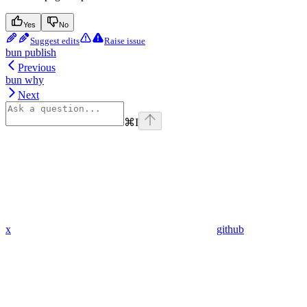
Yes
No
Suggest edits
Raise issue
bun publish
Previous
bun why
Next
⌘
I
x
github