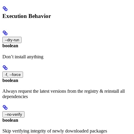
Execution Behavior
--dry-run
boolean
Don’t install anything
-f, --force
boolean
Always request the latest versions from the registry & reinstall all
dependencies
--no-verify
boolean
Skip verifying integrity of newly downloaded packages