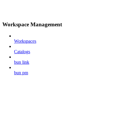
Workspace Management
Workspaces
Catalogs
bun link
bun pm