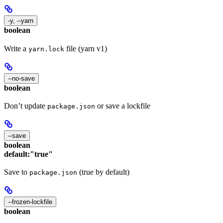
-y, --yarn
boolean
Write a
file (yarn v1)
yarn.lock
--no-save
boolean
Don’t update
or save a lockfile
package.json
--save
boolean
default:
"true"
Save to
(true by default)
package.json
--frozen-lockfile
boolean