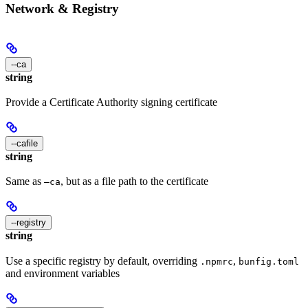
Network & Registry
--ca
string
Provide a Certificate Authority signing certificate
--cafile
string
Same as
, but as a file path to the certificate
—ca
--registry
string
Use a specific registry by default, overriding
,
.npmrc
bunfig.toml
and environment variables