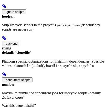
--ignore-scripts
boolean
Skip lifecycle scripts in the project’s
(dependency
package.json
scripts are never run)
--backend
string
default:
"clonefile"
Platform-specific optimizations for installing dependencies. Possible
values:
(default),
,
,
clonefile
hardlink
symlink
copyfile
--concurrent-scripts
number
Maximum number of concurrent jobs for lifecycle scripts (default:
2x CPU cores)
Was this page helpful?