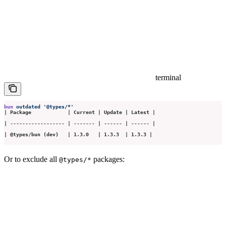
terminal
bun
 outdated
 '
@types/*
'
| Package            | Current | Update | Latest |
| ------------------ | ------- | ------ | ------ |
| @types/bun (dev)   | 1.3.0   | 1.3.3  | 1.3.3 |
Or to exclude all
packages:
@types/*