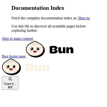
Documentation Index
Fetch the complete documentation index at:
/llms.txt
Use this file to discover all available pages before
exploring further.
Skip to main content
Bun
home page
Search...
⌘
K