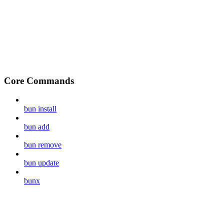
Core Commands
bun install
bun add
bun remove
bun update
bunx