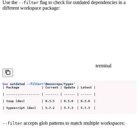
Use the
flag to check for outdated dependencies in a
--filter
different workspace package:
terminal
bun
 outdated
 --filter=
'
@monorepo/types
'
| Package            | Current | Update | Latest |
| ------------------ | ------- | ------ | ------ |
| tsup (dev)         | 8.3.5   | 8.3.6  | 8.3.6  |
| typescript (dev)   | 5.7.2   | 5.7.3  | 5.7.3  |
accepts glob patterns to match multiple workspaces:
--filter