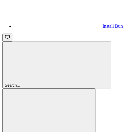
Install Bun
Search...