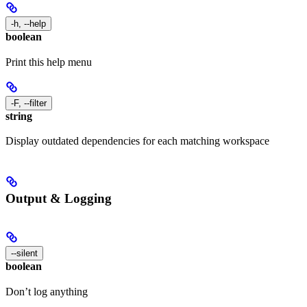
-h, --help
boolean
Print this help menu
-F, --filter
string
Display outdated dependencies for each matching workspace
Output & Logging
--silent
boolean
Don’t log anything