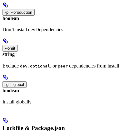
-p, --production
boolean
Don’t install devDependencies
--omit
string
Exclude
,
, or
dependencies from install
dev
optional
peer
-g, --global
boolean
Install globally
Lockfile & Package.json