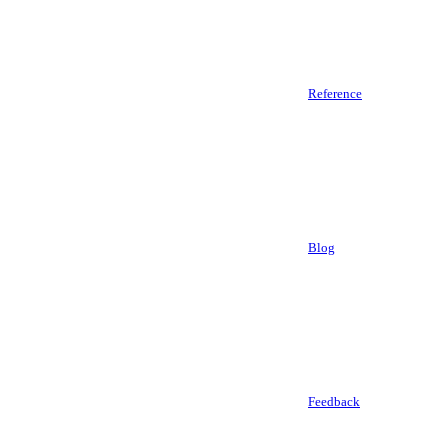
Reference
Blog
Feedback