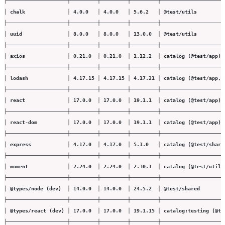
├────────────────────┼─────────┼─────────┼─────────┼─────────────────────
│ chalk              │ 4.0.0   │ 4.0.0   │ 5.6.2   │ @test/utils         
├────────────────────┼─────────┼─────────┼─────────┼─────────────────────
│ uuid               │ 8.0.0   │ 8.0.0   │ 13.0.0  │ @test/utils         
├────────────────────┼─────────┼─────────┼─────────┼─────────────────────
│ axios              │ 0.21.0  │ 0.21.0  │ 1.12.2  │ catalog (@test/app) 
├────────────────────┼─────────┼─────────┼─────────┼─────────────────────
│ lodash             │ 4.17.15 │ 4.17.15 │ 4.17.21 │ catalog (@test/app, 
├────────────────────┼─────────┼─────────┼─────────┼─────────────────────
│ react              │ 17.0.0  │ 17.0.0  │ 19.1.1  │ catalog (@test/app) 
├────────────────────┼─────────┼─────────┼─────────┼─────────────────────
│ react-dom          │ 17.0.0  │ 17.0.0  │ 19.1.1  │ catalog (@test/app) 
├────────────────────┼─────────┼─────────┼─────────┼─────────────────────
│ express            │ 4.17.0  │ 4.17.0  │ 5.1.0   │ catalog (@test/share
├────────────────────┼─────────┼─────────┼─────────┼─────────────────────
│ moment             │ 2.24.0  │ 2.24.0  │ 2.30.1  │ catalog (@test/utils
├────────────────────┼─────────┼─────────┼─────────┼─────────────────────
│ @types/node (dev)  │ 14.0.0  │ 14.0.0  │ 24.5.2  │ @test/shared        
├────────────────────┼─────────┼─────────┼─────────┼─────────────────────
│ @types/react (dev) │ 17.0.0  │ 17.0.0  │ 19.1.15 │ catalog:testing (@te
├────────────────────┼─────────┼─────────┼─────────┼─────────────────────