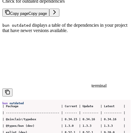
Check for outdated dependencies
Copy page
Copy page
displays a table of the dependencies in your project
bun outdated
that have newer versions available.
terminal
bun
 outdated
| Package                        | Current | Update    | Latest     |
| ------------------------------ | ------- | --------- | ---------- |
| @sinclair/typebox              | 0.34.15 | 0.34.16   | 0.34.16    |
| @types/bun (dev)               | 1.3.0   | 1.3.3     | 1.3.3      |
| eslint (dev)                   | 8.57.1  | 8.57.1    | 9.20.0     |