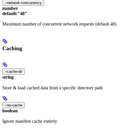
--network-concurrency
number
default:
"48"
Maximum number of concurrent network requests (default 48)
Caching
--cache-dir
string
Store & load cached data from a specific directory path
--no-cache
boolean
Ignore manifest cache entirely