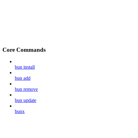
Core Commands
bun install
bun add
bun remove
bun update
bunx