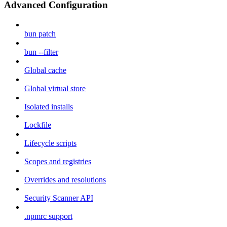
Advanced Configuration
bun patch
bun --filter
Global cache
Global virtual store
Isolated installs
Lockfile
Lifecycle scripts
Scopes and registries
Overrides and resolutions
Security Scanner API
.npmrc support