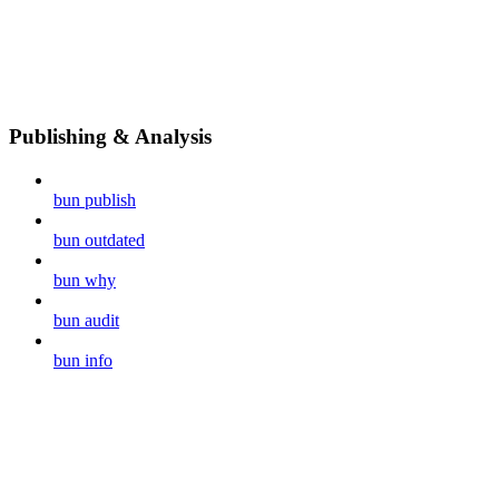
Publishing & Analysis
bun publish
bun outdated
bun why
bun audit
bun info