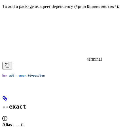
To add a package as a peer dependency (
):
"peerDependencies"
terminal
bun
 add
 --peer
 @types/bun
--exact
Alias
—
-E