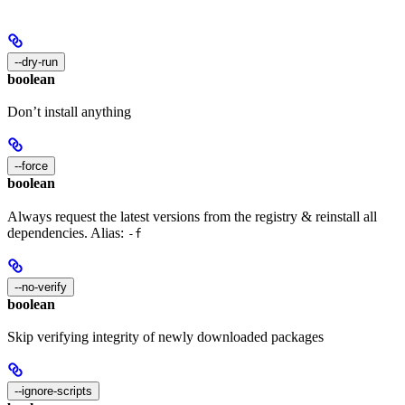
--dry-run
boolean
Don’t install anything
--force
boolean
Always request the latest versions from the registry & reinstall all
dependencies. Alias:
-f
--no-verify
boolean
Skip verifying integrity of newly downloaded packages
--ignore-scripts