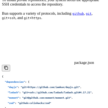
SSH credentials to access the repository.
Bun supports a variety of protocols, including
,
,
github
git
, and
.
git+ssh
git+https
package.json
{
  "
dependencies
"
:
 {
    "
dayjs
"
:
 "
git+https://github.com/iamkun/dayjs.git
"
,
    "
lodash
"
:
 "
git+ssh://github.com/lodash/lodash.git#4.17.21
"
,
    "
moment
"
:
 "
git@github.com:moment/moment.git
"
,
    "
zod
"
:
 "
github:colinhacks/zod
"