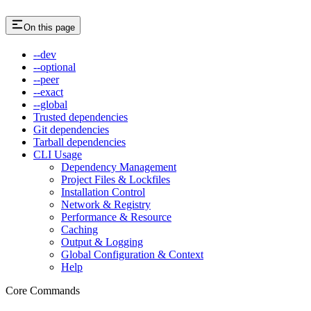
On this page
--dev
--optional
--peer
--exact
--global
Trusted dependencies
Git dependencies
Tarball dependencies
CLI Usage
Dependency Management
Project Files & Lockfiles
Installation Control
Network & Registry
Performance & Resource
Caching
Output & Logging
Global Configuration & Context
Help
Core Commands