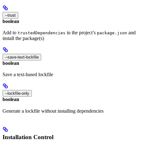
--trust
boolean
Add to
in the project’s
and
trustedDependencies
package.json
install the package(s)
--save-text-lockfile
boolean
Save a text-based lockfile
--lockfile-only
boolean
Generate a lockfile without installing dependencies
Installation Control