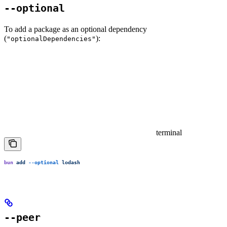
--optional
To add a package as an optional dependency
(
):
"optionalDependencies"
terminal
bun
 add
 --optional
 lodash
--peer