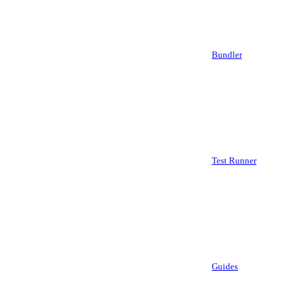
Bundler
Test Runner
Guides