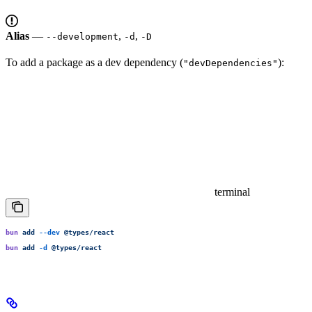
Alias
—
,
,
--development
-d
-D
To add a package as a dev dependency (
):
"devDependencies"
terminal
bun
 add
 --dev
 @types/react
bun
 add
 -d
 @types/react