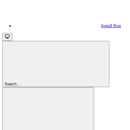
Install Bun
Search...