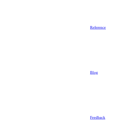
Reference
Blog
Feedback