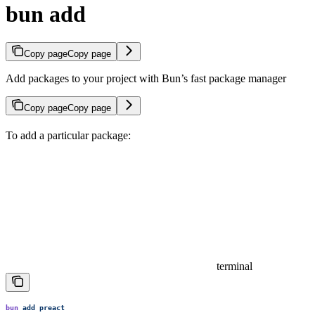
bun add
Copy page
Copy page
Add packages to your project with Bun’s fast package manager
Copy page
Copy page
To add a particular package:
terminal
bun
 add
 preact