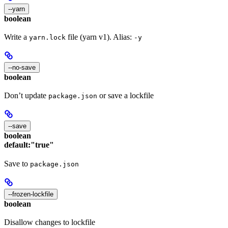
--yarn
boolean
Write a
file (yarn v1). Alias:
yarn.lock
-y
--no-save
boolean
Don’t update
or save a lockfile
package.json
--save
boolean
default:
"true"
Save to
package.json
--frozen-lockfile
boolean
Disallow changes to lockfile