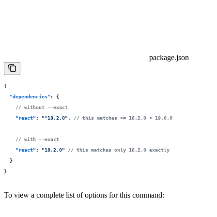
package.json
{
  "
dependencies
"
:
 {
    // without --exact
    "
react
"
:
 "
^18.2.0
"
, 
// this matches >= 18.2.0 < 19.0.0
    // with --exact
    "
react
"
:
 "
18.2.0
"
 // this matches only 18.2.0 exactly
  }
}
To view a complete list of options for this command: