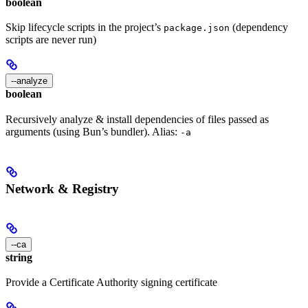
boolean
Skip lifecycle scripts in the project’s
(dependency
package.json
scripts are never run)
--analyze
boolean
Recursively analyze & install dependencies of files passed as
arguments (using Bun’s bundler). Alias:
-a
Network & Registry
--ca
string
Provide a Certificate Authority signing certificate