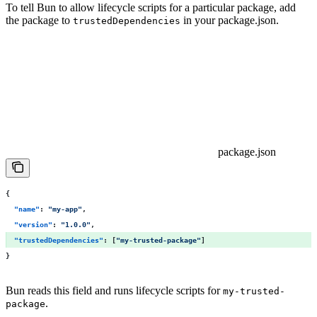
To tell Bun to allow lifecycle scripts for a particular package, add
the package to
in your package.json.
trustedDependencies
package.json
{
  "
name
"
:
 "
my-app
"
,
  "
version
"
:
 "
1.0.0
"
,
  "
trustedDependencies
"
:
 [
"
my-trusted-package
"
] 
}
Bun reads this field and runs lifecycle scripts for
my-trusted-
.
package