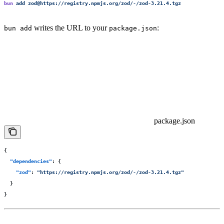
bun
 add
 zod@https://registry.npmjs.org/zod/-/zod-3.21.4.tgz
writes the URL to your
:
bun add
package.json
package.json
{
  "
dependencies
"
:
 {
    "
zod
"
:
 "
https://registry.npmjs.org/zod/-/zod-3.21.4.tgz
"
  }
}