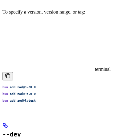
To specify a version, version range, or tag:
terminal
bun
 add
 zod@3.20.0
bun
 add
 zod@^3.0.0
bun
 add
 zod@latest
--dev