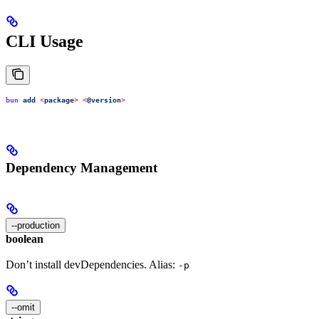
CLI Usage
bun
 add
 <
packag
e
>
 <
@versio
n
>
Dependency Management
--production
boolean
Don’t install devDependencies. Alias:
-p
--omit