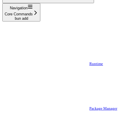
Navigation
Core Commands
bun add
Runtime
Package Manager