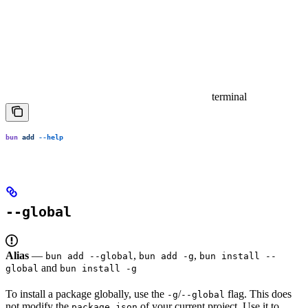
terminal
bun
 add
 --help
--global
Alias
—
,
,
bun add --global
bun add -g
bun install --
and
global
bun install -g
To install a package globally, use the
/
flag. This does
-g
--global
not modify the
of your current project. Use it to
package.json