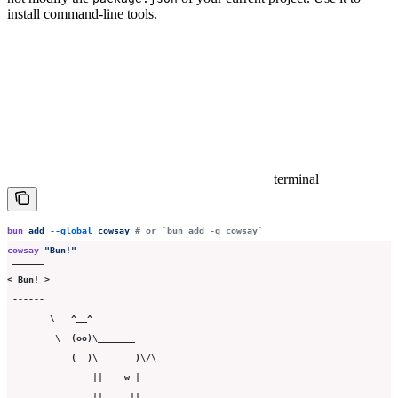
install command-line tools.
terminal
bun
 add
 --global
 cowsay
 # or `bun add -g cowsay`
cowsay
 "
Bun!
"
 ______
< Bun! >
 ------
        \   ^__^
         \  (oo)\_______
            (__)\       )\/\
                ||----w |
                ||     ||