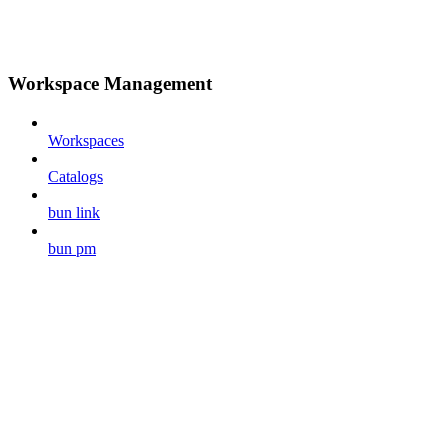
Workspace Management
Workspaces
Catalogs
bun link
bun pm