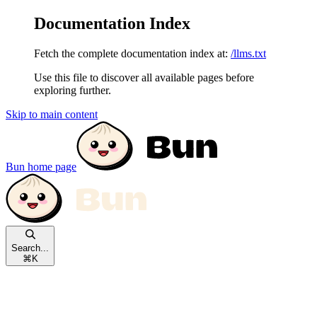
Documentation Index
Fetch the complete documentation index at:
/llms.txt
Use this file to discover all available pages before
exploring further.
Skip to main content
Bun
home page
Search...
⌘
K