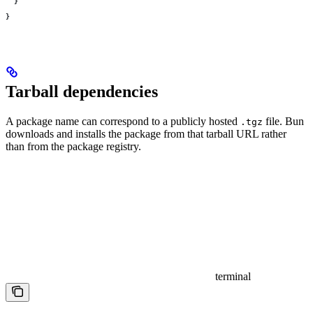
  }
}
Tarball dependencies
A package name can correspond to a publicly hosted
file. Bun
.tgz
downloads and installs the package from that tarball URL rather
than from the package registry.
terminal