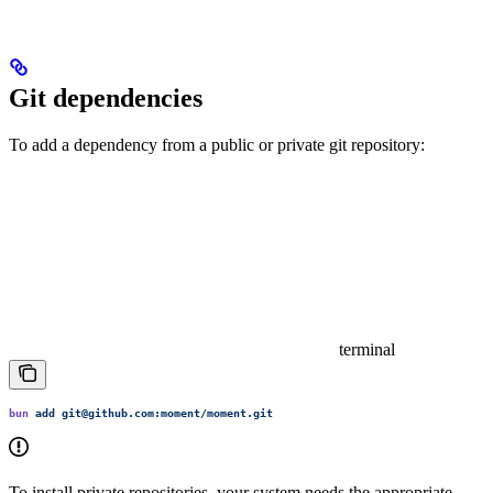
Git dependencies
To add a dependency from a public or private git repository:
terminal
bun
 add
 git@github.com:moment/moment.git
To install private repositories, your system needs the appropriate