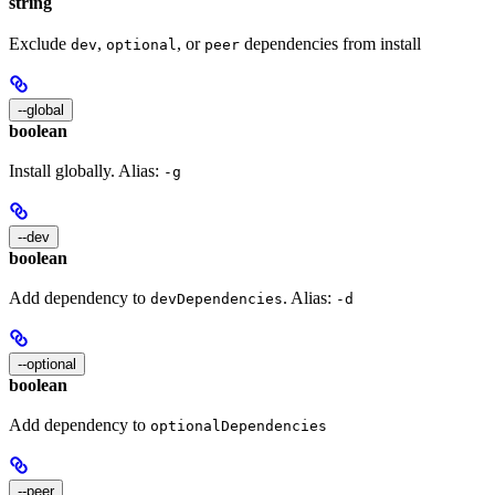
string
Exclude
,
, or
dependencies from install
dev
optional
peer
--global
boolean
Install globally. Alias:
-g
--dev
boolean
Add dependency to
. Alias:
devDependencies
-d
--optional
boolean
Add dependency to
optionalDependencies
--peer