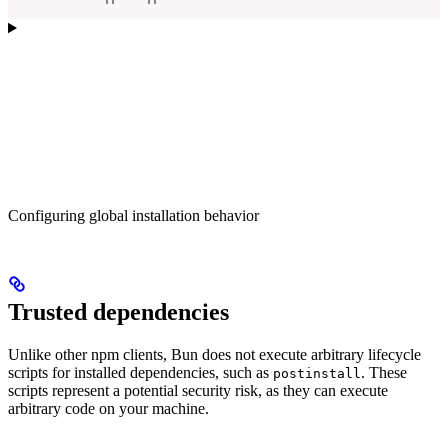
Configuring global installation behavior
Trusted dependencies
Unlike other npm clients, Bun does not execute arbitrary lifecycle
scripts for installed dependencies, such as
. These
postinstall
scripts represent a potential security risk, as they can execute
arbitrary code on your machine.