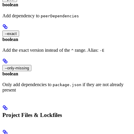
boolean
Add dependency to
peerDependencies
--exact
boolean
Add the exact version instead of the
range. Alias:
^
-E
--only-missing
boolean
Only add dependencies to
if they are not already
package.json
present
Project Files & Lockfiles