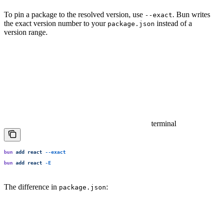
To pin a package to the resolved version, use
. Bun writes
--exact
the exact version number to your
instead of a
package.json
version range.
terminal
bun
 add
 react
 --exact
bun
 add
 react
 -E
The difference in
:
package.json